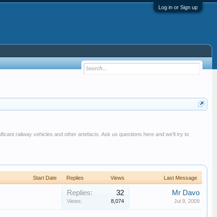
Log in or Sign up
ificant railway vehicles and other artefacts. Ask us questions here and we'll try to
Start Date
Replies
Views
Last Message
Replies:
32
Mr Davo
Views:
8,074
Jul 9, 2009