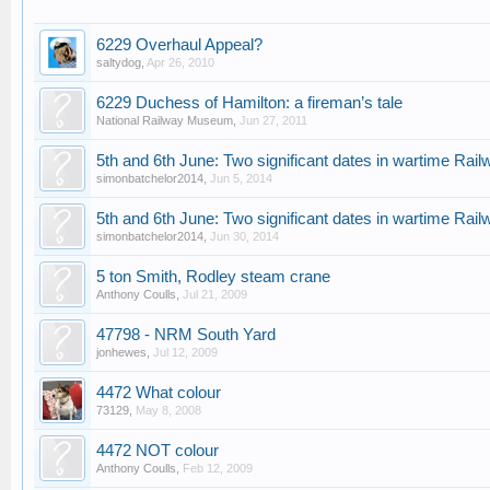
6229 Overhaul Appeal?
saltydog
,
Apr 26, 2010
6229 Duchess of Hamilton: a fireman’s tale
National Railway Museum
,
Jun 27, 2011
5th and 6th June: Two significant dates in wartime Rai
simonbatchelor2014
,
Jun 5, 2014
5th and 6th June: Two significant dates in wartime Rai
simonbatchelor2014
,
Jun 30, 2014
5 ton Smith, Rodley steam crane
Anthony Coulls
,
Jul 21, 2009
47798 - NRM South Yard
jonhewes
,
Jul 12, 2009
4472 What colour
73129
,
May 8, 2008
4472 NOT colour
Anthony Coulls
,
Feb 12, 2009