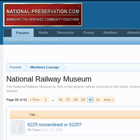
Media
Resources
Events
Members
Advertis
Forums
Search Forums
Recent Posts
Forums
Members Lounge
National Railway Museum
The National Railway Museum in York is the largest railway museum in the world, responsible
answer.
Page 60 of 61
< Prev
1
←
56
57
58
59
60
61
Next >
Title ↓
6229 streamlined or 6220?
Mr Davo
,
Dec 16, 2008