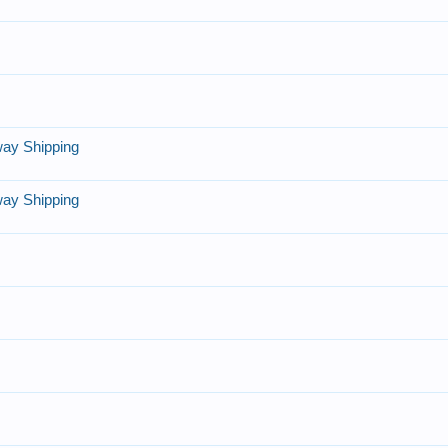
lway Shipping
lway Shipping