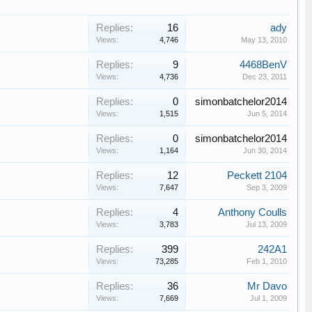
Replies:
16
ady
Views:
4,746
May 13, 2010
Replies:
9
4468BenV
Views:
4,736
Dec 23, 2011
Replies:
0
simonbatchelor2014
Views:
1,515
Jun 5, 2014
Replies:
0
simonbatchelor2014
Views:
1,164
Jun 30, 2014
Replies:
12
Peckett 2104
Views:
7,647
Sep 3, 2009
Replies:
4
Anthony Coulls
Views:
3,783
Jul 13, 2009
Replies:
399
242A1
Views:
73,285
Feb 1, 2010
Replies:
36
Mr Davo
Views:
7,669
Jul 1, 2009