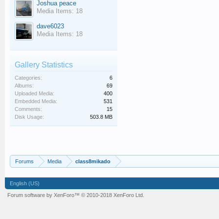
Joshua peace
Media Items: 18
dave6023
Media Items: 18
Gallery Statistics
Categories:
6
Albums:
69
Uploaded Media:
400
Embedded Media:
531
Comments:
15
Disk Usage:
503.8 MB
Forums
Media
class8mikado
English (US)
Forum software by XenForo™
© 2010-2018 XenForo Ltd.