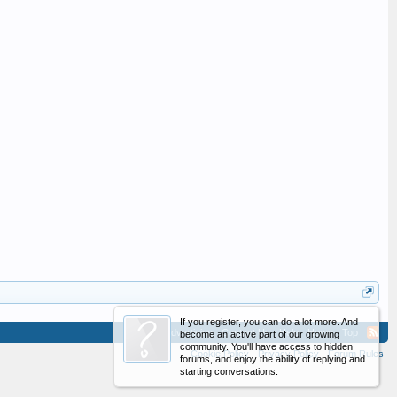
If you register, you can do a lot more. And
Advertising
Contact Us
Help
Home
Top
become an active part of our growing
community. You'll have access to hidden
Cookie Policy
Privacy Policy
Forum Rules
forums, and enjoy the ability of replying and
starting conversations.