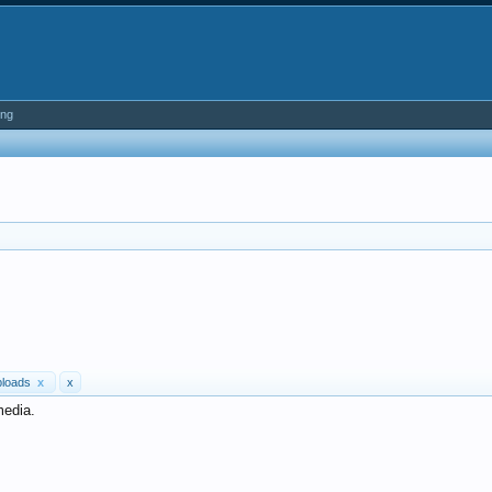
ing
ploads
x
x
media.