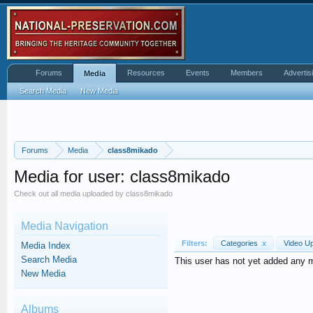
Forums
Resources
Events
Members
Advertis
Media
Search Media
New Media
Forums
Media
class8mikado
Media for user: class8mikado
Check out all media uploaded by class8mikado
Media Navigation
Filters:
Categories
x
Video U
Media Index
Search Media
This user has not yet added any 
New Media
Albums