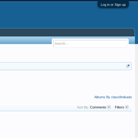
Log in or Sign up
Albums By class8mikado
Sort By:
Comments
Filters