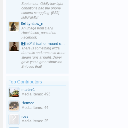
September. Oddly low light
conditions had the phone
camera struggling: [IMG]
[IMG] [IMG]
LynLew_n
An image from Daryl
Hutchinson, posted on
Facebook
5043 Earl of mount edgcumbe at Mexbourgh powering up - YouTube
There is something extra
dramatic and romantic when
steam runs at night. Driver
gave you a great show too.
Enjoyed that!
Top Contributors
martinr1
Media Items: 493
Hermod
Media Items: 44
ross
Media Items: 25