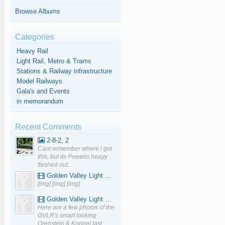
Browse Albums
Categories
Heavy Rail
Light Rail, Metro & Trams
Stations & Railway infrastructure
Model Railways
Gala's and Events
in memorandum
Recent Comments
2-8-2, 2
Cant remember where i got
this, but its Powells heayy
fleshed out...
Golden Valley Light Railway - YouTube
[img] [img] [img]
Golden Valley Light Railway - YouTube
Here are a few photos of the
GVLR's smart looking
Orenstein & Koppel last