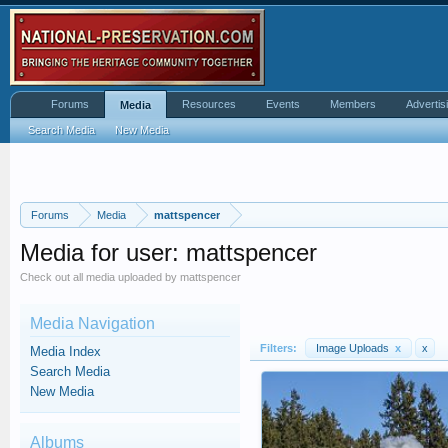
Forums
Resources
Events
Members
Advertis
Media
Search Media
New Media
Forums
Media
mattspencer
Media for user: mattspencer
Check out all media uploaded by mattspencer
Media Navigation
Filters:
Image Uploads
x
x
Media Index
Search Media
New Media
Albums