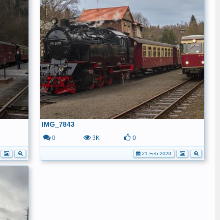
IMG_7843
0
3K
0
21 Feb 2020