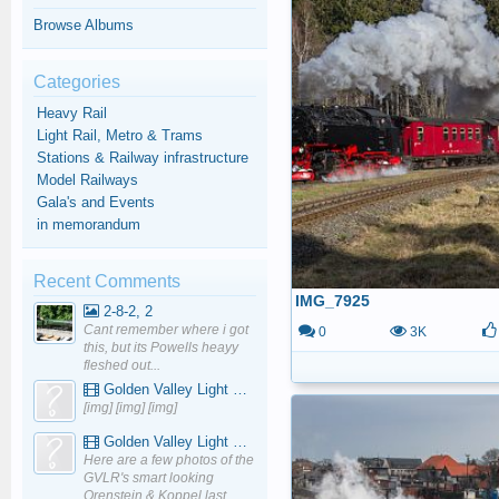
Browse Albums
Categories
Heavy Rail
Light Rail, Metro & Trams
Stations & Railway infrastructure
Model Railways
Gala's and Events
in memorandum
Recent Comments
IMG_7925
2-8-2, 2
Cant remember where i got
0
3K
this, but its Powells heayy
fleshed out...
Golden Valley Light Railway - YouTube
[img] [img] [img]
Golden Valley Light Railway - YouTube
Here are a few photos of the
GVLR's smart looking
Orenstein & Koppel last