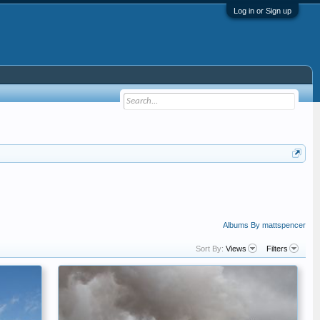
Log in or Sign up
Albums By mattspencer
Sort By:
Views
Filters