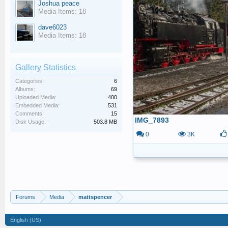
Joshua peace
Media Items: 18
dave6023
Media Items: 18
Gallery Statistics
Categories:
6
Albums:
69
Uploaded Media:
400
Embedded Media:
531
Comments:
15
IMG_7893
Disk Usage:
503.8 MB
0
3K
Forums
Media
mattspencer
English (US)