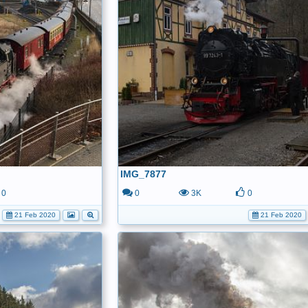
IMG_7877
0
0
3K
0
21 Feb 2020
21 Feb 2020