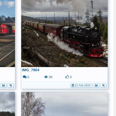
IMG_7864
0
3K
0
21 Feb 2020