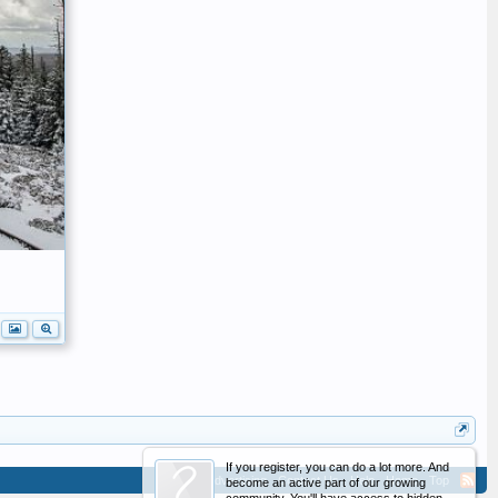
If you register, you can do a lot more. And
Advertising
Contact Us
Help
Home
Top
become an active part of our growing