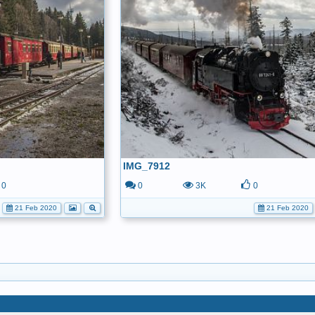
IMG_7912
0
0
3K
0
21 Feb 2020
21 Feb 2020