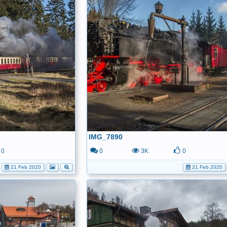
IMG_7890
0
0
3K
0
21 Feb 2020
21 Feb 2020