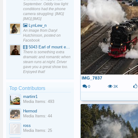
September. Oddly low light
conditions had the phone
camera struggling: [IMG]
[IMG] [IMG]
LynLew_n
An image from Daryl
Hutchinson, posted on
Facebook
5043 Earl of mount edgcumbe at Mexbourgh powering up - YouTube
There is something extra
dramatic and romantic when
steam runs at night. Driver
gave you a great show too.
Enjoyed that!
IMG_7837
0
3K
Top Contributors
martinr1
Media Items: 493
Hermod
Media Items: 44
ross
Media Items: 25