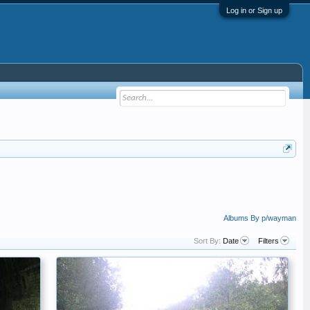
Log in or Sign up
Albums By p/wayman
Sort By:
Date
Filters