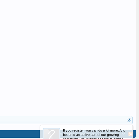
If you register, you can do a lot more. And
Advertising
Contact Us
Help
Home
Top
become an active part of our growing