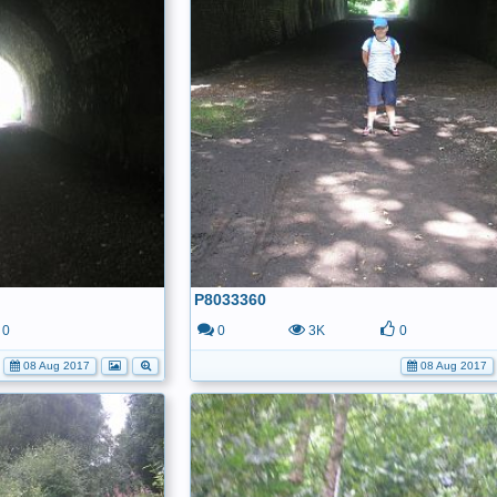
P8033360
0
0
3K
0
08 Aug 2017
08 Aug 2017