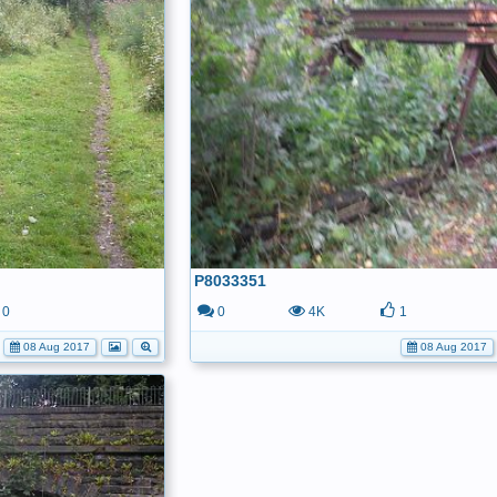
P8033351
0
0
4K
1
08 Aug 2017
08 Aug 2017