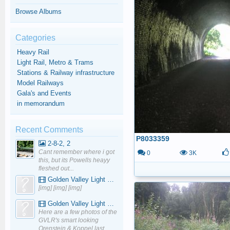
Browse Albums
Categories
Heavy Rail
Light Rail, Metro & Trams
Stations & Railway infrastructure
Model Railways
Gala's and Events
in memorandum
Recent Comments
P8033359
2-8-2, 2
Cant remember where i got
0
3K
this, but its Powells heayy
fleshed out...
Golden Valley Light Railway - YouTube
[img] [img] [img]
Golden Valley Light Railway - YouTube
Here are a few photos of the
GVLR's smart looking
Orenstein & Koppel last