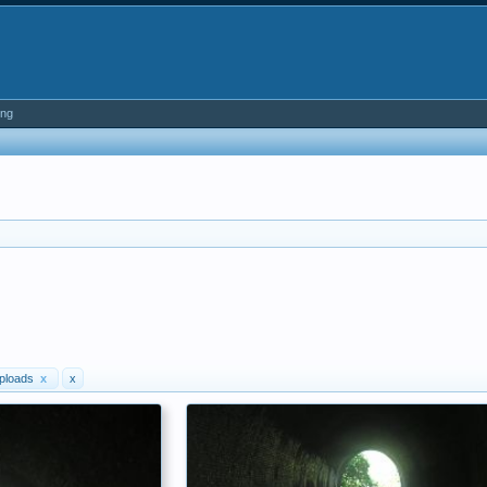
ing
ploads
x
x