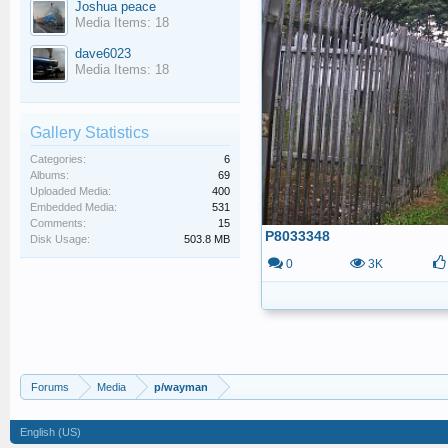
Joshua peace
Media Items: 18
dave6023
Media Items: 18
Gallery Statistics
Categories:
6
Albums:
69
Uploaded Media:
400
Embedded Media:
531
Comments:
15
P8033348
Disk Usage:
503.8 MB
0
3K
Forums
Media
p/wayman
English (US)