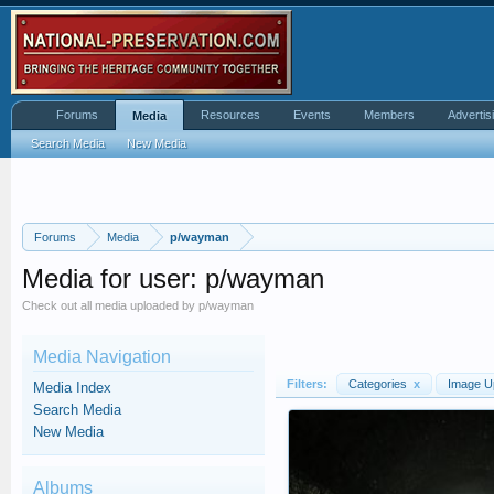
Forums
Resources
Events
Members
Advertis
Media
Search Media
New Media
Forums
Media
p/wayman
Media for user: p/wayman
Check out all media uploaded by p/wayman
Media Navigation
Filters:
Categories
x
Image U
Media Index
Search Media
New Media
Albums