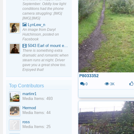
September. Oddly low light
conditions had the phone
camera struggling: [IMG]
[IMG] [IMG]
LynLew_n
An image from Daryl
Hutchinson, posted on
Facebook
5043 Earl of mount edgcumbe at Mexbourgh powering up - YouTube
There is something extra
dramatic and romantic when
steam runs at night. Driver
gave you a great show too.
Enjoyed that!
P8033352
0
3K
Top Contributors
martinr1
Media Items: 493
Hermod
Media Items: 44
ross
Media Items: 25