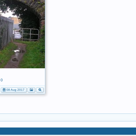
0
08 Aug 2017