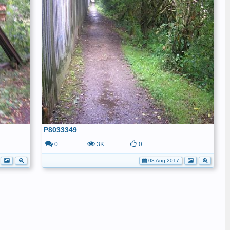
P8033349
0
3K
0
08 Aug 2017