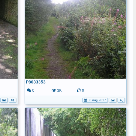
P8033353
0
3K
0
08 Aug 2017