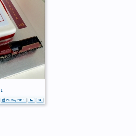
1
26 May 2016