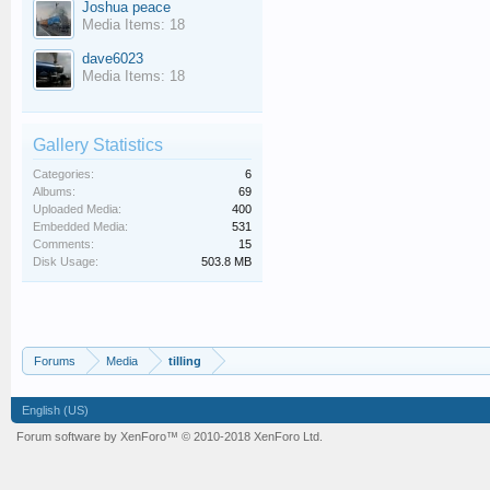
Joshua peace
Media Items: 18
dave6023
Media Items: 18
Gallery Statistics
Categories:
6
Albums:
69
Uploaded Media:
400
Embedded Media:
531
Comments:
15
Disk Usage:
503.8 MB
Forums
Media
tilling
English (US)
Forum software by XenForo™
© 2010-2018 XenForo Ltd.