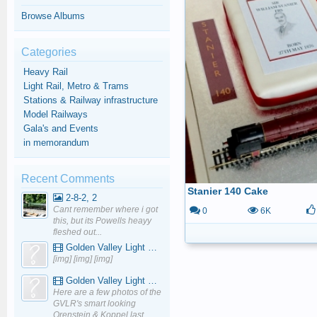
Browse Albums
Categories
Heavy Rail
Light Rail, Metro & Trams
Stations & Railway infrastructure
Model Railways
Gala's and Events
in memorandum
Recent Comments
Stanier 140 Cake
2-8-2, 2
Cant remember where i got
0
6K
this, but its Powells heayy
fleshed out...
Golden Valley Light Railway - YouTube
[img] [img] [img]
Golden Valley Light Railway - YouTube
Here are a few photos of the
GVLR's smart looking
Orenstein & Koppel last