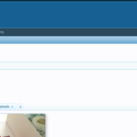
ing
ploads
x
x