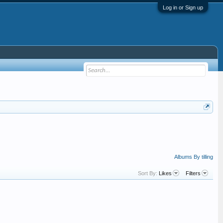
Log in or Sign up
Albums By tilling
Sort By:
Likes
Filters