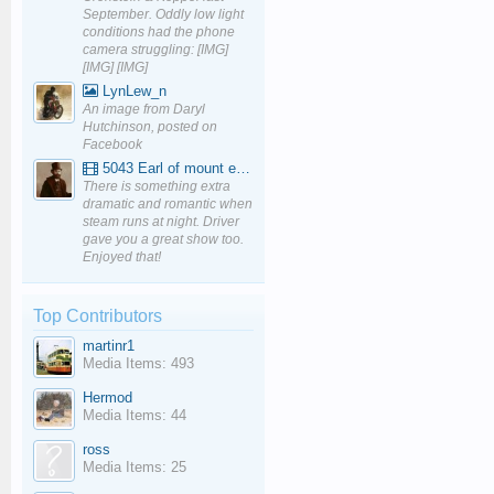
September. Oddly low light
conditions had the phone
camera struggling: [IMG]
[IMG] [IMG]
LynLew_n
An image from Daryl
Hutchinson, posted on
Facebook
5043 Earl of mount edgcumbe at Mexbourgh powering up - YouTube
There is something extra
dramatic and romantic when
steam runs at night. Driver
gave you a great show too.
Enjoyed that!
Top Contributors
martinr1
Media Items: 493
Hermod
Media Items: 44
ross
Media Items: 25