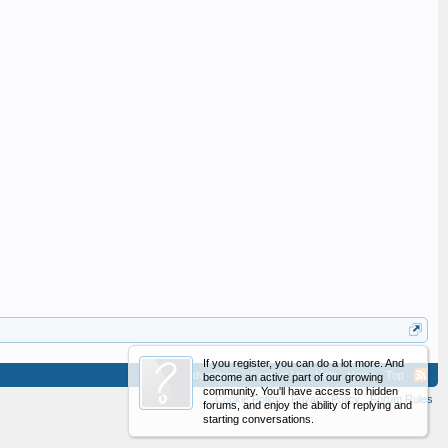
If you register, you can do a lot more. And
Advertising
Contact Us
Help
Home
Top
become an active part of our growing
community. You'll have access to hidden
Cookie Policy
Privacy Policy
Forum Rules
forums, and enjoy the ability of replying and
starting conversations.