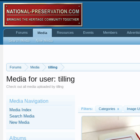
Forums
Resources
Events
Members
Advertis
Media
Search Media
New Media
Forums
Media
tilling
Media for user: tilling
Check out all media uploaded by tilling
Media Navigation
Filters:
Categories
x
Image U
Media Index
Search Media
New Media
Albums