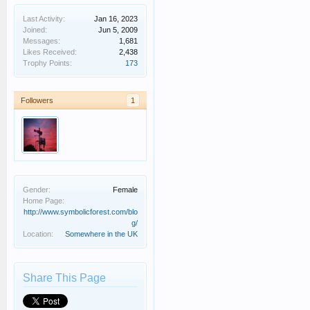
Last Activity:
Jan 16, 2023
Joined:
Jun 5, 2009
Messages:
1,681
Likes Received:
2,438
Trophy Points:
173
Followers
1
Gender:
Female
Home Page:
http://www.symbolicforest.com/blo
g/
Location:
Somewhere in the UK
Share This Page