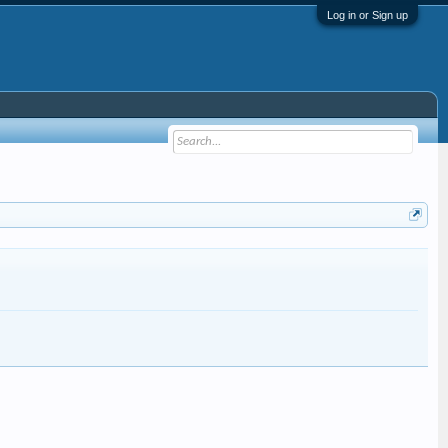
Log in or Sign up