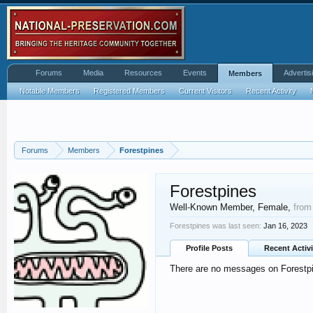
Forums
Media
Resources
Events
Advertis
Members
Notable Members
Registered Members
Current Visitors
Recent Activity
Forums
Members
Forestpines
Forestpines
Well-Known Member
, Female,
from
Forestpines was last seen:
Jan 16, 2023
Profile Posts
Recent Activi
There are no messages on Forestpin