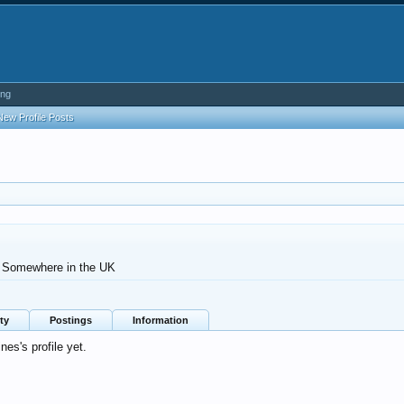
ing
New Profile Posts
Somewhere in the UK
ty
Postings
Information
es's profile yet.