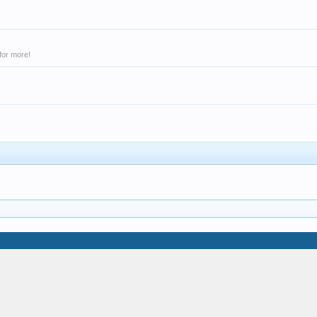
for more!