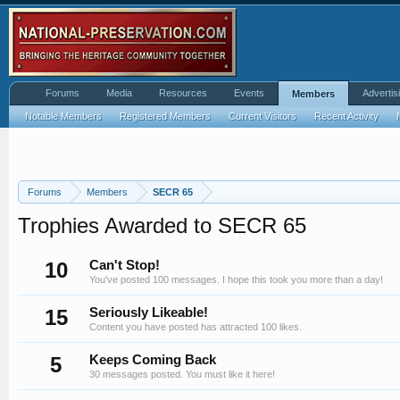
Forums
Media
Resources
Events
Advertis
Members
Notable Members
Registered Members
Current Visitors
Recent Activity
Forums
Members
SECR 65
Trophies Awarded to SECR 65
10
Can't Stop!
You've posted 100 messages. I hope this took you more than a day!
15
Seriously Likeable!
Content you have posted has attracted 100 likes.
5
Keeps Coming Back
30 messages posted. You must like it here!