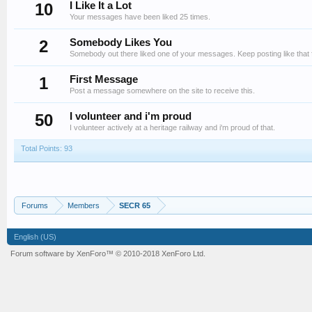
10
I Like It a Lot
Your messages have been liked 25 times.
2
Somebody Likes You
Somebody out there liked one of your messages. Keep posting like that 
1
First Message
Post a message somewhere on the site to receive this.
50
I volunteer and i'm proud
I volunteer actively at a heritage railway and i'm proud of that.
Total Points: 93
Forums
Members
SECR 65
English (US)
Forum software by XenForo™
© 2010-2018 XenForo Ltd.