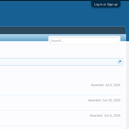
Log in or Sign up
Awarded:
Jul 9, 2026
Awarded:
Jun 29, 2026
Awarded:
Jun 6, 2026