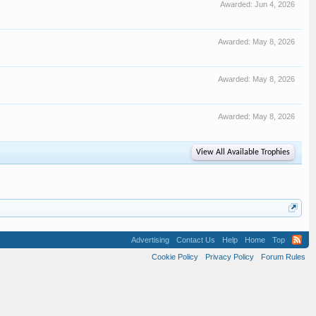
Awarded:
Jun 4, 2026
Awarded:
May 8, 2026
Awarded:
May 8, 2026
Awarded:
May 8, 2026
View All Available Trophies
Advertising
Contact Us
Help
Home
Top
Cookie Policy
Privacy Policy
Forum Rules