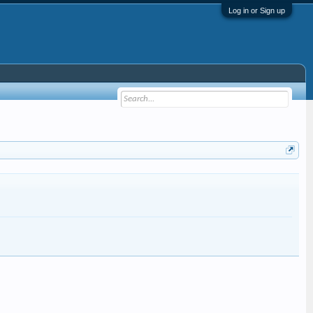
Log in or Sign up