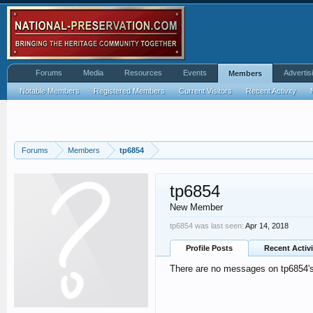
Forums
Media
Resources
Events
Advertis
Members
Notable Members
Registered Members
Current Visitors
Recent Activity
Forums
Members
tp6854
tp6854
New Member
tp6854 was last seen:
Apr 14, 2018
Profile Posts
Recent Activi
There are no messages on tp6854's 