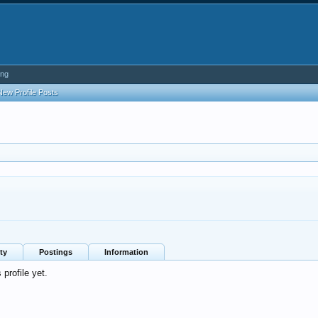
ing
New Profile Posts
ty
Postings
Information
profile yet.