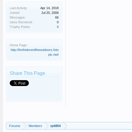
Last Activity:
Apr 14, 2018
Joined:
Jul 20, 2006
Messages:
66
Likes Received:
0
Trophy Points:
6
Home Page:
http://fortheloveoftheoutdoors.foto
pic.net/
Share This Page
Forums
Members
tp6854