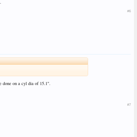
.
#6
 done on a cyl dia of 15.1".
#7