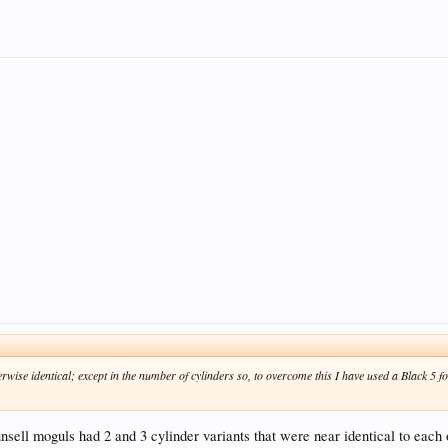
rwise identical; except in the number of cylinders so, to overcome this I have used a Black 5 fo
nsell moguls had 2 and 3 cylinder variants that were near identical to each 