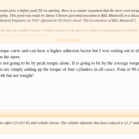
esign gives a higher peak TE on starting, there is a counter argument that the more even torq
lipping. This point was made by James Clayton (personal assistant to REL Maunsell) in a discu
Mechanical Engineers in 1925. (Quoted in OS Nock's book "The locomotives of REL Maunsell").
n was that the smaller outside cylinders meant it was narrower than a conventional two cylinder N
 the severely restricted tunnels!
Click to expand...
a conventional 4 cylinder design, these had the cranks set at 135deg rather than 90deg. A conve
average torque). Whereas in the Lord Nelsons, the 135deg cranks gave eight beats per revolutio
rque curve and can have a higher adhesion factor but I was setting out to s
deg. However, one loco - 865 "Sir John Hawkins" - had the crank setting at 90deg. The idea wa
 on the move.
e showed no difference in acceleration or starting performance.
is not going to be by peak torque alone. It is going to be by the average torq
u are simply adding up the torque of four cylinders in all cases. Four at 90 i
th but not tonight!
ive effort (25,455 lb) and cylinder layout. The cylinder diameter has been reduced to 21.2" an