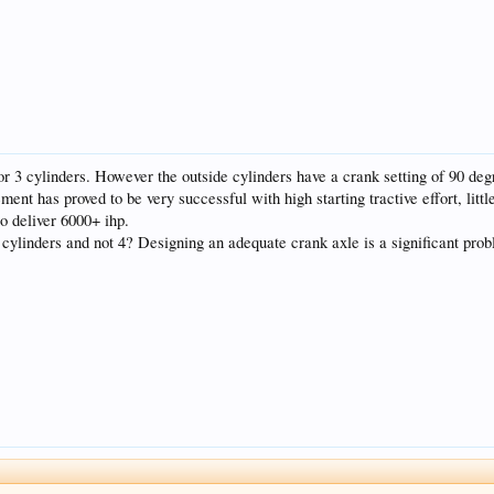
r 3 cylinders. However the outside cylinders have a crank setting of 90 degr
ement has proved to be very successful with high starting tractive effort, litt
o deliver 6000+ ihp.
ylinders and not 4? Designing an adequate crank axle is a significant probl