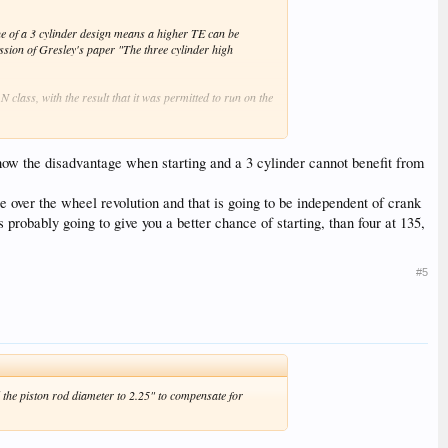
ue of a 3 cylinder design means a higher TE can be
ssion of Gresley's paper "The three cylinder high
 class, with the result that it was permitted to run on the
ntional design would have a torque curve identical to a two
n, such that the torque curve is much smoother: in fact
how the disadvantage when starting and a 3 cylinder cannot benefit from
s that with this setting (and hence increased peak torque)
ue over the wheel revolution and that is going to be independent of crank
s probably going to give you a better chance of starting, than four at 135,
#5
d the piston rod diameter to 2.25" to compensate for