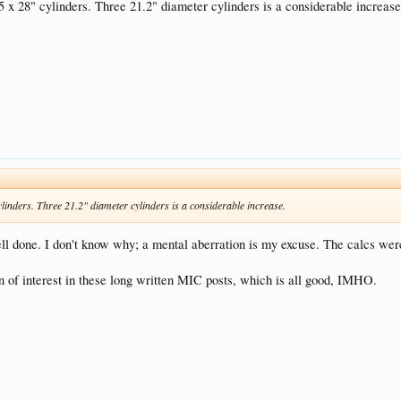
 x 28" cylinders. Three 21.2" diameter cylinders is a considerable increase
inders. Three 21.2" diameter cylinders is a considerable increase.
ell done. I don't know why; a mental aberration is my excuse. The calcs were
on of interest in these long written MIC posts, which is all good, IMHO.