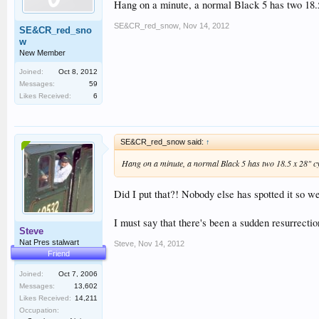
Hang on a minute, a normal Black 5 has two 18.5
SE&CR_red_snow
,
Nov 14, 2012
SE&CR_red_sno
w
New Member
Joined:
Oct 8, 2012
Messages:
59
Likes Received:
6
SE&CR_red_snow said:
↑
Hang on a minute, a normal Black 5 has two 18.5 x 28" cyl
Did I put that?! Nobody else has spotted it so w
I must say that there's been a sudden resurrecti
Steve
Nat Pres stalwart
Steve
,
Nov 14, 2012
Friend
Joined:
Oct 7, 2006
Messages:
13,602
Likes Received:
14,211
Occupation: