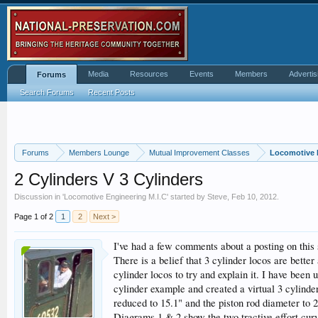
Media
Resources
Events
Members
Advertis
Forums
Search Forums
Recent Posts
Forums
Members Lounge
Mutual Improvement Classes
Locomotive 
2 Cylinders V 3 Cylinders
Discussion in '
Locomotive Engineering M.I.C
' started by
Steve
,
Feb 10, 2012
.
Page 1 of 2
1
2
Next >
I've had a few comments about a posting on this 
There is a belief that 3 cylinder locos are better
cylinder locos to try and explain it. I have been
cylinder example and created a virtual 3 cylinde
reduced to 15.1" and the piston rod diameter to 2
Diagrams 1 & 2 show the two tractive effort curve