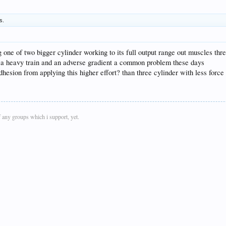
s.
ng one of two bigger cylinder working to its full output range out muscles th
.. ie a heavy train and an adverse gradient a common problem these days
adhesion from applying this higher effort? than three cylinder with less forc
 any groups which i support, yet.