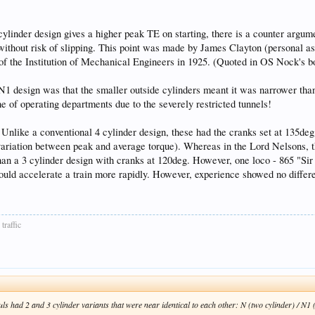
ylinder design gives a higher peak TE on starting, there is a counter argum
without risk of slipping. This point was made by James Clayton (personal as
 of the Institution of Mechanical Engineers in 1925. (Quoted in OS Nock's
r N1 design was that the smaller outside cylinders meant it was narrower than
e of operating departments due to the severely restricted tunnels!
s. Unlike a conventional 4 cylinder design, these had the cranks set at 135d
e variation between peak and average torque). Whereas in the Lord Nelsons, t
han a 3 cylinder design with cranks at 120deg. However, one loco - 865 "Sir
ould accelerate a train more rapidly. However, experience showed no differe
traffic
ls had 2 and 3 cylinder variants that were near identical to each other: N (two cylinder) / N1 (