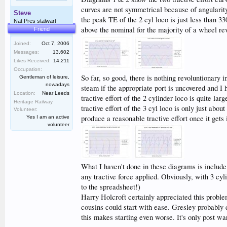
curves are not symmetrical because of angularity
Steve
the peak TE of the 2 cyl loco is just less than 33
Nat Pres stalwart
above the nominal for the majority of a wheel re
Friend
Joined:
Oct 7, 2006
Messages:
13,602
Likes Received:
14,211
Occupation:
So far, so good, there is nothing revoluntionary i
Gentleman of leisure,
nowadays
steam if the appropriate port is uncovered and I h
Location:
Near Leeds
tractive effort of the 2 cylinder loco is quite l
Heritage Railway
tractive effort of the 3 cyl loco is only just abou
Volunteer:
produce a reasonable tractive effort once it gets 
Yes I am an active
volunteer
What I haven't done in these diagrams is include
any tractive force applied. Obviously, with 3 cyli
to the spreadsheet!)
Harry Holcroft certainly appreciated this problem
cousins could start with ease. Gresley probably d
this makes starting even worse. It's only post wa