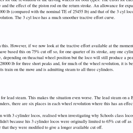
 and the effect of the piston rod on the return stroke. An allowance for ex
000 lb (compared with the nominal TE of 25455 lb) and that of the 3 cyl loco j
volution. The 3 cyl loco has a much smoother tractive effort curve.
n this. However, if we now look at the tractive effort available at the moment
ave based this on 75% cut off so, for one quarter of its stroke, any one cylin
arge, depending on theactual wheel position but the loco will still produce a 
t 28000 lb for three short peaks and, for much of the wheel revolution, it is b
its train on the move and is admitting steam to all three cylinders.
 for lead steam. This makes the situation even worse. The lead steam on a B
nders, there are six places in each wheel revolution where this has an effect.
 with 3 cylinder locos, realised when investigating why Schools class locos s
idn't because his 3 cylinder locos were originally limited to 65% cut off as
r that they were modified to give a longer available cut off.