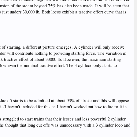
pansion of the steam beyond 75% has also been made. It will be seen that
ust underr 30,000 lb. Both locos exhibit a tractive effort curve that is
 of starting, a different picture emerges. A cylinder will only receive
der will contribute nothing to providing starting force. The variation in
peak tractive effort of about 33000 lb. However, the maximum starting
elow even the nominal tractive effort. The 3 cyl loco only starts to
lack 5 starts to be admitted at about 93% of stroke and this will oppose
 (I haven't included for this as I haven't worked out how to factor it in
truggled to start trains that their lesser and less powerful 2 cylinder
 he thought that long cut offs was unnecessary with a 3 cylinder loco and