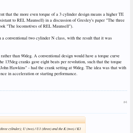
ent that the more even torque of a 3 cylinder design means a higher TE
sistant to REL Maunsell) in a discussion of Gresley's paper "The three
 book "The locomotives of REL Maunsell").
 a conventional two cylinder N class, with the result that it was
eg rather than 90deg. A conventional design would have a torque curve
he 135deg cranks gave eight beats per revolution, such that the torque
 John Hawkins" - had the crank setting at 90deg. The idea was that with
nce in acceleration or starting performance.
#4
three cylinder); U (two) / U1 (three) and the K (two) / K1