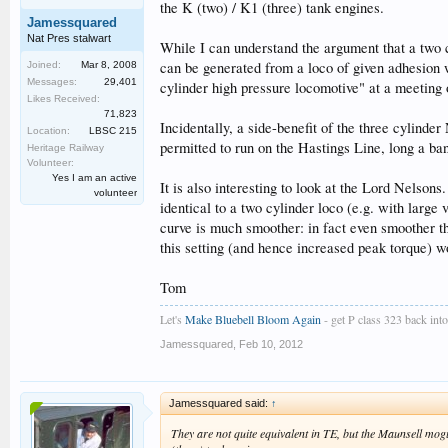
the K (two) / K1 (three) tank engines.
Jamessquared
Nat Pres stalwart
While I can understand the argument that a two c
can be generated from a loco of given adhesion 
Joined:
Mar 8, 2008
Messages:
29,401
cylinder high pressure locomotive" at a meeting
Likes Received:
71,823
Incidentally, a side-benefit of the three cylinde
Location:
LBSC 215
permitted to run on the Hastings Line, long a ban
Heritage Railway
Volunteer:
Yes I am an active
It is also interesting to look at the Lord Nelson
volunteer
identical to a two cylinder loco (e.g. with larg
curve is much smoother: in fact even smoother t
this setting (and hence increased peak torque) w
Tom
Let's
Make Bluebell Bloom Again
- get P class 323 back into 
Jamessquared
,
Feb 10, 2012
Jamessquared said:
↑
They are not quite equivalent in TE, but the Maunsell mogu