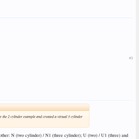
#3
r the 2 cylinder example and created a virtual 3 cylinder
other: N (two cylinder) / N1 (three cylinder); U (two) / U1 (three) and