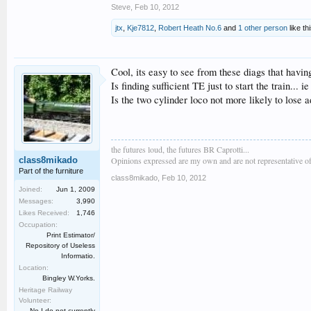
Steve
,
Feb 10, 2012
jtx
,
Kje7812
,
Robert Heath No.6
and
1 other person
like thi
Cool, its easy to see from these diags that havi
Is finding sufficient TE just to start the train.
Is the two cylinder loco not more likely to lose 
the futures loud, the futures BR Caprotti...
class8mikado
Opinions expressed are my own and are not representative of
Part of the furniture
class8mikado
,
Feb 10, 2012
Joined:
Jun 1, 2009
Messages:
3,990
Likes Received:
1,746
Occupation:
Print Estimator/
Repository of Useless
Informatio.
Location:
Bingley W.Yorks.
Heritage Railway
Volunteer:
No I do not currently