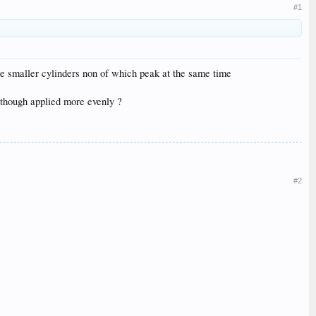
#1
ree smaller cylinders non of which peak at the same time
e though applied more evenly ?
#2