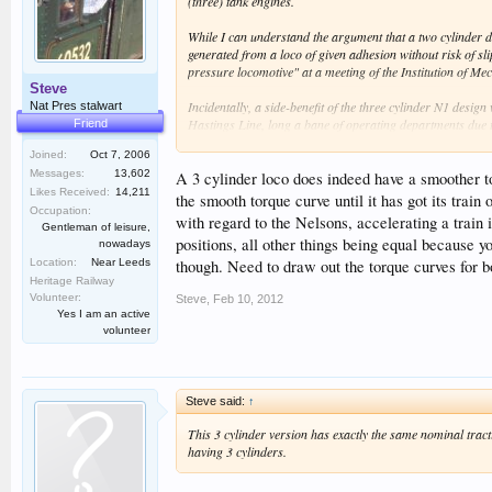
(three) tank engines.
While I can understand the argument that a two cylinder d
generated from a loco of given adhesion without risk of s
pressure locomotive" at a meeting of the Institution of 
Steve
Incidentally, a side-benefit of the three cylinder N1 desig
Nat Pres stalwart
Hastings Line, long a bane of operating departments due to
Friend
Joined:
Oct 7, 2006
It is also interesting to look at the Lord Nelsons. Unlike 
Messages:
13,602
cylinder loco (e.g. with large variation between peak and 
A 3 cylinder loco does indeed have a smoother to
Likes Received:
14,211
even smoother than a 3 cylinder design with cranks at 120
the smooth torque curve until it has got its train
would accelerate a train more rapidly. However, experienc
Occupation:
with regard to the Nelsons, accelerating a train 
Gentleman of leisure,
positions, all other things being equal because yo
nowadays
Tom
Location:
Near Leeds
though. Need to draw out the torque curves for bo
Heritage Railway
Volunteer:
Steve
,
Feb 10, 2012
Yes I am an active
volunteer
Steve said:
↑
This 3 cylinder version has exactly the same nominal tract
having 3 cylinders.