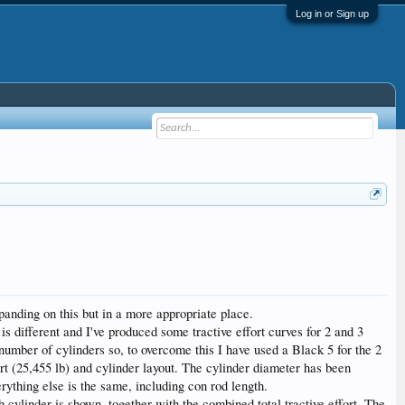
Log in or Sign up
panding on this but in a more appropriate place.
y is different and I've produced some tractive effort curves for 2 and 3
 number of cylinders so, to overcome this I have used a Black 5 for the 2
rt (25,455 lb) and cylinder layout. The cylinder diameter has been
rything else is the same, including con rod length.
h cylinder is shown, together with the combined total tractive effort. The