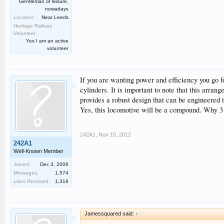
Gentleman of leisure,
nowadays
Location:
Near Leeds
Heritage Railway
Volunteer:
Yes I am an active
volunteer
If you are wanting power and efficiency you go fo
cylinders. It is important to note that this arrang
provides a robust design that can be engineered t
Yes, this locomotive will be a compound. Why 3 c
242A1
,
Nov 15, 2012
242A1
Well-Known Member
Joined:
Dec 3, 2006
Messages:
1,574
Likes Received:
1,319
Jamessquared said:
↑