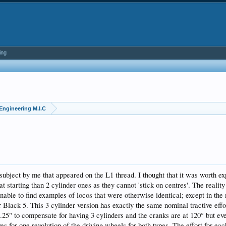
ing
Engineering M.I.C
subject by me that appeared on the L1 thread. I thought that it was worth ex
 at starting than 2 cylinder ones as they cannot 'stick on centres'. The realit
 unable to find examples of locos that were otherwise identical; except in the
r Black 5. This 3 cylinder version has exactly the same nominal tractive effo
.25" to compensate for having 3 cylinders and the cranks are at 120° but eve
s for one revolution of the driving wheels for both types. The effort for eac