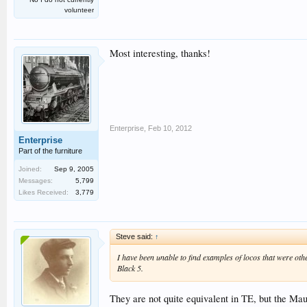
volunteer
Most interesting, thanks!
Enterprise
,
Feb 10, 2012
Enterprise
Part of the furniture
Joined:
Sep 9, 2005
Messages:
5,799
Likes Received:
3,779
Steve said:
↑
I have been unable to find examples of locos that were othe
Black 5.
They are not quite equivalent in TE, but the Mau