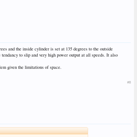
ees and the inside cylinder is set at 135 degrees to the outside
le tendancy to slip and very high power output at all speeds. It also
em given the limitations of space.
#8