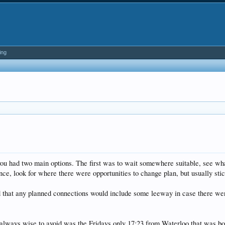
ing
u had two main options. The first was to wait somewhere suitable, see what 
nce, look for where there were opportunities to change plan, but usually sti
d that any planned connections would include some leeway in case there wer
lways wise to avoid was the Fridays only 17:23 from Waterloo that was book