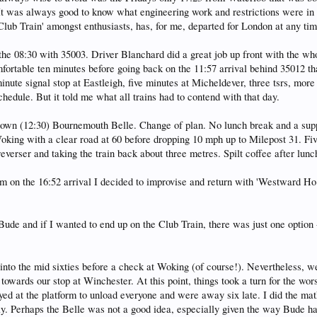
It was always good to know what engineering work and restrictions were in p
 'Club Train' amongst enthusiasts, has, for me, departed for London at any t
 the 08:30 with 35003. Driver Blanchard did a great job up front with the w
fortable ten minutes before going back on the 11:57 arrival behind 35012 tha
ute signal stop at Eastleigh, five minutes at Micheldever, three tsrs, more
chedule. But it told me what all trains had to contend with that day.
down (12:30) Bournemouth Belle. Change of plan. No lunch break and a supp
king with a clear road at 60 before dropping 10 mph up to Milepost 31. Five
 reverser and taking the train back about three metres. Spilt coffee after lunc
m on the 16:52 arrival I decided to improvise and return with 'Westward Ho!
de and if I wanted to end up on the Club Train, there was just one option -
nto the mid sixties before a check at Woking (of course!). Nevertheless, w
owards our stop at Winchester. At this point, things took a turn for the wo
ed at the platform to unload everyone and were away six late. I did the mat
y. Perhaps the Belle was not a good idea, especially given the way Bude h