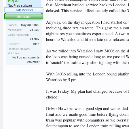
Big Al
fast, Merchant hauled, service back to London. 
Nat Pres stalwart
delayed. This service, affectionately called the
Staff Member
Moderator
Anyway, on the day in question I had started on
Joined:
May 30, 2009
including three tsrs en route. This gave me a com
Messages:
24,100
nightmares you sometimes esperienced. A two-min
Likes Received:
hours to Waterloo and fifteen late on a relaxed s
24,907
Location:
1016
Heritage Railway
As we rolled into Waterloo I saw 34006 on the 
Volunteer:
the loco was being nursed along as we passed Wo
No I do not currently
to 'snatch' the train away after fighting with the
volunteer
With 34036 rolling into the London bound platfor
Waterloo by 5 pm.
It was Friday. My plan had changed because of Bu
choice!
Driver Hawkins was a good sign and we settled i
front and we made good time before flying down t
train was popular with commuters so we overstay
Southampton to see the London train pulling awa