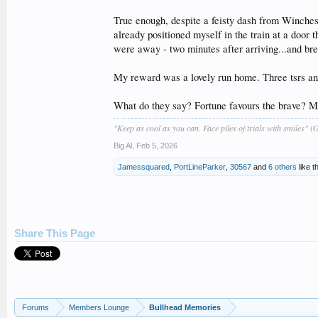
True enough, despite a feisty dash from Winchest
already positioned myself in the train at a door 
were away - two minutes after arriving...and bre
My reward was a lovely run home. Three tsrs and
What do they say? Fortune favours the brave? Ma
"Keep as cool as you can. Face piles of trials with smiles"
(G
Big Al
,
Feb 5, 2026
Jamessquared
,
PortLineParker
,
30567
and
6 others
like th
Share This Page
Forums
Members Lounge
Bullhead Memories