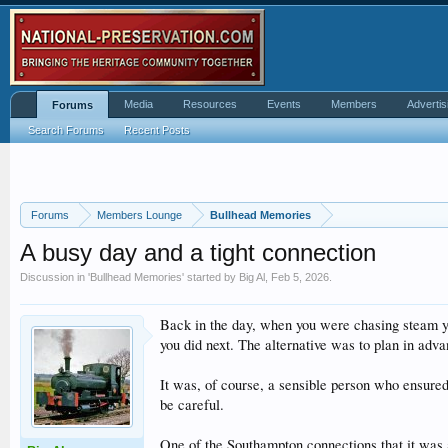
Media
Resources
Events
Members
Advertis
Forums
Search Forums
Recent Posts
Forums
Members Lounge
Bullhead Memories
A busy day and a tight connection
Discussion in '
Bullhead Memories
' started by
Big Al
,
Feb 5, 2026
.
Back in the day, when you were chasing steam yo
you did next. The alternative was to plan in adva
It was, of course, a sensible person who ensure
be careful.
One of the Southampton connections that it was a