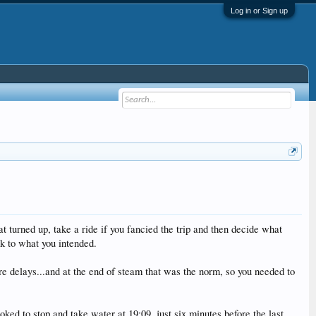
Log in or Sign up
turned up, take a ride if you fancied the trip and then decide what
ck to what you intended.
e delays...and at the end of steam that was the norm, so you needed to
ed to stop and take water at 19:09, just six minutes before the last