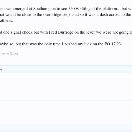
er we emerged at Southampton to see 35008 sitting at the platform....but with
that would be close to the overbridge steps and so it was a dash across to th
athless.
 one signal check but with Fred Burridge on the lever we were not going to
ybe so, but that was the only time I pushed my luck on the FO 17:23.
raeme Edge)
is.