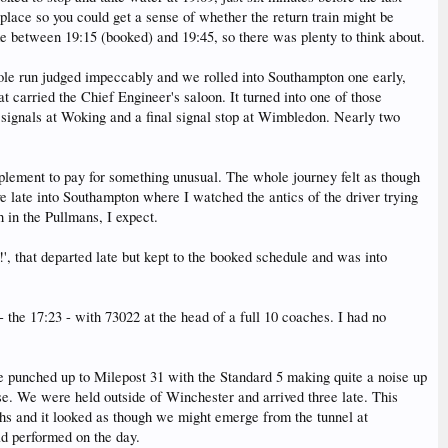
lace so you could get a sense of whether the return train might be
ime between 19:15 (booked) and 19:45, so there was plenty to think about.
hole run judged impeccably and we rolled into Southampton one early,
t carried the Chief Engineer's saloon. It turned into one of those
 signals at Woking and a final signal stop at Wimbledon. Nearly two
lement to pay for something unusual. The whole journey felt as though
 late into Southampton where I watched the antics of the driver trying
h in the Pullmans, I expect.
', that departed late but kept to the booked schedule and was into
 the 17:23 - with 73022 at the head of a full 10 coaches. I had no
e punched up to Milepost 31 with the Standard 5 making quite a noise up
rse. We were held outside of Winchester and arrived three late. This
hs and it looked as though we might emerge from the tunnel at
ad performed on the day.