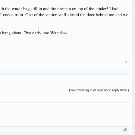
 the water bag still in and the fireman on top of the tender! I had
e London train. One of the station staff closed the door behind me and we
 hang about. Two early into Waterloo.
#1
(You must log in or sign up to reply here.)