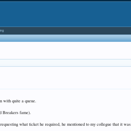
ing
n with quite a queue.
d Breakers fame).
 requesting what ticket he required, he mentioned to my collegue that it was