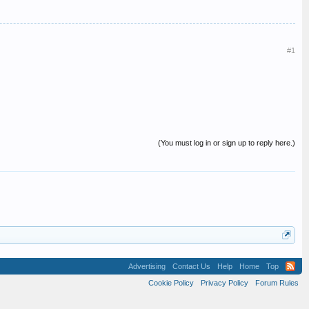
#1
(You must log in or sign up to reply here.)
Advertising
Contact Us
Help
Home
Top
Cookie Policy
Privacy Policy
Forum Rules