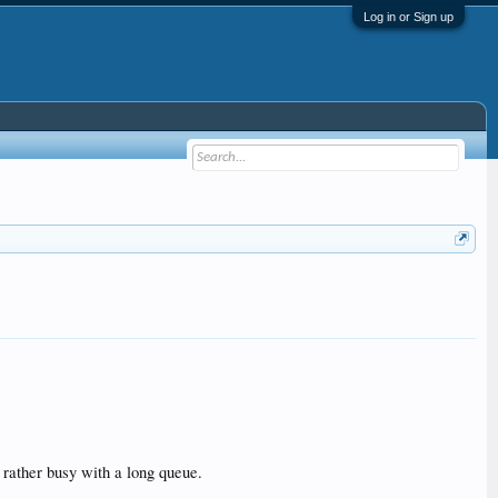
Log in or Sign up
 rather busy with a long queue.