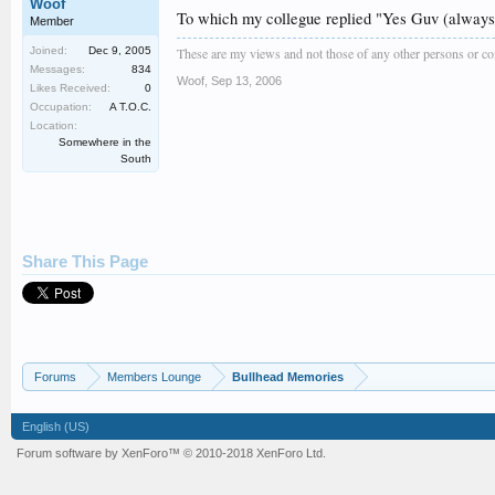
Woof
To which my collegue replied "Yes Guv (always 
Member
Joined:
Dec 9, 2005
These are my views and not those of any other persons or 
Messages:
834
Woof
,
Sep 13, 2006
Likes Received:
0
Occupation:
A T.O.C.
Location:
Somewhere in the
South
Share This Page
Forums
Members Lounge
Bullhead Memories
English (US)
Forum software by XenForo™
© 2010-2018 XenForo Ltd.