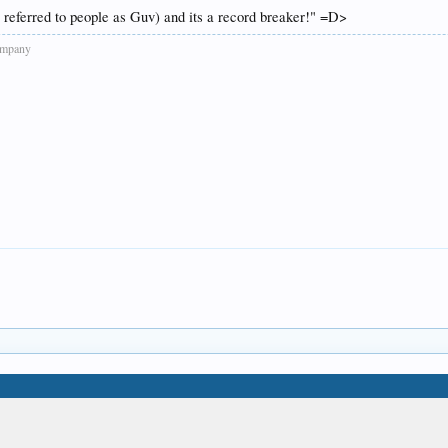
referred to people as Guv) and its a record breaker!" =D>
company