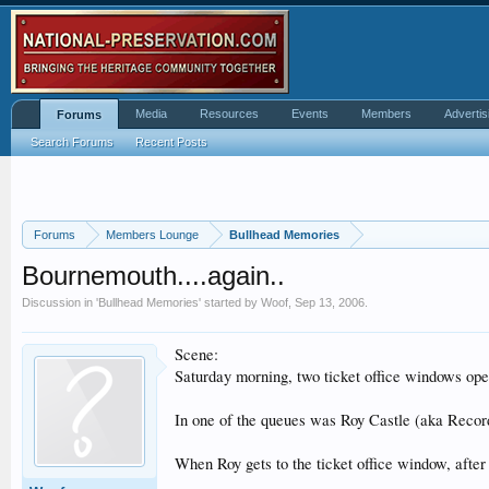
Media
Resources
Events
Members
Advertis
Forums
Search Forums
Recent Posts
Forums
Members Lounge
Bullhead Memories
Bournemouth....again..
Discussion in '
Bullhead Memories
' started by
Woof
,
Sep 13, 2006
.
Scene:
Saturday morning, two ticket office windows ope
In one of the queues was Roy Castle (aka Recor
When Roy gets to the ticket office window, after