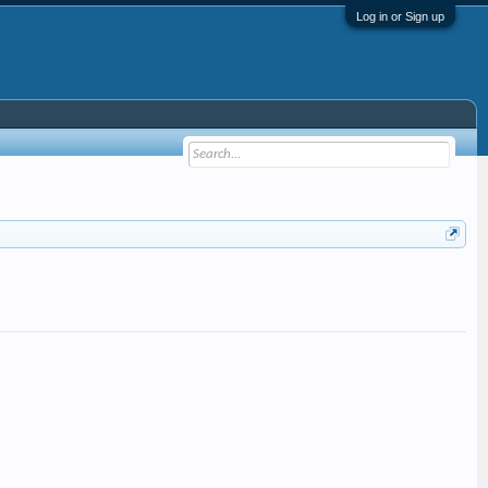
Log in or Sign up