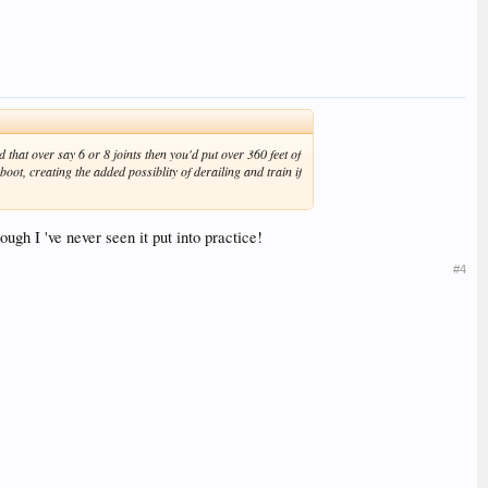
 that over say 6 or 8 joints then you'd put over 360 feet of
 boot, creating the added possiblity of derailing and train if
hough I 've never seen it put into practice!
#4