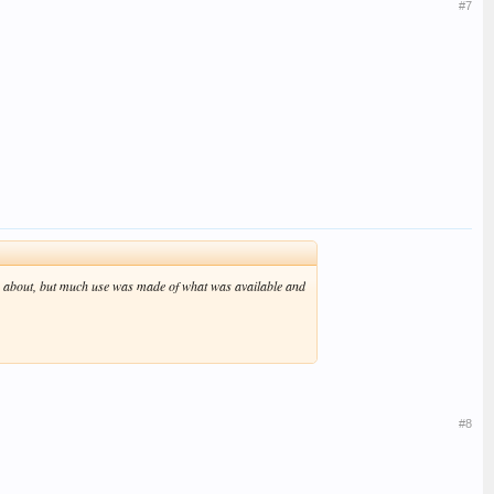
#7
about, but much use was made of what was available and
#8