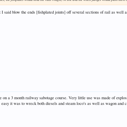
t I said blow the ends [fishplated joints] off several sections of rail as we
 on a 3 month railway sabotage course. Very little use was made of explosi
w easy it was to wreck both diesels and steam loco's as well as wagon and c