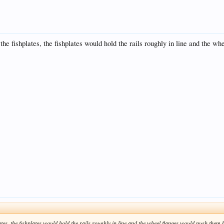
 the fishplates, the fishplates would hold the rails roughly in line and the 
lates, the fishplates would hold the rails roughly in line and the wheel flanges would push them ba