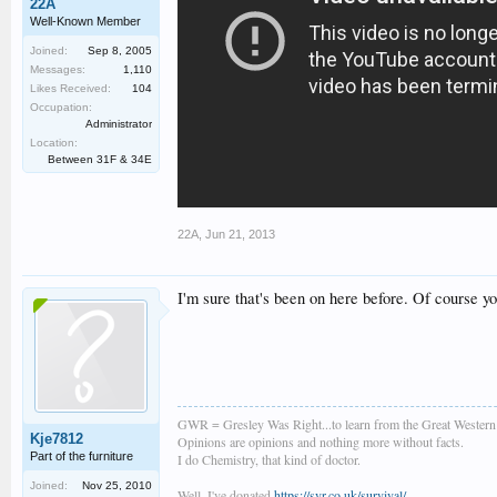
22A
Well-Known Member
Joined:
Sep 8, 2005
Messages:
1,110
Likes Received:
104
Occupation:
Administrator
Location:
Between 31F & 34E
22A
,
Jun 21, 2013
I'm sure that's been on here before. Of course you
GWR = Gresley Was Right...to learn from the Great Wester
Kje7812
Opinions are opinions and nothing more without facts.
Part of the furniture
I do Chemistry, that kind of doctor.
Joined:
Nov 25, 2010
Well, I've donated
https://svr.co.uk/survival/