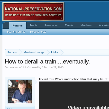
Media
Resources
Events
Members
Advertis
Forums
Search Forums
Recent Posts
Forums
Members Lounge
Links
How to derail a train....eventually.
Discussion in '
Links
' started by
22A
,
Jun 21, 2013
.
Found this WW2 instruction film that may be of i