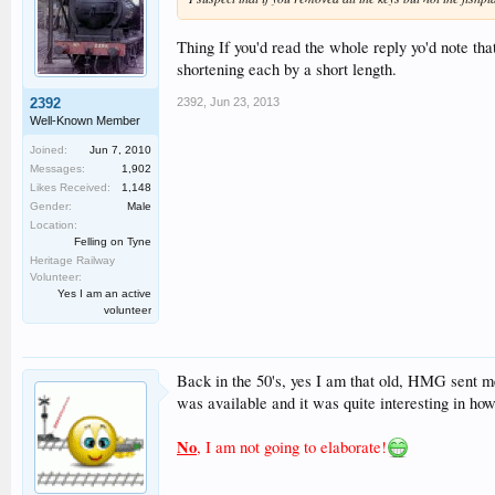
Thing If you'd read the whole reply yo'd note tha
shortening each by a short length.
2392
,
Jun 23, 2013
2392
Well-Known Member
Joined:
Jun 7, 2010
Messages:
1,902
Likes Received:
1,148
Gender:
Male
Location:
Felling on Tyne
Heritage Railway
Volunteer:
Yes I am an active
volunteer
Back in the 50's, yes I am that old, HMG sent me
was available and it was quite interesting in ho
No
, I am not going to elaborate!