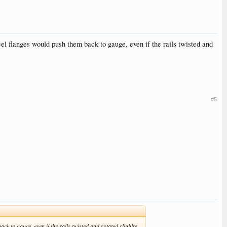
wheel flanges would push them back to gauge, even if the rails twisted and
#5
ck to gauge, even if the rails twisted and rotated slighlty.