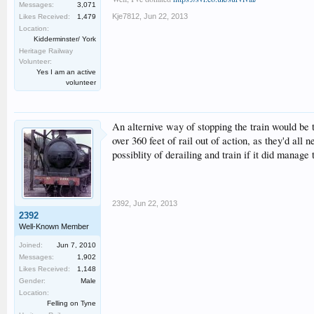
Messages:
3,071
Kje7812
,
Jun 22, 2013
Likes Received:
1,479
Location:
Kidderminster/ York
Heritage Railway
Volunteer:
Yes I am an active
volunteer
An alternive way of stopping the train would be to
over 360 feet of rail out of action, as they'd all
possiblity of derailing and train if it did manage
2392
,
Jun 22, 2013
2392
Well-Known Member
Joined:
Jun 7, 2010
Messages:
1,902
Likes Received:
1,148
Gender:
Male
Location:
Felling on Tyne