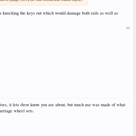
ll as knocking the keys out which would damage both rails as well as
#6
them
ves, it lets
know you are about, but much use was made of what
arriage wheel sets.