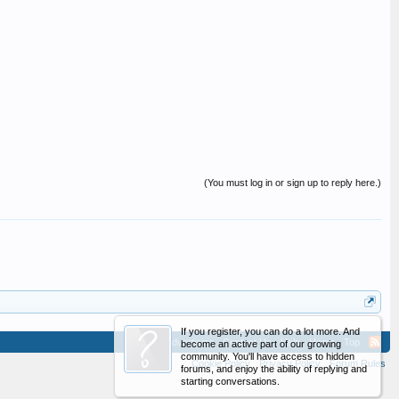
(You must log in or sign up to reply here.)
If you register, you can do a lot more. And
Advertising
Contact Us
Help
Home
Top
become an active part of our growing
community. You'll have access to hidden
Cookie Policy
Privacy Policy
Forum Rules
forums, and enjoy the ability of replying and
starting conversations.