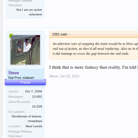
Heritage Railway
Volunteer:
Yes I am an active
volunteer
2392 said:
↑
An alternive way of stopping the train would be to blow up s
rail out of action, as they'd all need replacing. Also as in 
it did manage to cross the gap between the rail ends.
I think that is more fantasy than reality. I'm told
Steve
Steve
,
Jun 22, 2013
Nat Pres stalwart
Friend
Joined:
Oct 7, 2006
Messages:
13,602
Likes Received:
14,209
Occupation:
Gentleman of leisure,
nowadays
Location:
Near Leeds
Heritage Railway
Volunteer: