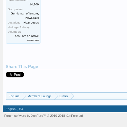
Likes Received:
14,209
Occupation:
Gentleman of leisure,
nowadays
Location:
Near Leeds
Heritage Railway
Volunteer:
Yes I am an active
volunteer
Share This Page
Forums
Members Lounge
Links
English (US)
Forum software by XenForo™
© 2010-2018 XenForo Ltd.