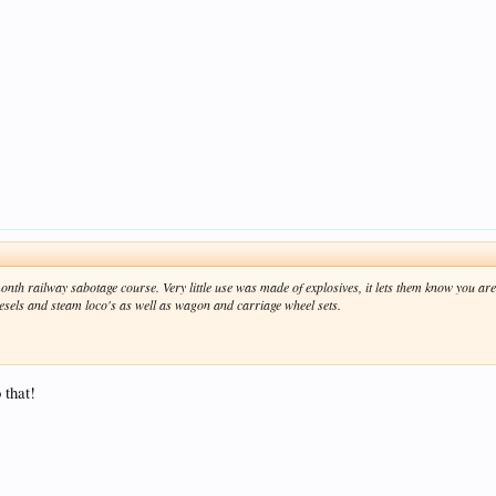
nth railway sabotage course. Very little use was made of explosives, it lets
them
know you are 
diesels and steam loco's as well as wagon and carriage wheel sets.
 that!