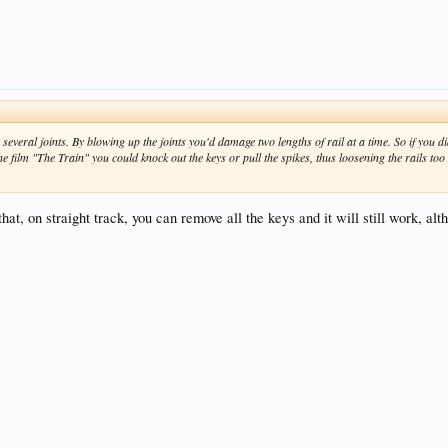
everal joints. By blowing up the joints you'd damage two lengths of rail at a time. So if you did
the film "The Train" you could knock out the keys or pull the spikes, thus loosening the rails too
 that, on straight track, you can remove all the keys and it will still work, alt