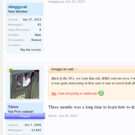
skeggycat
,
Jun 23, 2013
skeggycat
New Member
Joined:
Apr 27, 2013
Messages:
81
Likes Received:
6
Gender:
Male
Occupation:
Retired
Location:
Big sky county.
skeggycat said:
↑
Back in the 50's, yes I am that old, HMG sent me on a 3 mo
it was quite interesting in how easy it was to wreck both 
No
, I am not going to elaborate!
Three months was a long time to learn how to do
Steve
Nat Pres stalwart
Steve
,
Jun 25, 2013
Friend
Joined:
Oct 7, 2006
Messages:
13,602