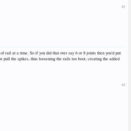
#2
rail at a time. So if you did that over say 6 or 8 joints then you'd put
r pull the spikes, thus loosening the rails too boot, creating the added
#3