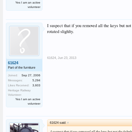
Yes I am an active
volunteer
I suspect that if you removed all the keys but not
rotated slighlty.
61624
,
Jun 23, 2013
61624
Part of the furniture
Joined:
Sep 27, 2006
Messages:
5,294
Likes Received:
3,603
Heritage Railway
Volunteer:
Yes I am an active
volunteer
61624 said:
↑
I suspect that if you removed all the keys but not the fishp