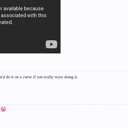
'd do it on a curve if you really were doing it.
n