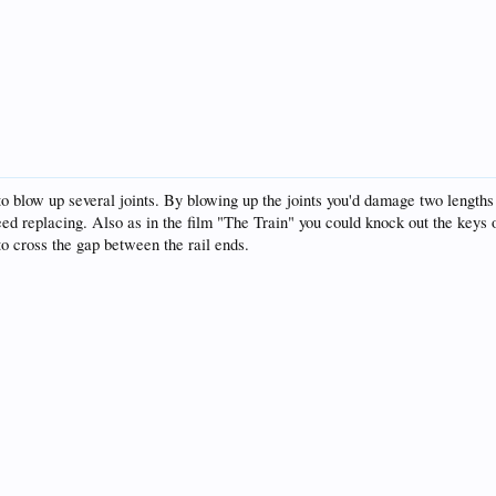
 blow up several joints. By blowing up the joints you'd damage two lengths of 
 need replacing. Also as in the film "The Train" you could knock out the keys o
 to cross the gap between the rail ends.