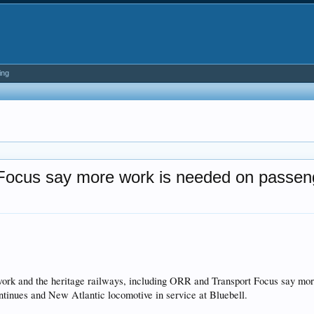
ing
Focus say more work is needed on passen
k and the heritage railways, including ORR and Transport Focus say more 
ntinues and New Atlantic locomotive in service at Bluebell.