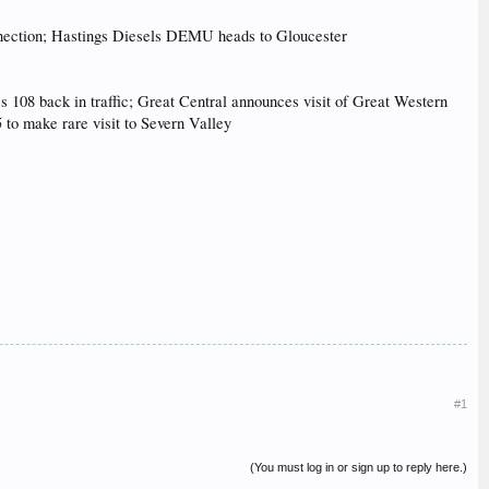
connection; Hastings Diesels DEMU heads to Gloucester
 108 back in traffic; Great Central announces visit of Great Western
to make rare visit to Severn Valley
#1
(You must log in or sign up to reply here.)