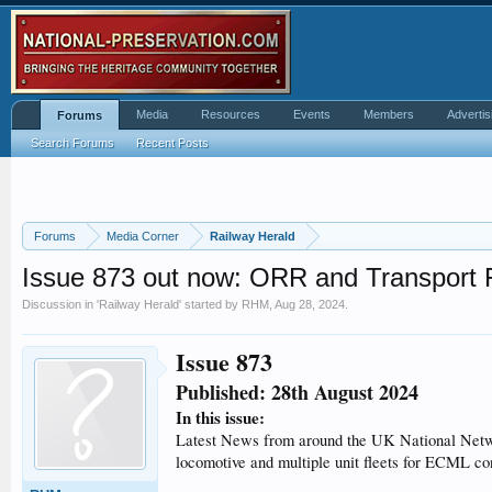
Media
Resources
Events
Members
Advertis
Forums
Search Forums
Recent Posts
Forums
Media Corner
Railway Herald
Issue 873 out now: ORR and Transport 
Discussion in '
Railway Herald
' started by
RHM
,
Aug 28, 2024
.
Issue 873
Published: 28th August 2024
In this issue:
Latest News from around the UK National Networ
locomotive and multiple unit fleets for ECML co