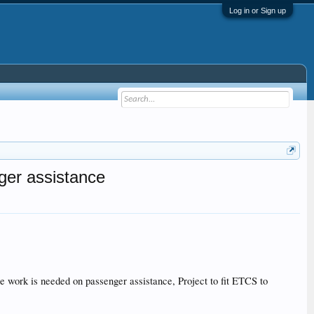
Log in or Sign up
ger assistance
work is needed on passenger assistance, Project to fit ETCS to