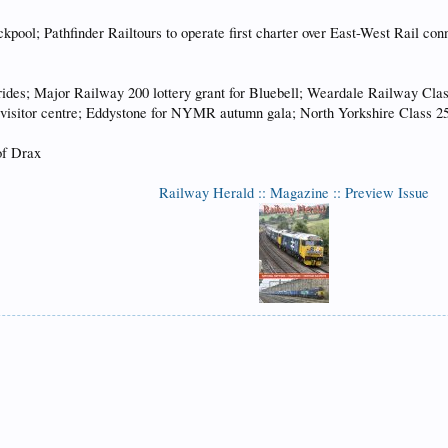
ckpool; Pathfinder Railtours to operate first charter over East-West Rail 
des; Major Railway 200 lottery grant for Bluebell; Weardale Railway Class
isitor centre; Eddystone for NYMR autumn gala; North Yorkshire Class 25 
of Drax
Railway Herald :: Magazine :: Preview Issue