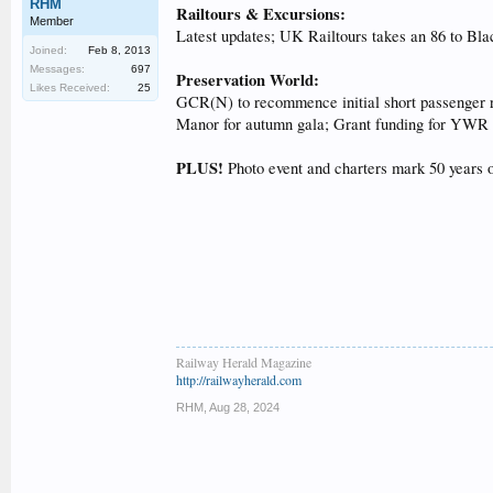
RHM
Railtours & Excursions:
Member
Latest updates; UK Railtours takes an 86 to Bla
Joined:
Feb 8, 2013
Messages:
697
Preservation World:
Likes Received:
25
GCR(N) to recommence initial short passenger ri
Manor for autumn gala; Grant funding for YWR v
PLUS!
Photo event and charters mark 50 years 
Railway Herald Magazine
http://railwayherald.com
RHM
,
Aug 28, 2024