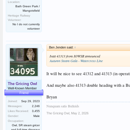
Location:
Bath Green Park /
Mangotsfield
Heritage Railway
Volunteer:
No I do not currently
volunteer
Ben Jenden said:
↑
Ivatt 41313 from IOWSR announced
Autumn Steam Gala - Watercress Line
It will be nice to see 41312 and 41313 (in opera
The Gricing Owl
And maybe also 41313 double heading with a Bull
Well-Known Member
Friend
Bryan
Joined:
Sep 29, 2023
Nunquam satis Bulleids
Messages:
2,246
Likes Received:
3,455
The Gricing Owl
,
May 2, 2026
Gender:
Male
Occupation:
Owl, SR steam gricer
and full time dinosaur