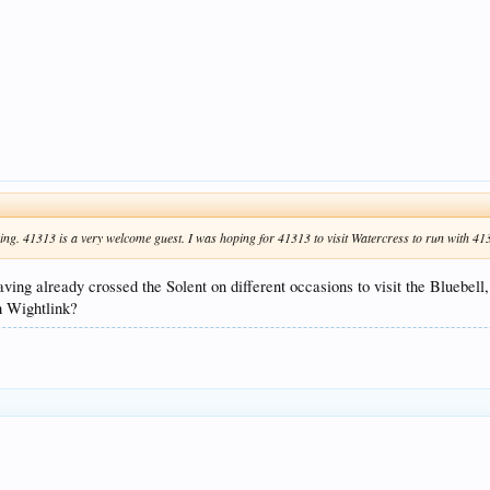
g. 41313 is a very welcome guest. I was hoping for 41313 to visit Watercress to run with 41312
ving already crossed the Solent on different occasions to visit the Bluebel
th Wightlink?