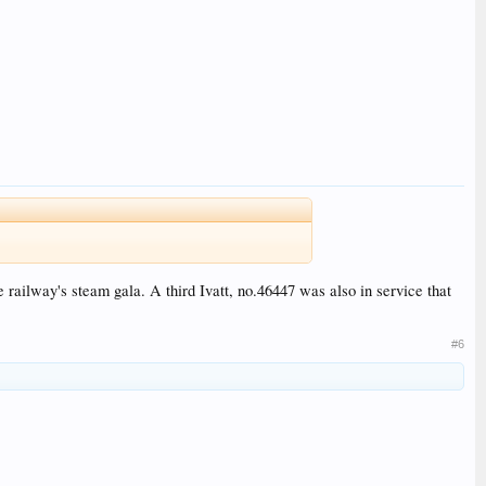
railway's steam gala. A third Ivatt, no.46447 was also in service that
#6