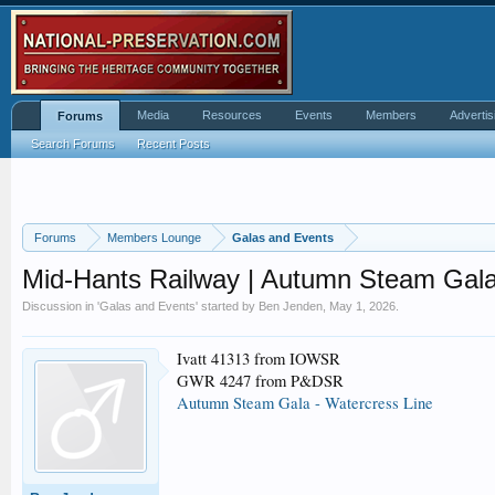
Media
Resources
Events
Members
Advertis
Forums
Search Forums
Recent Posts
Forums
Members Lounge
Galas and Events
Mid-Hants Railway | Autumn Steam Gala
Discussion in '
Galas and Events
' started by
Ben Jenden
,
May 1, 2026
.
Ivatt 41313 from IOWSR
GWR 4247 from P&DSR
Autumn Steam Gala - Watercress Line