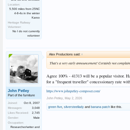
Location:
5,500 miles from 25NC
4-8-4s in the winter
Karoo
Heritage Railway
Volunteer:
No I do not currently
volunteer
Alex Productions said:
↑
That's a very early announcement! Certainly not complainin
Agree 100% - 41313 will be a popular visitor. Ha
for a "frequent traveller" concessionary rate wi
https://www.johnpetley-composer.com/
John Petley
Part of the furniture
John Petley
,
May 2, 2026
Joined:
Oct 8, 2007
green five
,
silversteellady
and
banana patch
like this.
Messages:
3,048
Likes Received:
2,745
Gender:
Male
Occupation:
Researcher/writer and