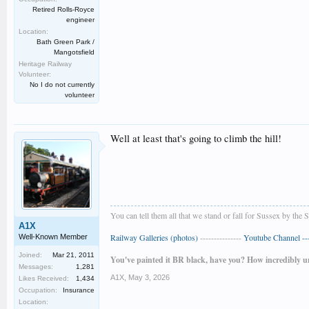
Retired Rolls-Royce
engineer
Location:
Bath Green Park /
Mangotsfield
Heritage Railway
Volunteer:
No I do not currently
volunteer
Well at least that's going to climb the hill!
You can tell them all that we stand or fall for Sussex by the 
A1X
Railway Galleries (photos)
---------------
Youtube Channel ----
Well-Known Member
Joined:
Mar 21, 2011
You've painted it BR black, have you? How incredibly u
Messages:
1,281
A1X
,
May 3, 2026
Likes Received:
1,434
Occupation:
Insurance
Location: