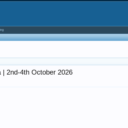
ing
 | 2nd-4th October 2026