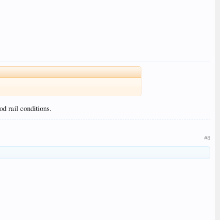
d rail conditions.
#8