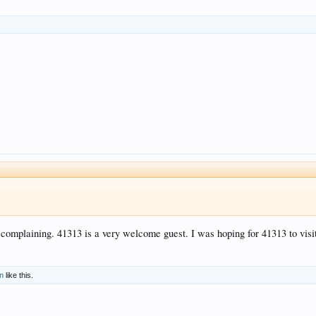
complaining. 41313 is a very welcome guest. I was hoping for 41313 to visit
n
like this.