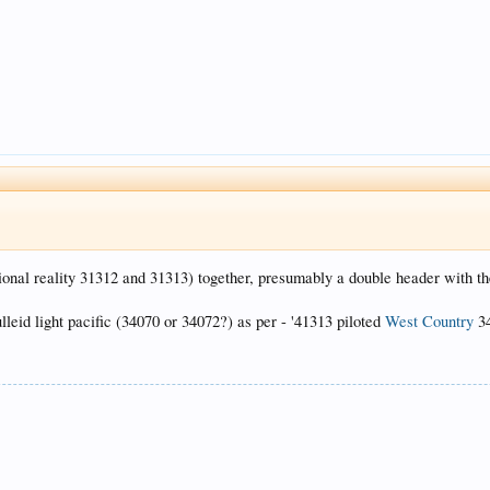
tional reality 31312 and 31313) together, presumably a double header with th
eid light pacific (34070 or 34072?) as per - '41313 piloted
West Country
34