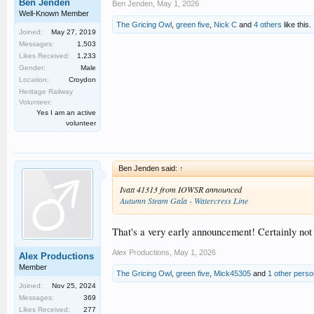
Ben Jenden
Ben Jenden
,
May 1, 2026
Well-Known Member
The Gricing Owl
,
green five
,
Nick C
and
4 others
like this.
Joined:
May 27, 2019
Messages:
1,503
Likes Received:
1,233
Gender:
Male
Location:
Croydon
Heritage Railway
Volunteer:
Yes I am an active
volunteer
Ben Jenden said:
↑
Ivatt 41313 from IOWSR announced
Autumn Steam Gala - Watercress Line
That's a very early announcement! Certainly not 
Alex Productions
,
May 1, 2026
Alex Productions
Member
The Gricing Owl
,
green five
,
Mick45305
and
1 other perso
Joined:
Nov 25, 2024
Messages:
369
Likes Received:
277