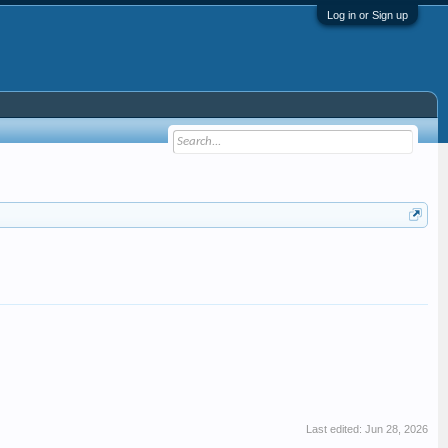
Log in or Sign up
Last edited:
Jun 28, 2026