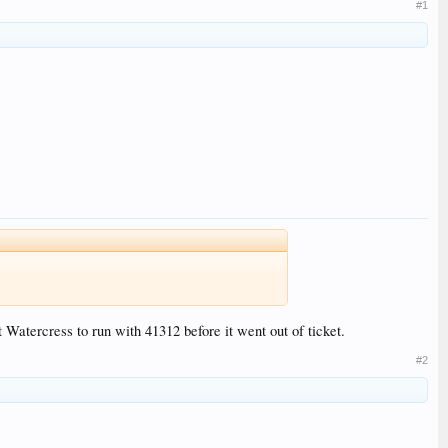
#1
 Watercress to run with 41312 before it went out of ticket.
#2