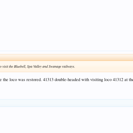
o visit the Bluebell, Spa Valley and Swanage railways.
he loco was restored. 41313 double-headed with visiting loco 41312 at the 