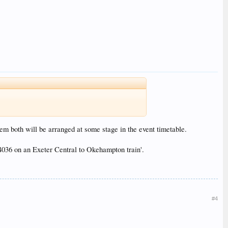
em both will be arranged at some stage in the event timetable.
036 on an Exeter Central to Okehampton train'.
#4