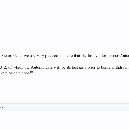
ng Steam Gala, we are very pleased to share that the first visitor for our A
312, of which the Autumn gala will be its last gala prior to being withdrawn
kets on sale soon!''
his.