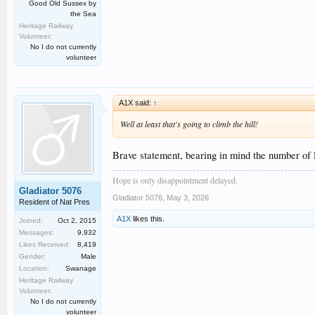
Good Old Sussex by
the Sea
Heritage Railway
Volunteer:
No I do not currently
volunteer
A1X said:
↑
Well at least that's going to climb the hill!
Brave statement, bearing in mind the number of l
Hope is only disappointment delayed.
Gladiator 5076
Gladiator 5076
,
May 3, 2026
Resident of Nat Pres
A1X
likes this.
Joined:
Oct 2, 2015
Messages:
9,932
Likes Received:
8,419
Gender:
Male
Location:
Swanage
Heritage Railway
Volunteer:
No I do not currently
volunteer