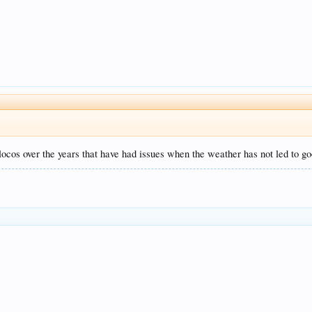
ocos over the years that have had issues when the weather has not led to goo