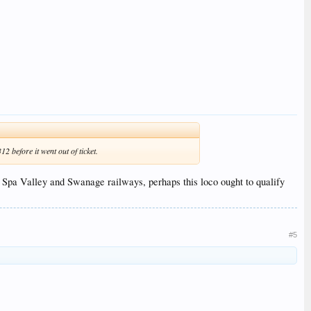
 before it went out of ticket.
l, Spa Valley and Swanage railways, perhaps this loco ought to qualify
#5