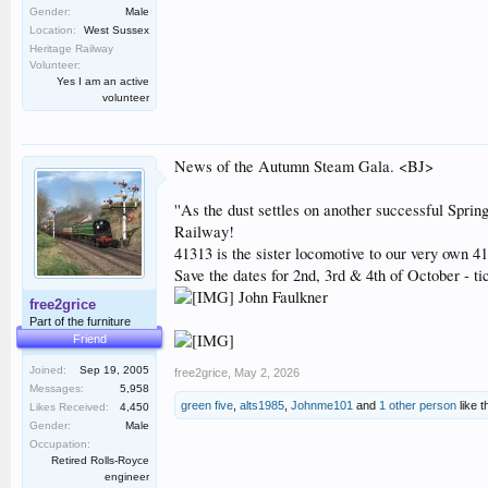
Gender:
Male
Location:
West Sussex
Heritage Railway
Volunteer:
Yes I am an active
volunteer
News of the Autumn Steam Gala. <BJ>
''As the dust settles on another successful Spri
Railway!
41313 is the sister locomotive to our very own 41
Save the dates for 2nd, 3rd & 4th of October - tic
John Faulkner
free2grice
Part of the furniture
Friend
Joined:
Sep 19, 2005
free2grice
,
May 2, 2026
Messages:
5,958
green five
,
alts1985
,
Johnme101
and
1 other person
like t
Likes Received:
4,450
Gender:
Male
Occupation:
Retired Rolls-Royce
engineer