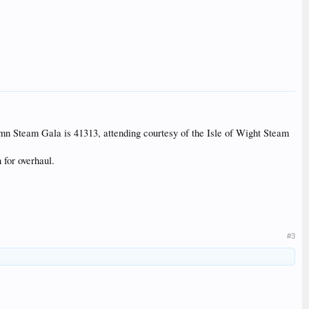
utumn Steam Gala is 41313, attending courtesy of the Isle of Wight Steam
 for overhaul.
#3