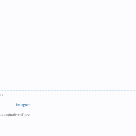
Sea
-----------
Instagram
nimaginative of you