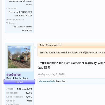
composer of classical
music
Location:
Between LBSCR 221
and LBSCR 227
Heritage Railway
Volunteer:
Yes I am an active
volunteer
John Petley said:
↑
Having already crossed the Solent on different occasions t
I must mention the East Somerset Railway where t
day. [BJ]
free2grice
,
May 2, 2026
free2grice
Part of the furniture
silversteellady
likes this.
Friend
Joined:
Sep 19, 2005
Messages:
5,958
Likes Received:
4,450
Gender:
Male
Occupation: