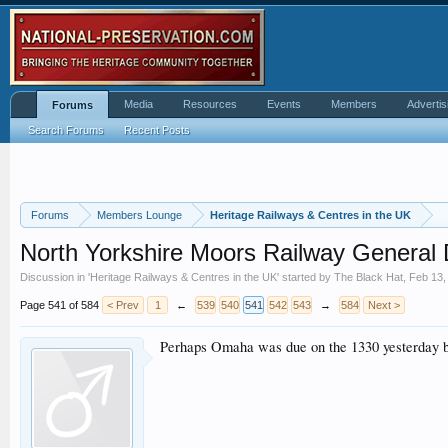
Media
Resources
Events
Members
Advertis
Forums
Search Forums
Recent Posts
Forums
Members Lounge
Heritage Railways & Centres in the UK
North Yorkshire Moors Railway General 
Discussion in '
Heritage Railways & Centres in the UK
' started by
The Black Hat
,
Feb 13,
Page 541 of 584
< Prev
1
←
539
540
541
542
543
→
584
Next >
Perhaps Omaha was due on the 1330 yesterday b