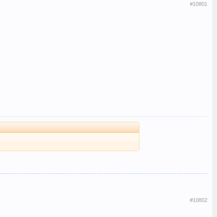
#10801
#10802