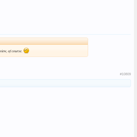
 view, of course.
#10809