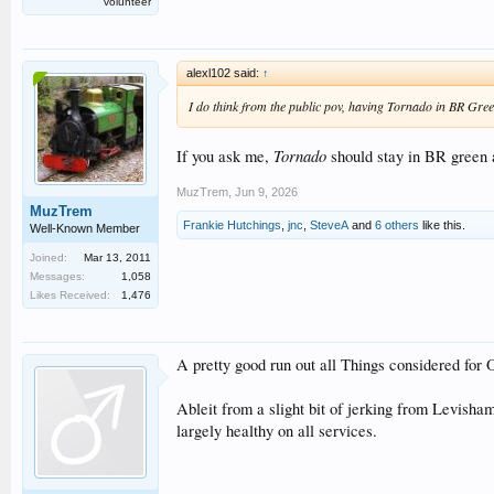
volunteer
alexl102 said:
↑
I do think from the public pov, having Tornado in BR Green
Tornado
If you ask me,
should stay in BR green
MuzTrem
,
Jun 9, 2026
MuzTrem
Frankie Hutchings
,
jnc
,
SteveA
and
6 others
like this.
Well-Known Member
Joined:
Mar 13, 2011
Messages:
1,058
Likes Received:
1,476
A pretty good run out all Things considered fo
Ableit from a slight bit of jerking from Levisha
largely healthy on all services.