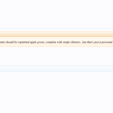
sman
should be repainted apple green, complete with single chimney...but that's just a personal