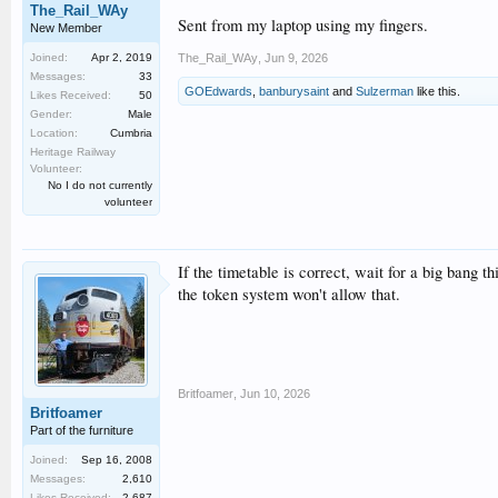
The_Rail_WAy
Sent from my laptop using my fingers.
New Member
Joined:
Apr 2, 2019
The_Rail_WAy
,
Jun 9, 2026
Messages:
33
GOEdwards
,
banburysaint
and
Sulzerman
like this.
Likes Received:
50
Gender:
Male
Location:
Cumbria
Heritage Railway
Volunteer:
No I do not currently
volunteer
If the timetable is correct, wait for a big bang
the token system won't allow that.
Britfoamer
,
Jun 10, 2026
Britfoamer
Part of the furniture
Joined:
Sep 16, 2008
Messages:
2,610
Likes Received:
2,687