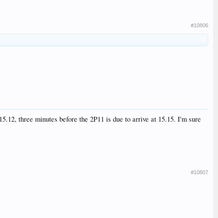
#10806
5.12, three minutes before the 2P11 is due to arrive at 15.15. I'm sure
#10807