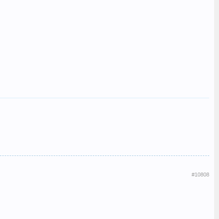
#10808