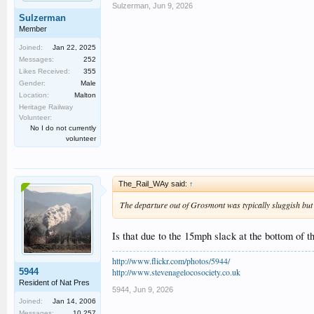
Sulzerman
,
Jun 9, 2026
Sulzerman
Member
Joined:
Jan 22, 2025
Messages:
252
Likes Received:
355
Gender:
Male
Location:
Malton
Heritage Railway
Volunteer:
No I do not currently
volunteer
The_Rail_WAy said:
↑
The departure out of Grosmont was typically sluggish but
Is that due to the 15mph slack at the bottom of t
http://www.flickr.com/photos/5944/
5944
http://www.stevenagelocosociety.co.uk
Resident of Nat Pres
5944
,
Jun 9, 2026
Joined:
Jan 14, 2006
Messages:
10,257