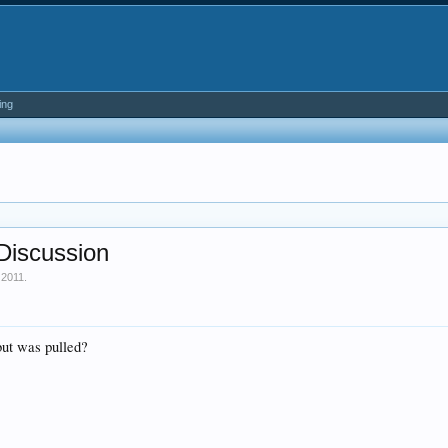
ing
Discussion
 2011
.
ut was pulled?