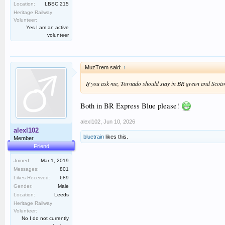
Location:
LBSC 215
Heritage Railway
Volunteer:
Yes I am an active
volunteer
MuzTrem said:
↑
If you ask me,
Tornado
should stay in BR green and
Scot
Both in BR Express Blue please!
alexl102
,
Jun 10, 2026
alexl102
bluetrain
likes this.
Member
Friend
Joined:
Mar 1, 2019
Messages:
801
Likes Received:
689
Gender:
Male
Location:
Leeds
Heritage Railway
Volunteer:
No I do not currently