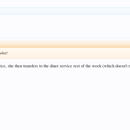
ulled?
ce, she then transfers to the diner service rest of the week (which doesn’t