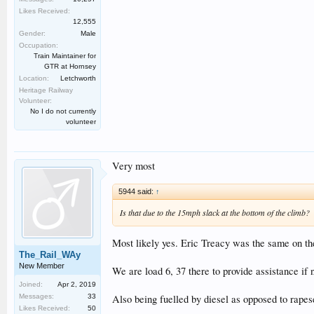
Likes Received:
12,555
Gender:
Male
Occupation:
Train Maintainer for
GTR at Hornsey
Location:
Letchworth
Heritage Railway
Volunteer:
No I do not currently
volunteer
Very most
5944 said:
↑
Is that due to the 15mph slack at the bottom of the climb?
Most likely yes. Eric Treacy was the same on the
The_Rail_WAy
New Member
We are load 6, 37 there to provide assistance if
Joined:
Apr 2, 2019
Messages:
33
Also being fuelled by diesel as opposed to rap
Likes Received:
50