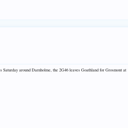
 this Saturday around Darnholme, the 2G46 leaves Goathland for Grosmont at 1