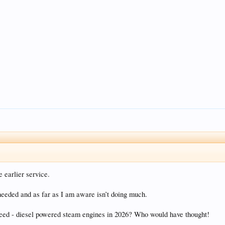
 earlier service.
 needed and as far as I am aware isn’t doing much.
eseed - diesel powered steam engines in 2026? Who would have thought!