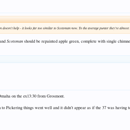
 doesn't help - it looks far too similar to Scotsman now. To the average punter they're almost 
Scotsman
 and
should be repainted apple green, complete with single chimney.
r Omaha on the ex13:30 from Grosmont.
m to Pickering things went well and it didn’t appear as if the 37 was having