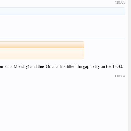
#10803
 run on a Monday) and thus Omaha has filled the gap today on the 13:30.
#10804