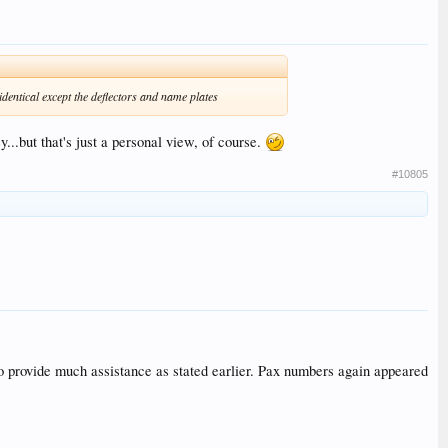
identical except the deflectors and name plates
..but that's just a personal view, of course.
#10805
 to provide much assistance as stated earlier. Pax numbers again appeared