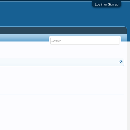
Log in or Sign up