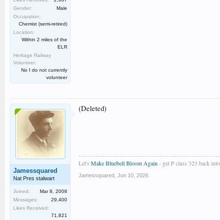
Gender:
Male
Occupation:
Chemist (semi-retired)
Location:
Within 2 miles of the
ELR
Heritage Railway
Volunteer:
No I do not currently
volunteer
(Deleted)
Let's
Make Bluebell Bloom Again
- get P class 323 back into 
Jamessquared
Jamessquared
,
Jun 10, 2026
Nat Pres stalwart
Joined:
Mar 8, 2008
Messages:
29,400
Likes Received:
71,821