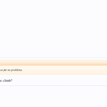
 so far no problems.
he climb?