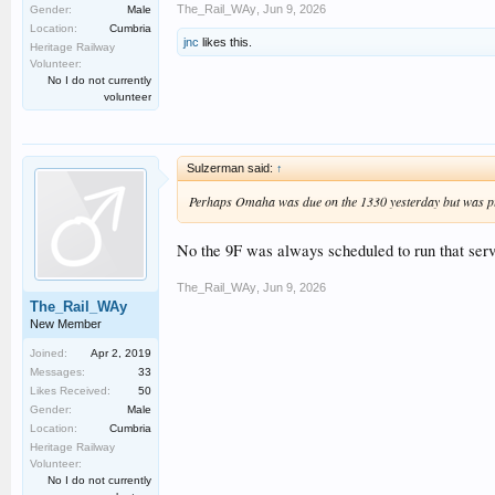
The_Rail_WAy
,
Jun 9, 2026
Gender:
Male
Location:
Cumbria
jnc
likes this.
Heritage Railway
Volunteer:
No I do not currently
volunteer
Sulzerman said:
↑
Perhaps Omaha was due on the 1330 yesterday but was p
No the 9F was always scheduled to run that servi
The_Rail_WAy
,
Jun 9, 2026
The_Rail_WAy
New Member
Joined:
Apr 2, 2019
Messages:
33
Likes Received:
50
Gender:
Male
Location:
Cumbria
Heritage Railway
Volunteer:
No I do not currently