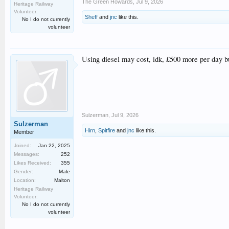
The Green Howards
,
Jul 9, 2026
Heritage Railway
Volunteer:
Sheff
and
jnc
like this.
No I do not currently
volunteer
Using diesel may cost, idk, £500 more per day but
Sulzerman
,
Jul 9, 2026
Sulzerman
Hirn
,
Spitfire
and
jnc
like this.
Member
Joined:
Jan 22, 2025
Messages:
252
Likes Received:
355
Gender:
Male
Location:
Malton
Heritage Railway
Volunteer:
No I do not currently
volunteer