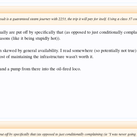
sult is a guaranteed steam journey with 2253, the trip it will pay for itself. Using a class 37 c
lly are put off by specifically that (as opposed to just conditionally complai
asons (like it being stupidly hot)).
n skewed by general availability. I read somewhere (so potentially not true
cost of maintaining the infrastructure wasn't worth it.
nd a pump from there into the oil-fired loco.
t off by specifically that (as opposed to just conditionally complaining (ie "I was never going to