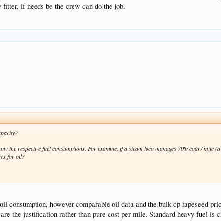
 fitter, if needs be the crew can do the job.
apacity?
now the respective fuel consumptions. For example, if a steam loco manages 70lb coal / mile (a 
res for oil?
 oil consumption, however comparable oil data and the bulk cp rapeseed pric
are the justification rather than pure cost per mile. Standard heavy fuel is 