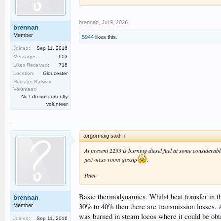
brennan
,
Jul 9, 2026
brennan
Member
5944
likes this.
Joined:
Sep 11, 2016
Messages:
603
Likes Received:
718
Location:
Gloucester
Heritage Railway
Volunteer:
No I do not currently
volunteer
torgormaig said:
↑
At present 2253 is burning diesel fuel at some considerabl
just mess room gossip
.
Peter
Basic thermodynamics. Whilst heat transfer in the
brennan
30% to 40% then there are transmission losses. 
Member
was burned in steam locos where it could be obt
Joined:
Sep 11, 2016