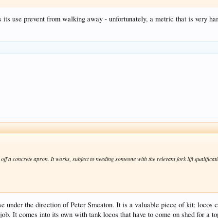
its use prevent from walking away - unfortunately, a metric that is very har
 off a concrete apron. It works, subject to needing someone with the relevant fork lift qualifica
 under the direction of Peter Smeaton. It is a valuable piece of kit; locos 
ob. It comes into its own with tank locos that have to come on shed for a to