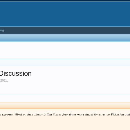
ing
Discussion
 2011
.
e expense. Word on the railway is that it uses four times more diesel for a run to Pickering a