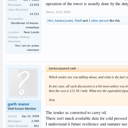
operation of the tower is usually done by the duty
Messages:
13,603
Likes Received:
Steve
,
Jul 8, 2026
14,212
Occupation:
Hirn
,
banburysaint
,
Sheff
and
1 other person
like this.
Gentleman of leisure,
nowadays
Location:
Near Leeds
Heritage Railway
Volunteer:
Yes I am an active
volunteer
Jamessquared said:
↑
Which tender are you talking about, and what is the fuel c
In any case, all such discussion is a bit moot unless you k
then the cost is £12.50 / mile. What are the equivalent figu
Tom
garth manor
Well-Known Member
The tender as converted to carry oil.
Joined:
Apr 10, 2009
There isn't much available data for cold pressed
Messages:
2,099
I understand it future resilience and summer use 
Likes Received:
601