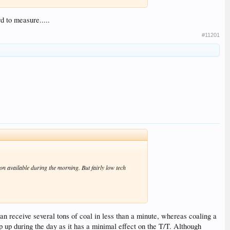
d to measure.....
#11201
tion available during the morning. But fairly low tech
can receive several tons of coal in less than a minute, whereas coaling a
p up during the day as it has a minimal effect on the T/T. Although