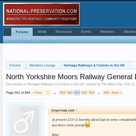
Media
Resources
Events
Members
Advertis
Forums
Search Forums
Recent Posts
Forums
Members Lounge
Heritage Railways & Centres in the UK
North Yorkshire Moors Railway General 
Discussion in '
Heritage Railways & Centres in the UK
' started by
The Black Hat
,
Feb 13,
Page 561 of 584
< Prev
1
←
559
560
561
562
563
→
584
Next >
torgormaig said:
↑
At present 2253 is burning diesel fuel at some considerabl
just mess room gossip
.
Peter