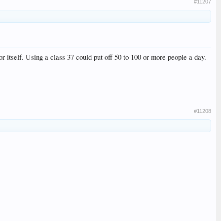
#11207
or itself. Using a class 37 could put off 50 to 100 or more people a day.
#11208