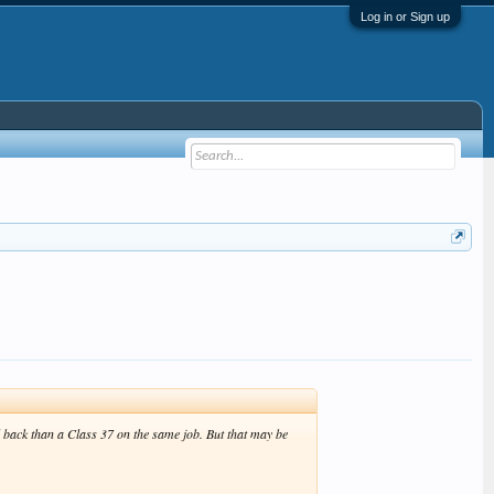
Log in or Sign up
nd back than a Class 37 on the same job. But that may be