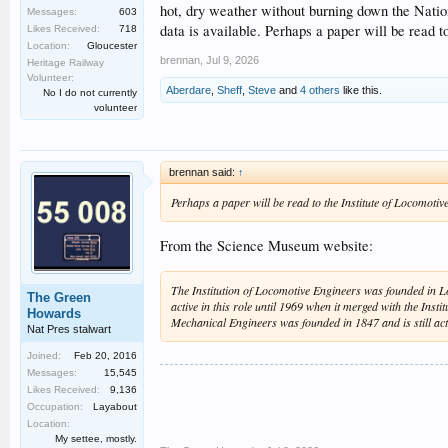
hot, dry weather without burning down the Nationa
Messages:
603
data is available. Perhaps a paper will be read to
Likes Received:
718
Location:
Gloucester
brennan
,
Jul 9, 2026
Heritage Railway
Volunteer:
Aberdare
,
Sheff
,
Steve
and
4 others
like this.
No I do not currently
volunteer
brennan said:
↑
Perhaps a paper will be read to the Institute of Locomotive 
From the Science Museum website:
The Institution of Locomotive Engineers was founded in Lo
The Green
active in this role until 1969 when it merged with the Insti
Howards
Mechanical Engineers was founded in 1847 and is still acti
Nat Pres stalwart
Joined:
Feb 20, 2016
Messages:
15,545
Likes Received:
9,136
Occupation:
Layabout
Location:
My settee, mostly.