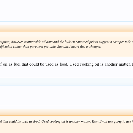
umption, however comparable oil data and the bulk cp rapeseed prices suggest a cost per mile 
ification rather than pure cost per mile. Standard heavy fuel is cheaper.
f oil as fuel that could be used as food. Used cooking oil is another matter.
uel that could be used as food. Used cooking oil is another matter. Even if you are going to use