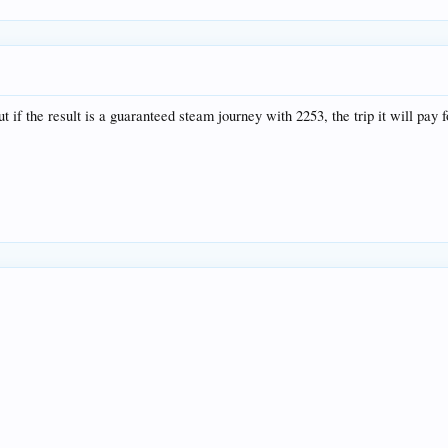
 if the result is a guaranteed steam journey with 2253, the trip it will pay f