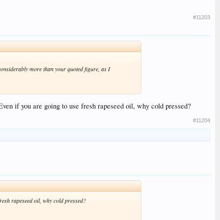
#11203
considerably more than your quoted figure, as I
 Even if you are going to use fresh rapeseed oil, why cold pressed?
#11204
 fresh rapeseed oil, why cold pressed?