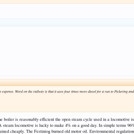
e expense. Word on the railway is that it uses four times more diesel for a run to Pickering a
 boiler is reasonably efficient the open steam cycle used in a locomotive is 
A steam locomotive is lucky to make 4% on a good day. In simple terms 96% 
ained cheaply. The Festiniog burned old motor oil. Environmental regulatio