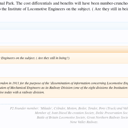
l Park. The cost differentials and benefits will have been number-crunched b
 the Institute of Locomotive Engineers on the subject. ( Are they still in be
Engineers on the subject. ( Are they still in being?)
ndon in 1911 for the purpose of the 'dissemination of information concerning Locomotive Engi
tution of Mechanical Engineers as its Railway Division (one of the eight divisions the Institutio
ve today with a railway division.
P2 Founder member: 'Mikado', Cylinder, Motion, Boiler, Tender, Pony (Truck) and Va
Member of; Ivatt Diesel Re-creation Society, Deltic Preservation Soci
Battle of Britain Locomotive Society, Great Northern Railway Socie
Nene Valley Railway.