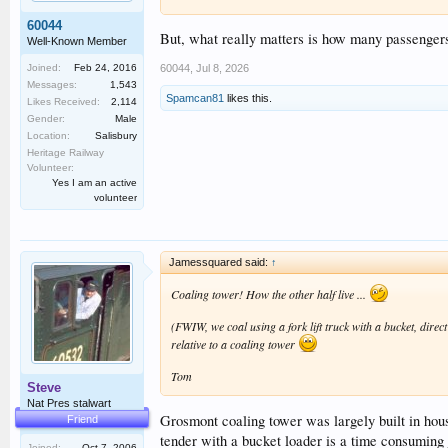
60044
But, what really matters is how many passengers 
Well-Known Member
Joined:
Feb 24, 2016
60044
,
Jul 8, 2026
Messages:
1,543
Spamcan81
likes this.
Likes Received:
2,114
Gender:
Male
Location:
Salisbury
Heritage Railway
Volunteer:
Yes I am an active
volunteer
Jamessquared said:
↑
Coaling tower! How the other half live ...
(FWIW, we coal using a fork lift truck with a bucket, direct
relative to a coaling tower
Tom
Steve
Nat Pres stalwart
Grosmont coaling tower was largely built in house
Friend
tender with a bucket loader is a time consuming j
Joined:
Oct 7, 2006