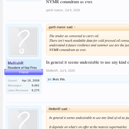
NYMR conundrum as ever.
garth manor
,
Jul 8, 2026
garth manor said:
↑
The tender as converted to carry oil.
There isn't much available data for cold pressed oil cons
understand it future resilience and summer use are the just
NYMR conundrum as ever.
In general it seems undesirable to use any kind o
MellishR
Resident of Nat Pres
MellishR
,
Jul 9, 2026
Friend
jnc
likes this.
Joined:
Apr 16, 2009
Messages:
9,461
Likes Received:
6,275
MellishR said:
↑
In general it seems undesirable to use any kind of oil as f
It depends on what's on offer at the nearest supermarket.