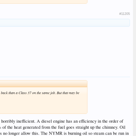
#11205
nd back than a Class 37 on the same job. But that may be
horribly inefficient. A diesel engine has an efficiency in the order of
of the heat generated from the fuel goes straight up the chimney. Oil
ns no longer allow this. The NYMR is burning oil so steam can be run in