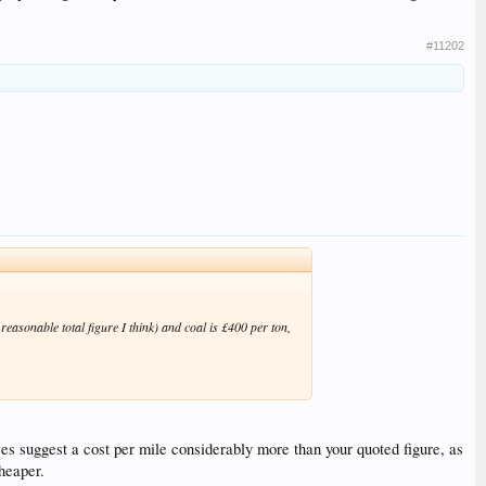
#11202
reasonable total figure I think) and coal is £400 per ton,
es suggest a cost per mile considerably more than your quoted figure, as
cheaper.