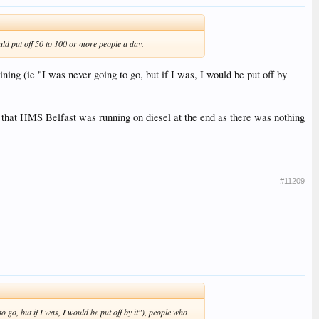
ould put off 50 to 100 or more people a day.
ning (ie "I was never going to go, but if I was, I would be put off by
) that HMS Belfast was running on diesel at the end as there was nothing
#11209
 go, but if I was, I would be put off by it"), people who