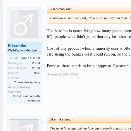
Sulzerman said:
↑
Using diesel may cost, idk, £500 more per day but if the re
The hard bit is quantifying how many people actua
it"), people who didn't go on that day for other re
Bikermike
Cost of any product when a minority user is ofte
Well-Known Member
else using the bunker oil it could run on, so the 
Joined:
Mar 11, 2020
Messages:
2,223
Perhaps there needs to be a chippy at Grosmont a
Likes Received:
2,550
Gender:
Male
Bikermike
,
Jul 9, 2026
Location:
Thameslink territory
Heritage Railway
Volunteer:
No I do not currently
volunteer
Bikermike said:
↑
The hard bit is quantifying how many people actually are pu