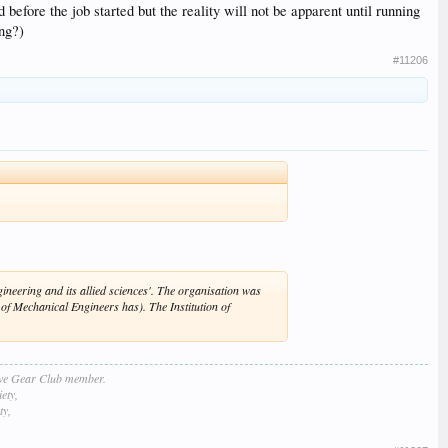
efore the job started but the reality will not be apparent until running
ing?)
#11206
neering and its allied sciences'. The organisation was
n of Mechanical Engineers has). The Institution of
lve Gear Club member.
ety,
ty,