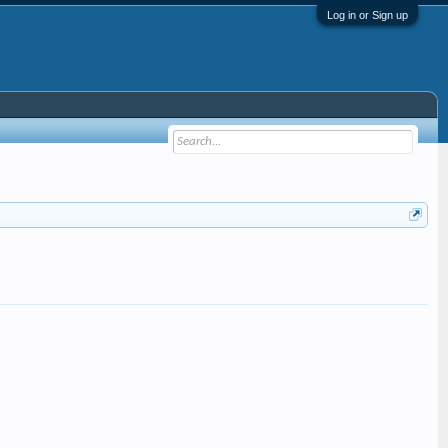
Log in or Sign up