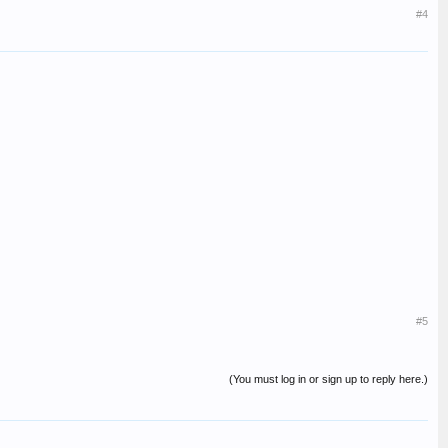
#4
#5
(You must log in or sign up to reply here.)