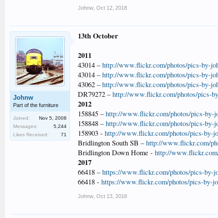
Johnw
,
Oct 12, 2018
13th October
2011
43014 –
http://www.flickr.com/photos/pics-by-j
43014 –
http://www.flickr.com/photos/pics-by-j
43062 –
http://www.flickr.com/photos/pics-by-j
DR79272 –
http://www.flickr.com/photos/pics-b
Johnw
2012
Part of the furniture
158845 –
http://www.flickr.com/photos/pics-by-
Joined:
Nov 5, 2008
158848 –
http://www.flickr.com/photos/pics-by-
Messages:
5,244
158903 -
http://www.flickr.com/photos/pics-by-
Likes Received:
71
Bridlington South SB –
http://www.flickr.com/ph
Bridlington Down Home -
http://www.flickr.com
2017
66418 –
https://www.flickr.com/photos/pics-by-
66418 -
https://www.flickr.com/photos/pics-by-
Johnw
,
Oct 13, 2018