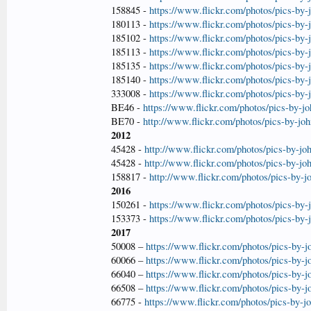
158845 -
https://www.flickr.com/photos/pics-by
180113 -
https://www.flickr.com/photos/pics-by
185102 -
https://www.flickr.com/photos/pics-by
185113 -
https://www.flickr.com/photos/pics-by
185135 -
https://www.flickr.com/photos/pics-by
185140 -
https://www.flickr.com/photos/pics-by
333008 -
https://www.flickr.com/photos/pics-by
BE46 -
https://www.flickr.com/photos/pics-by-j
BE70 -
http://www.flickr.com/photos/pics-by-jo
2012
45428 -
http://www.flickr.com/photos/pics-by-jo
45428 -
http://www.flickr.com/photos/pics-by-jo
158817 -
http://www.flickr.com/photos/pics-by-
2016
150261 -
https://www.flickr.com/photos/pics-by
153373 -
https://www.flickr.com/photos/pics-by
2017
50008 –
https://www.flickr.com/photos/pics-by-
60066 –
https://www.flickr.com/photos/pics-by-
66040 –
https://www.flickr.com/photos/pics-by-
66508 –
https://www.flickr.com/photos/pics-by-
66775 -
https://www.flickr.com/photos/pics-by-