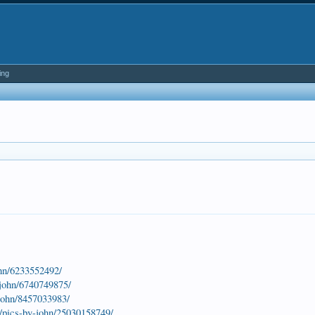
ing
ohn/6233552492/
-john/6740749875/
-john/8457033983/
s/pics-by-john/25030158749/