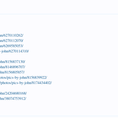
ohn/6270110262/
ohn/6270112070/
ohn/6269585053/
y-john/6270114310/
john/8156837130/
john/8146896707/
john/8156805857/
otos/pics-by-john/8156839922/
/photos/pics-by-john/8174434402/
john/24204680168/
john/38074753912/