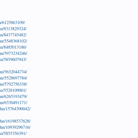
hn/6125863109/
hn/8313829324/
hn/8437745482/
ohn/5548368102/
hn/8485013186/
ohn/5973234246/
hn/5859607943/
ohn/5632044734/
ohn/5528697784/
ohn/5792756338/
hn/5528109001/
ohn/6265193479/
ohn/6330491171/
john/15764390042/
john/16198537628/
john/10939296716/
hn/5855356391/