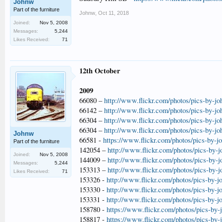
Johnw
Part of the furniture
Johnw
,
Oct 11, 2018
Joined:
Nov 5, 2008
Messages:
5,244
Likes Received:
71
12th October
2009
66080 –
http://www.flickr.com/photos/pics-by-j
66142 –
http://www.flickr.com/photos/pics-by-j
66304 –
http://www.flickr.com/photos/pics-by-j
66304 –
http://www.flickr.com/photos/pics-by-j
Johnw
66581 -
https://www.flickr.com/photos/pics-by-
Part of the furniture
142054 –
http://www.flickr.com/photos/pics-by-
Joined:
Nov 5, 2008
144009 –
http://www.flickr.com/photos/pics-by-
Messages:
5,244
153313 –
http://www.flickr.com/photos/pics-by-
Likes Received:
71
153326 -
http://www.flickr.com/photos/pics-by-
153330 -
http://www.flickr.com/photos/pics-by-
153331 -
http://www.flickr.com/photos/pics-by-
158780 -
https://www.flickr.com/photos/pics-by
158817 -
https://www.flickr.com/photos/pics-by