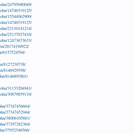
-john/24795680049/
-john/14746519125/
-john/15544062909/
-john/14746519125/
-john/23110141214/
-john/25137037416/
-john/12473673633/
ohn/28174194922/
hn/6157524594/
hn/8127230738/
hn/8146929598/
john/8146895801/
-john/31133204941/
-john/30879859110/
john/37347456664/
john/37347452944/
john/38006105881/
john/37297282364/
john/37952546566/