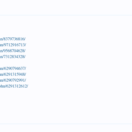
hn/8379736816/
ohn/9712916713/
hn/9568704628/
hn/7312834328/
ohn/6290794637/
ohn/6291315948/
ohn/6290792991/
john/6291312612/