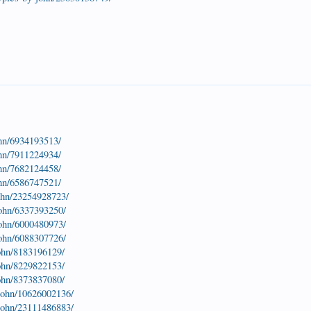
ohn/6934193513/
ohn/7911224934/
ohn/7682124458/
ohn/6586747521/
john/23254928723/
john/6337393250/
john/6000480973/
john/6088307726/
john/8183196129/
john/8229822153/
john/8373837080/
-john/10626002136/
-john/23111486883/