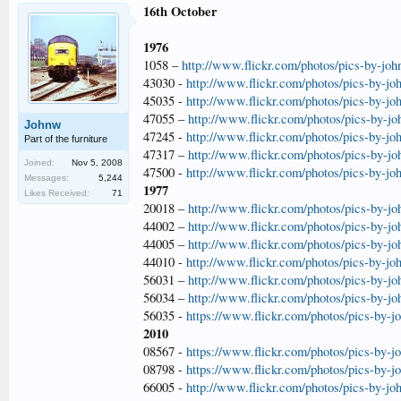
16th October
1976
1058 –
http://www.flickr.com/photos/pics-by-jo
43030 -
http://www.flickr.com/photos/pics-by-jo
45035 -
http://www.flickr.com/photos/pics-by-jo
47055 –
http://www.flickr.com/photos/pics-by-j
Johnw
47245 -
http://www.flickr.com/photos/pics-by-jo
Part of the furniture
47317 –
http://www.flickr.com/photos/pics-by-j
Joined:
Nov 5, 2008
47500 -
http://www.flickr.com/photos/pics-by-jo
Messages:
5,244
1977
Likes Received:
71
20018 –
http://www.flickr.com/photos/pics-by-j
44002 –
http://www.flickr.com/photos/pics-by-j
44005 –
http://www.flickr.com/photos/pics-by-j
44010 -
http://www.flickr.com/photos/pics-by-jo
56031 –
http://www.flickr.com/photos/pics-by-j
56034 –
http://www.flickr.com/photos/pics-by-j
56035 -
https://www.flickr.com/photos/pics-by-
2010
08567 -
https://www.flickr.com/photos/pics-by-
08798 -
https://www.flickr.com/photos/pics-by-
66005 -
http://www.flickr.com/photos/pics-by-jo