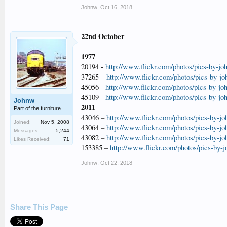
Johnw
,
Oct 16, 2018
22nd October
1977
20194 -
http://www.flickr.com/photos/pics-by-jo
37265 –
http://www.flickr.com/photos/pics-by-j
45056 -
http://www.flickr.com/photos/pics-by-jo
45109 -
http://www.flickr.com/photos/pics-by-jo
Johnw
2011
Part of the furniture
43046 –
http://www.flickr.com/photos/pics-by-j
Joined:
Nov 5, 2008
43064 –
http://www.flickr.com/photos/pics-by-j
Messages:
5,244
43082 –
http://www.flickr.com/photos/pics-by-j
Likes Received:
71
153385 –
http://www.flickr.com/photos/pics-by-
Johnw
,
Oct 22, 2018
Share This Page