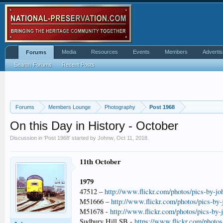
Media
Resources
Events
Members
Advertis
Forums
Search Forums
Recent Posts
Forums
Members Lounge
Photography
Post 1968
On this Day in History - October
Discussion in '
Post 1968
' started by
Johnw
,
Oct 11, 2018
.
11th October
1979
47512 –
http://www.flickr.com/photos/pics-by-j
M51666 –
http://www.flickr.com/photos/pics-by
M51678 -
http://www.flickr.com/photos/pics-by
Sudbury Hill SB -
https://www.flickr.com/photo