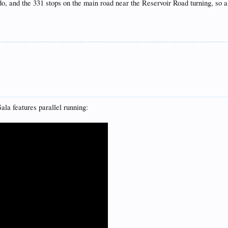
do, and the 331 stops on the main road near the Reservoir Road turning, so a
a features parallel running: