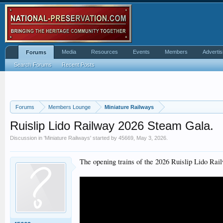
Media
Resources
Events
Members
Advertis
Forums
Search Forums
Recent Posts
Forums
Members Lounge
Miniature Railways
Ruislip Lido Railway 2026 Steam Gala.
Discussion in '
Miniature Railways
' started by
45669
,
May 3, 2026
.
The opening trains of the 2026 Ruislip Lido Ra