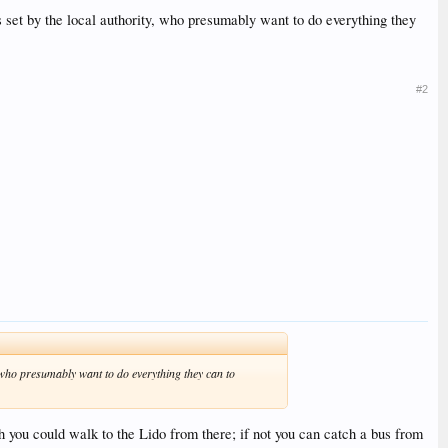
is set by the local authority, who presumably want to do everything they
#2
y, who presumably want to do everything they can to
gh you could walk to the Lido from there; if not you can catch a bus from