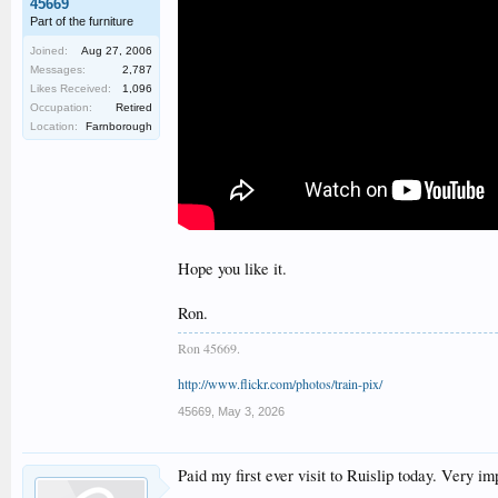
45669
Part of the furniture
Joined:
Aug 27, 2006
Messages:
2,787
Likes Received:
1,096
Occupation:
Retired
Location:
Farnborough
Hope you like it.
Ron.
Ron 45669.
http://www.flickr.com/photos/train-pix/
45669
,
May 3, 2026
Paid my first ever visit to Ruislip today. Very i