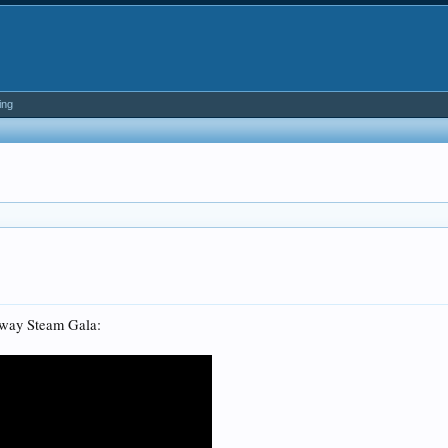
ing
ilway Steam Gala: