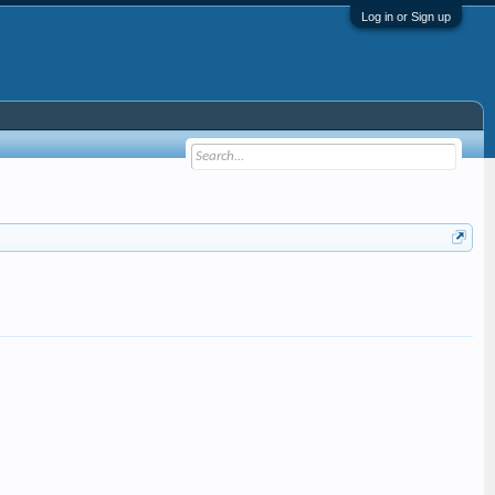
Log in or Sign up