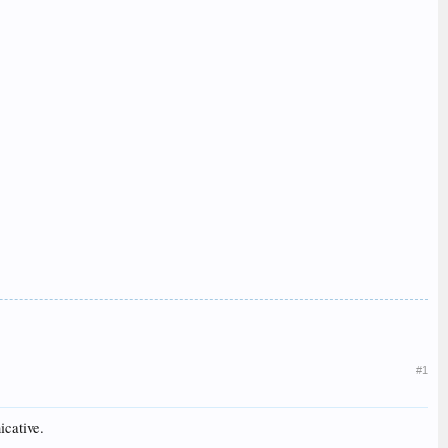
#1
icative.