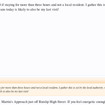
 if staying for more than three hours and not a local resident. I gather this 
ans today is likely to also be my last visit!
g for more than three hours and not a local resident. I gather this is set by the local authorit
y to also be my last visit!
. Martin's Approach just off Ruislip High Street. If you feel energetic enou