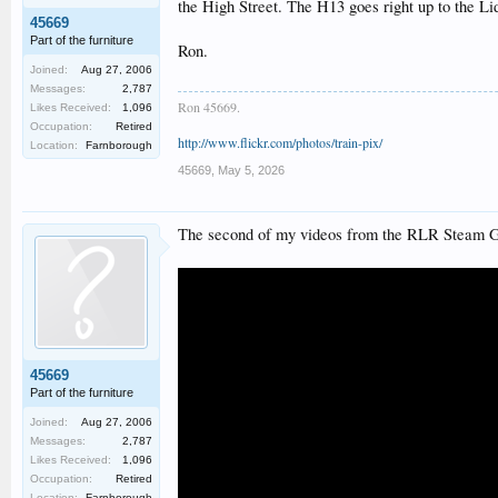
the High Street. The H13 goes right up to the Li
45669
Part of the furniture
Ron.
Joined:
Aug 27, 2006
Messages:
2,787
Ron 45669.
Likes Received:
1,096
Occupation:
Retired
http://www.flickr.com/photos/train-pix/
Location:
Farnborough
45669
,
May 5, 2026
The second of my videos from the RLR Steam Gal
45669
Part of the furniture
Joined:
Aug 27, 2006
Messages:
2,787
Likes Received:
1,096
Occupation:
Retired
Location:
Farnborough