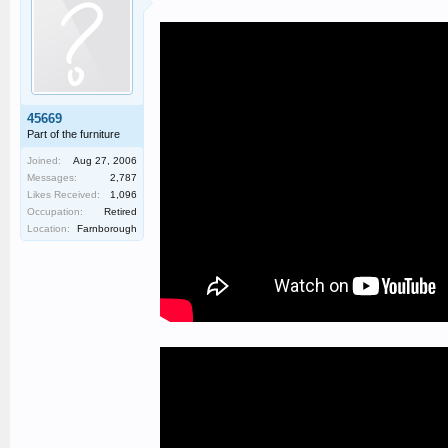
45669
Part of the furniture
Joined:
Aug 27, 2006
Messages:
2,787
Likes Received:
1,096
Occupation:
Retired
Location:
Farnborough