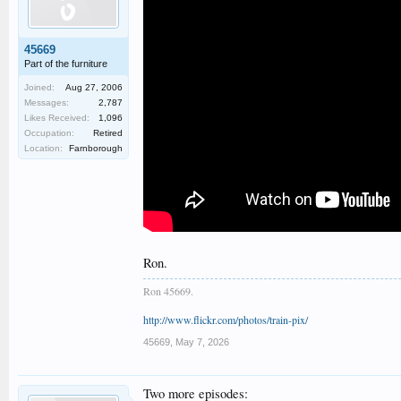
45669
Part of the furniture
Joined:
Aug 27, 2006
Messages:
2,787
Likes Received:
1,096
Occupation:
Retired
Location:
Farnborough
Ron.
Ron 45669.
http://www.flickr.com/photos/train-pix/
45669
,
May 7, 2026
Two more episodes: