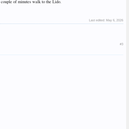
 couple of minutes walk to the Lido.
Last edited:
May 6, 2026
#3