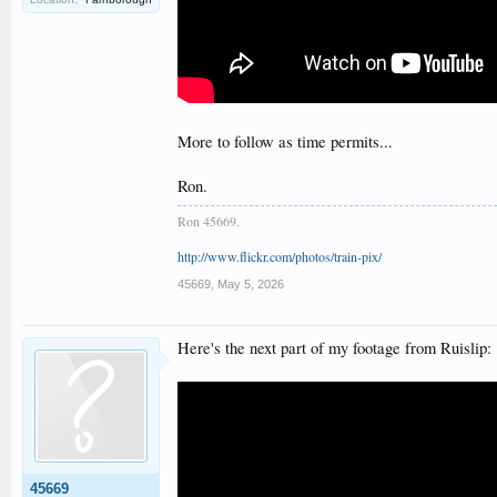
More to follow as time permits...
Ron.
Ron 45669.
http://www.flickr.com/photos/train-pix/
45669
,
May 5, 2026
Here's the next part of my footage from Ruislip:
45669