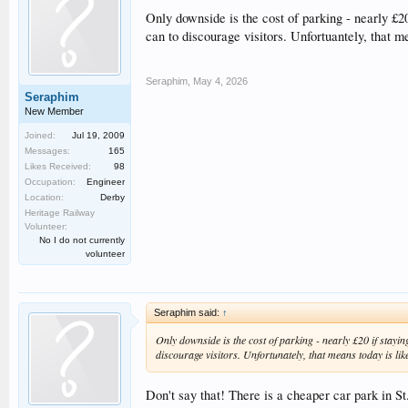
Only downside is the cost of parking - nearly £20
can to discourage visitors. Unfortuantely, that me
Seraphim
,
May 4, 2026
Seraphim
New Member
Joined:
Jul 19, 2009
Messages:
165
Likes Received:
98
Occupation:
Engineer
Location:
Derby
Heritage Railway
Volunteer:
No I do not currently
volunteer
Seraphim said:
↑
Only downside is the cost of parking - nearly £20 if stayin
discourage visitors. Unfortunately, that means today is likel
Don't say that! There is a cheaper car park in St