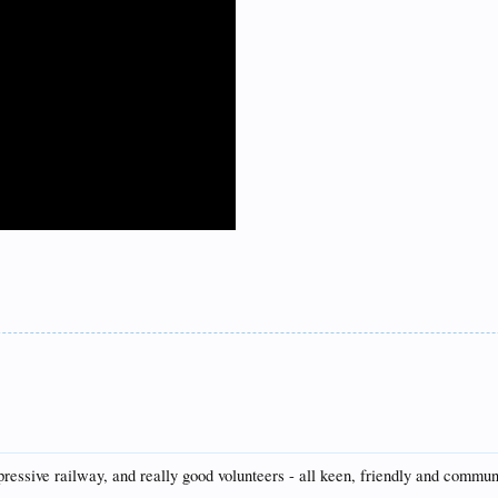
mpressive railway, and really good volunteers - all keen, friendly and commun