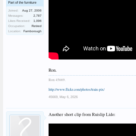
Part of the furniture
Joined:
Aug 27, 2006
Messages:
2,787
Likes Received:
1,096
Occupation:
Retired
Location:
Farnborough
Ron.
Ron 45669.
http://www.flickr.com/photos/train-pix/
45669
,
May 6, 2026
Another short clip from Ruislip Lido: