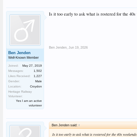
Is it too early to ask what is rostered for the 40
Ben Jenden
,
Jun 19, 2026
Ben Jenden
Well-Known Member
Joined:
May 27, 2019
Messages:
1,502
Likes Received:
1,227
Gender:
Male
Location:
Croydon
Heritage Railway
Volunteer:
Yes I am an active
volunteer
Ben Jenden said:
↑
Is it too early to ask what is rostered for the 40s weekends