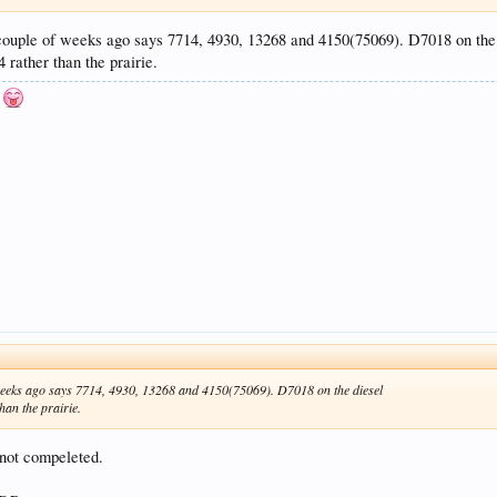
 couple of weeks ago says 7714, 4930, 13268 and 4150(75069). D7018 on the
 rather than the prairie.
n
f weeks ago says 7714, 4930, 13268 and 4150(75069). D7018 on the diesel
han the prairie.
 not compeleted.