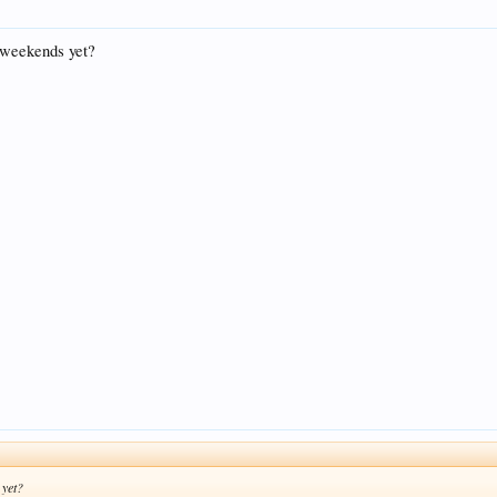
s weekends yet?
 yet?