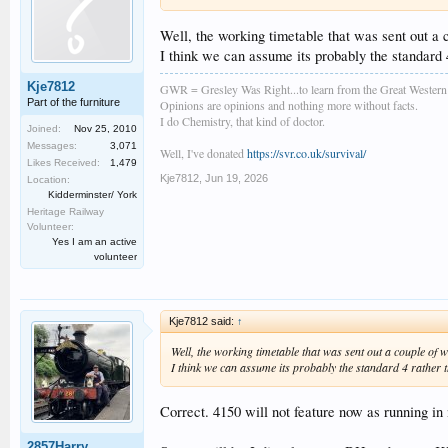
Well, the working timetable that was sent out a
I think we can assume its probably the standard 4
Kje7812
GWR = Gresley Was Right...to learn from the Great Wester
Part of the furniture
Opinions are opinions and nothing more without facts.
I do Chemistry, that kind of doctor.
Joined:
Nov 25, 2010
Messages:
3,071
Well, I've donated
https://svr.co.uk/survival/
Likes Received:
1,479
Kje7812
,
Jun 19, 2026
Location:
Kidderminster/ York
Heritage Railway
Volunteer:
Yes I am an active
volunteer
Kje7812 said:
↑
Well, the working timetable that was sent out a couple o
I think we can assume its probably the standard 4 rather t
Correct. 4150 will not feature now as running in
2857Harry