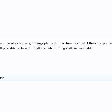
r Event as we’ve got things planned for Autumn for that. I think the plan is t
l probably be based initially on when fitting staff are available.
this.