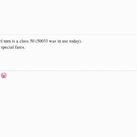
 turn is a class 50 (50033 was in use today).
special fares.
n