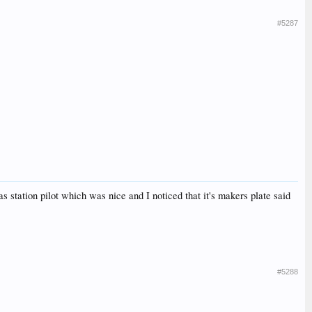
#5287
tation pilot which was nice and I noticed that it's makers plate said
#5288