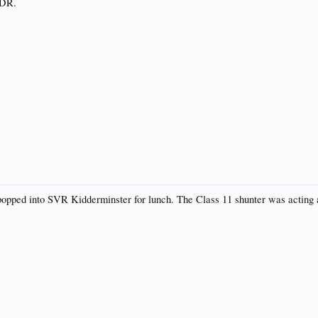
KDR.
ped into SVR Kidderminster for lunch. The Class 11 shunter was acting as s