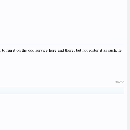
o run it on the odd service here and there, but not roster it as such. Ie
#5283