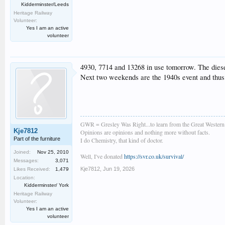
Kidderminster/Leeds
Heritage Railway
Volunteer:
Yes I am an active
volunteer
4930, 7714 and 13268 in use tomorrow. The diesel
Next two weekends are the 1940s event and thus 
GWR = Gresley Was Right...to learn from the Great Wester
Kje7812
Opinions are opinions and nothing more without facts.
Part of the furniture
I do Chemistry, that kind of doctor.
Joined:
Nov 25, 2010
Well, I've donated
https://svr.co.uk/survival/
Messages:
3,071
Kje7812
,
Jun 19, 2026
Likes Received:
1,479
Location:
Kidderminster/ York
Heritage Railway
Volunteer:
Yes I am an active
volunteer