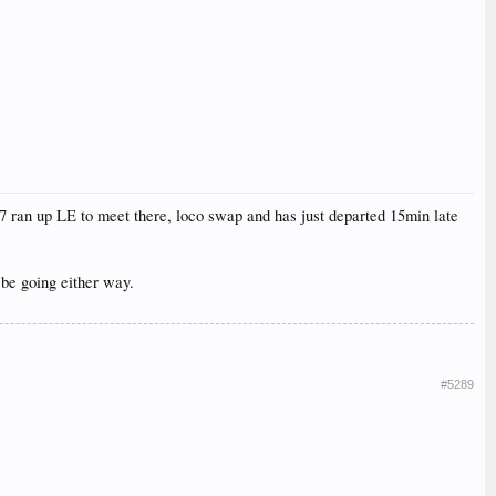
7 ran up LE to meet there, loco swap and has just departed 15min late
l be going either way.
#5289