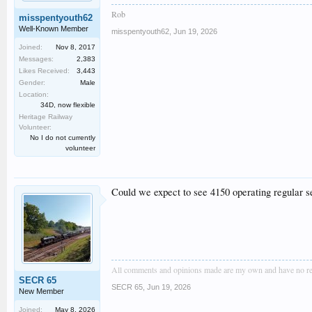
Rob
misspentyouth62
Well-Known Member
misspentyouth62
,
Jun 19, 2026
Joined:
Nov 8, 2017
Messages:
2,383
Likes Received:
3,443
Gender:
Male
Location:
34D, now flexible
Heritage Railway
Volunteer:
No I do not currently
volunteer
Could we expect to see 4150 operating regular se
All comments and opinions made are my own and have no resem
SECR 65
SECR 65
,
Jun 19, 2026
New Member
Joined:
May 8, 2026