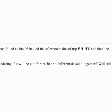
s failed as the 08 hauled the afternooon diesel trip BH-HY and then the 1
ering if it will be a different 50 or a different diesel altogether? Will stil