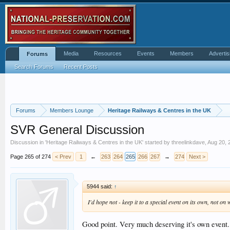
Media
Resources
Events
Members
Advertis
Forums
Search Forums
Recent Posts
Forums
Members Lounge
Heritage Railways & Centres in the UK
SVR General Discussion
Discussion in '
Heritage Railways & Centres in the UK
' started by
threelinkdave
,
Aug 20, 
Page 265 of 274
< Prev
1
←
263
264
265
266
267
→
274
Next >
5944 said:
↑
I'd hope not - keep it to a special event on its own, not o
Good point. Very much deserving it's own event.