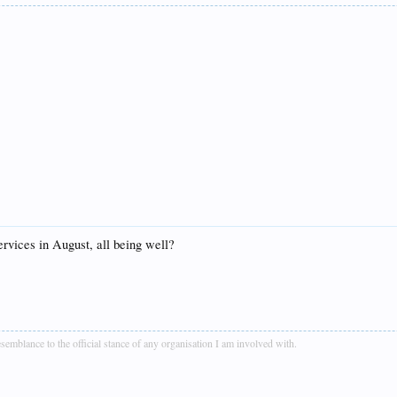
rvices in August, all being well?
blance to the official stance of any organisation I am involved with.