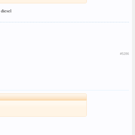
 diesel
#5286