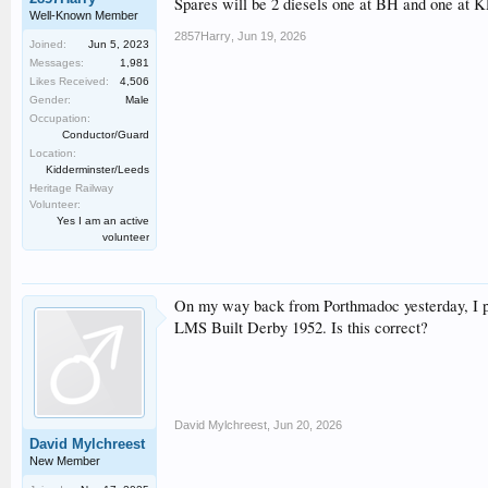
Spares will be 2 diesels one at BH and one at 
Well-Known Member
2857Harry
,
Jun 19, 2026
Joined:
Jun 5, 2023
Messages:
1,981
Likes Received:
4,506
Gender:
Male
Occupation:
Conductor/Guard
Location:
Kidderminster/Leeds
Heritage Railway
Volunteer:
Yes I am an active
volunteer
On my way back from Porthmadoc yesterday, I pop
LMS Built Derby 1952. Is this correct?
David Mylchreest
,
Jun 20, 2026
David Mylchreest
New Member