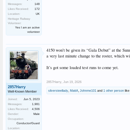
Messages:
148
Likes Received:
172
Location:
UK
Heritage Railway
Volunteer:
Yes I am an active
volunteer
4150 won’t be given its “Gala Debut” at the Sunme
a very last minute change to the roster, which wil
It’s got some loaded test runs to come yet.
2857Harry
,
Jun 19, 2026
2857Harry
silversteellady
,
MattA
,
Johnme101
and
1 other person
like 
Well-Known Member
Joined:
Jun 5, 2023
Messages:
1,981
Likes Received:
4,506
Gender:
Male
Occupation:
Conductor/Guard
Location: