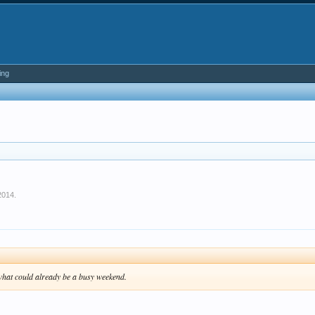
ing
2014
.
n what could already be a busy weekend.