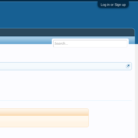
Log in or Sign up