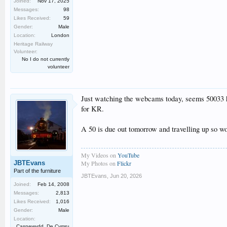
Joined:
Nov 17, 2025
Messages:
98
Likes Received:
59
Gender:
Male
Location:
London
Heritage Railway
Volunteer:
No I do not currently
volunteer
Just watching the webcams today, seems 50033 ha
for KR.
A 50 is due out tomorrow and travelling up so wond
My Videos on
YouTube
JBTEvans
My Photos on
Flickr
Part of the furniture
JBTEvans
,
Jun 20, 2026
Joined:
Feb 14, 2008
Messages:
2,813
Likes Received:
1,016
Gender:
Male
Location:
Casnewydd, De Cymru