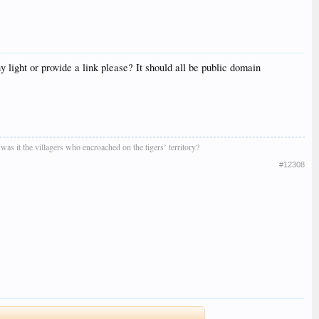
 light or provide a link please? It should all be public domain
r was it the villagers who encroached on the tigers’ territory?
#12308