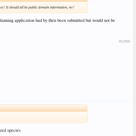
ease? It should all be public domain information, no?
nning application had by then been submitted but would not be
#12309
ered species