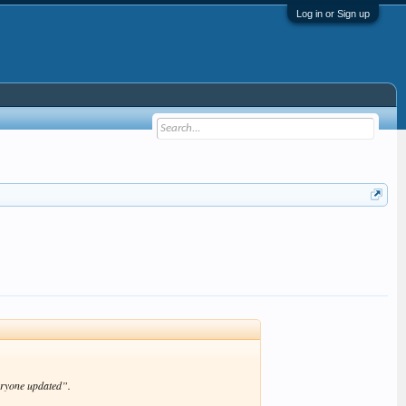
Log in or Sign up
eryone updated”.