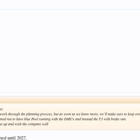
st
e work through the planning process, but as soon as we know more, we’ll make sure to keep ev
irmed not to have blue Pool running with the DMUs and instead the T3 with brake van.
ome up and wish the company well
yed until 2027.