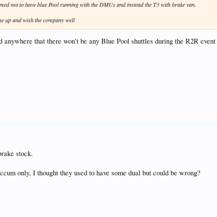
irmed not to have blue Pool running with the DMUs and instead the T3 with brake van.
ome up and wish the company well
med anywhere that there won’t be any Blue Pool shuttles during the R2R event -
brake stock.
accum only, I thought they used to have some dual but could be wrong?