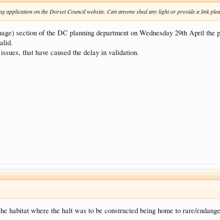
nning application on the Dorset Council website. Can anyone shed any light or provide a link pl
e) section of the DC planning department on Wednesday 29th April the pla
alid.
 issues, that have caused the delay in validation.
the habitat where the halt was to be constructed being home to rare/endang