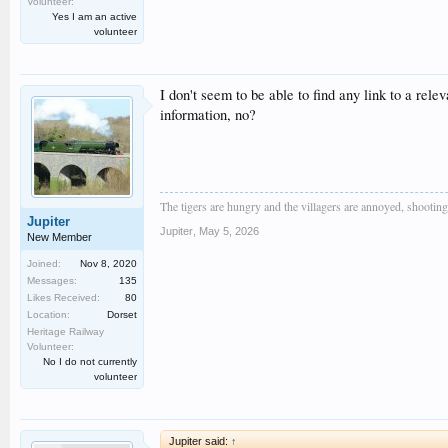
Volunteer:
Yes I am an active
volunteer
I don't seem to be able to find any link to a rel
information, no?
The tigers are hungry and the villagers are annoyed, shooting a
Jupiter
Jupiter
,
May 5, 2026
New Member
Joined:
Nov 8, 2020
Messages:
135
Likes Received:
80
Location:
Dorset
Heritage Railway
Volunteer:
No I do not currently
volunteer
Jupiter said:
↑