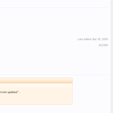
Last edited:
Apr 29, 2026
#12305
eryone updated”.