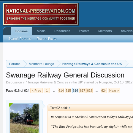
Media
Resources
Events
Members
Advertis
Forums
Search Forums
Recent Posts
Forums
Members Lounge
Heritage Railways & Centres in the UK
Swanage Railway General Discussion
Discussion in '
Heritage Railways & Centres in the UK
' started by
Rumpole
,
Oct 10, 2012
Page 616 of 624
< Prev
1
←
614
615
616
617
618
→
624
Next >
Tom02 said:
↑
In response to a Facebook comment on today’s railway po
“The Blue Pool project has been held up slightly while w