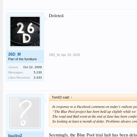
Deleted.
26D_M
26D_M
,
Apr 29, 2026
Part of the furniture
Joined:
Oct 22, 2009
Messages:
5,130
Likes Received:
2,433
Tom02 said:
↑
In response to a Facebook comment on today’s railway po
“The Blue Pool project has been held up slightly while w
The road and Rail event at the end of June has been conf
So looking at least a month of delay. Problems always c
Seemingly, the Blue Pool trial halt has been dela
buzby2