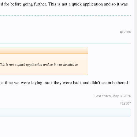
d for before going further. This is not a quick application and so it was
#12306
his is not a quick application and so it was decided to
 the time we were laying track they were back and didn't seem bothered
Last edited:
May 3, 2026
#12307