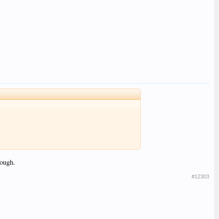
hough.
#12303