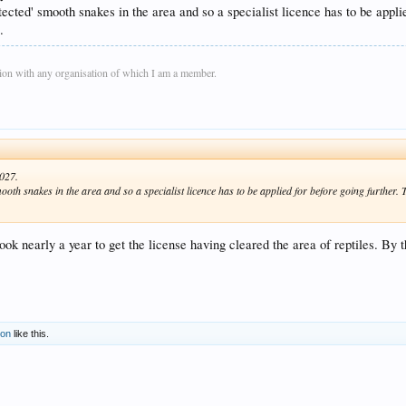
ected' smooth snakes in the area and so a specialist licence has to be applie
.
on with any organisation of which I am a member.
2027.
oth snakes in the area and so a specialist licence has to be applied for before going further. T
k nearly a year to get the license having cleared the area of reptiles. By
son
like this.