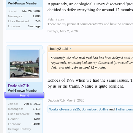
Apparently, an ecological survey discovered 'prot
Well-Known Member
decided to defer everything for around 12 months
Joined:
Mar 26, 2009
Messages:
1,888
Peter Sykes
Likes Received:
740
These are my personal comments/views and have no connecti
Location:
Swanage
buzby2
,
May 2, 2026
buzby2 said:
↑
Seemingly, the Blue Pool trial halt has been delayed until 
Apparently, an ecological survey discovered 'protected' smo
defer everything for around 12 months.
Echoes of 1997 when we had the same issues. Too
by us or the trains. Nature is quite resilient.
Daddsie71b
Well-Known Member
Friend
Daddsie71b
,
May 2, 2026
Joined:
Apr 4, 2013
Messages:
1,119
WorkingPressure225
,
Sunnieboy
,
Spitfire
and
1 other per
Likes Received:
991
Gender:
Male
Location:
34091
Heritage Railway