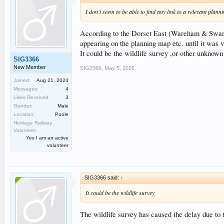
I don't seem to be able to find any link to a relevant pla
According to the Dorset East (Wareham & Swanag
appearing on the planning map etc. until it was v
It could be the wildlife survey ,or other unknown
SIG3366
New Member
SIG3366
,
May 5, 2026
Joined:
Aug 21, 2024
Messages:
4
Likes Received:
3
Gender:
Male
Location:
Poole
Heritage Railway
Volunteer:
Yes I am an active
volunteer
SIG3366 said:
↑
It could be the wildlife survey
The wildlife survey has caused the delay due to 