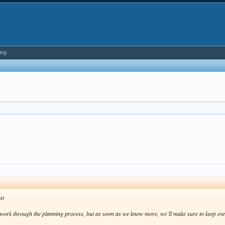
ing
.
st
e work through the planning process, but as soon as we know more, we’ll make sure to keep ev