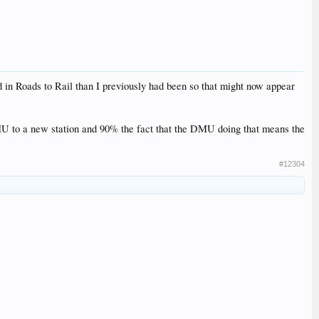
 in Roads to Rail than I previously had been so that might now appear
 DMU to a new station and 90% the fact that the DMU doing that means the
#12304