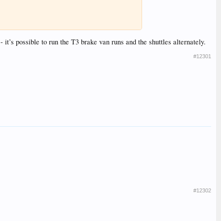
 it’s possible to run the T3 brake van runs and the shuttles alternately.
#12301
#12302