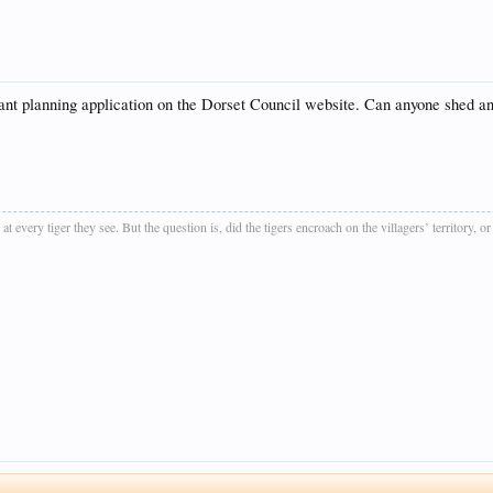
evant planning application on the Dorset Council website. Can anyone shed any
t every tiger they see. But the question is, did the tigers encroach on the villagers’ territory, o