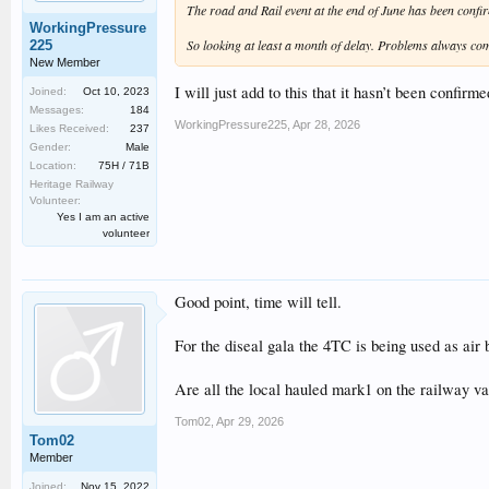
The road and Rail event at the end of June has been conf
WorkingPressure
So looking at least a month of delay. Problems always c
225
New Member
I will just add to this that it hasn’t been confir
Joined:
Oct 10, 2023
Messages:
184
WorkingPressure225
,
Apr 28, 2026
Likes Received:
237
Gender:
Male
Location:
75H / 71B
Heritage Railway
Volunteer:
Yes I am an active
volunteer
Good point, time will tell.
For the diseal gala the 4TC is being used as air 
Are all the local hauled mark1 on the railway v
Tom02
,
Apr 29, 2026
Tom02
Member
Joined:
Nov 15, 2022