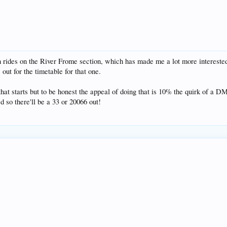
n rides on the River Frome section, which has made me a lot more interested
 out for the timetable for that one.
that starts but to be honest the appeal of doing that is 10% the quirk of a
d so there'll be a 33 or 20066 out!