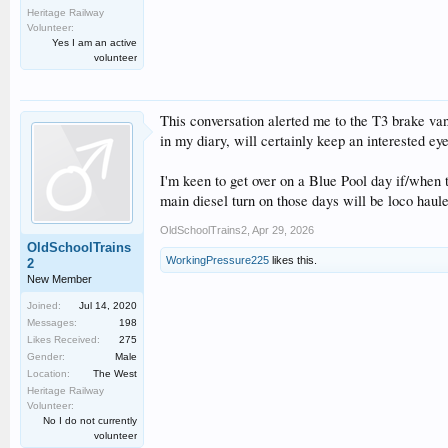
Heritage Railway
Volunteer:
Yes I am an active
volunteer
This conversation alerted me to the T3 brake va
in my diary, will certainly keep an interested eye
I'm keen to get over on a Blue Pool day if/when 
main diesel turn on those days will be loco haule
OldSchoolTrains2
,
Apr 29, 2026
OldSchoolTrains
WorkingPressure225
likes this.
2
New Member
Joined:
Jul 14, 2020
Messages:
198
Likes Received:
275
Gender:
Male
Location:
The West
Heritage Railway
Volunteer:
No I do not currently
volunteer