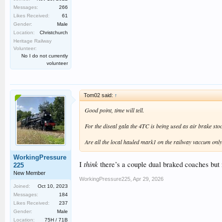
Messages:
266
Likes Received:
61
Gender:
Male
Location:
Christchurch
Heritage Railway
Volunteer:
No I do not currently
volunteer
Tom02 said:
↑
Good point, time will tell.
For the diseal gala the 4TC is being used as air brake stoc
Are all the local hauled mark1 on the railway vaccum only
WorkingPressure
think
I
there’s a couple dual braked coaches but 
225
New Member
WorkingPressure225
,
Apr 29, 2026
Joined:
Oct 10, 2023
Messages:
184
Likes Received:
237
Gender:
Male
Location:
75H / 71B