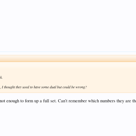
k.
, I thought they used to have some dual but could be wrong?
not enough to form up a full set. Can’t remember which numbers they are t