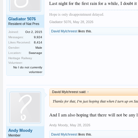
Last night for the first rain for a while, I doub
Hope is only disappointment delayed.
Gladiator 5076
Gladiator 5076
,
May 28, 2026
Resident of Nat Pres
David Mylchreest
likes this.
Joined:
Oct 2, 2015
Messages:
9,924
Likes Received:
8,414
Gender:
Male
Location:
Swanage
Heritage Railway
Volunteer:
No I do not currently
volunteer
David Mylchreest said:
↑
Thanks for that, I'm just hoping that when I turn up on Sat
And I am also hoping that there will not be any
Andy Moody
,
May 28, 2026
Andy Moody
David Mylchreest
likes this.
Member