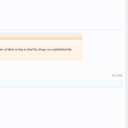
es of them trying to find his drugs we established the
#12349