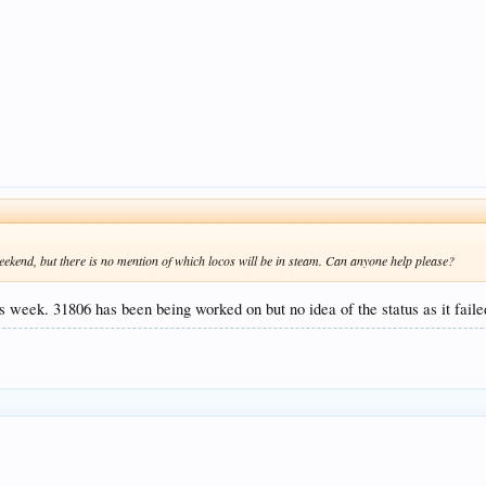
weekend, but there is no mention of which locos will be in steam. Can anyone help please?
s week. 31806 has been being worked on but no idea of the status as it fail