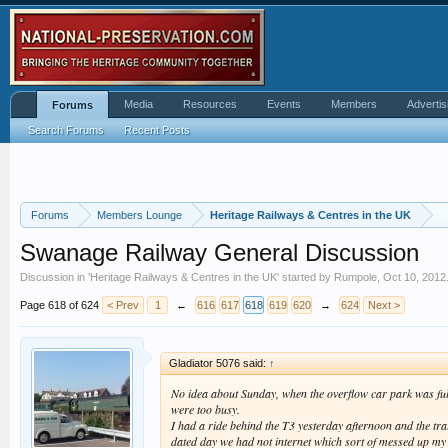
Media
Resources
Events
Members
Advertis
Forums
Search Forums
Recent Posts
Forums
Members Lounge
Heritage Railways & Centres in the UK
Swanage Railway General Discussion
Discussion in '
Heritage Railways & Centres in the UK
' started by
Rumpole
,
Oct 10, 2012
Page 618 of 624
< Prev
1
←
616
617
618
619
620
→
624
Next >
Gladiator 5076 said:
↑
No idea about Sunday, when the overflow car park was fulle
were too busy.
I had a ride behind the T3 yesterday afternoon and the tra
dated day we had not internet which sort of messed up my