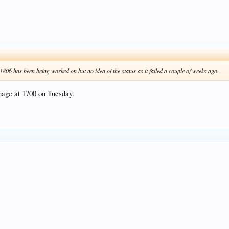
806 has been being worked on but no idea of the status as it failed a couple of weeks ago.
nage at 1700 on Tuesday.