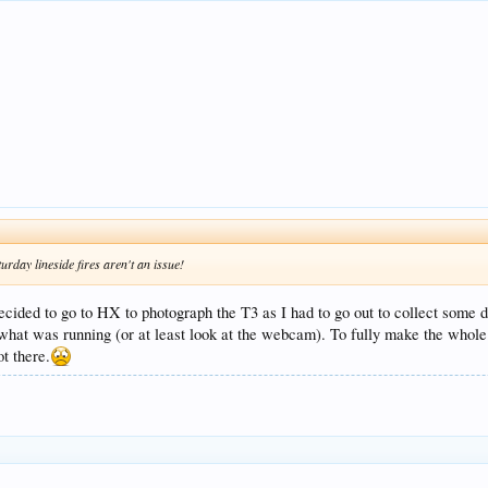
urday lineside fires aren't an issue!
cided to go to HX to photograph the T3 as I had to go out to collect some d
hat was running (or at least look at the webcam). To fully make the whole t
ot there.