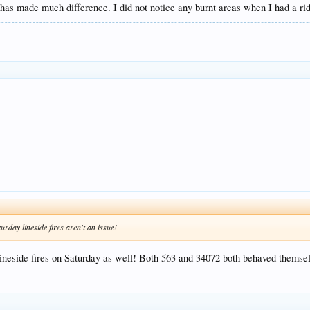
t it has made much difference. I did not notice any burnt areas when I had a r
urday lineside fires aren't an issue!
 lineside fires on Saturday as well! Both 563 and 34072 both behaved them