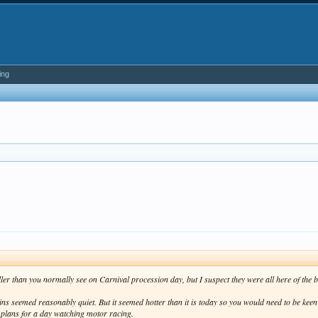
ing
.
r than you normally see on Carnival procession day, but I suspect they were all here of the bea
ins seemed reasonably quiet. But it seemed hotter than it is today so you would need to be kee
 plans for a day watching motor racing.