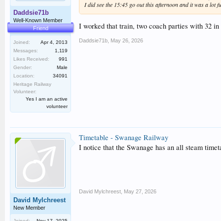
I did see the 15:45 go out this afternoon and it was a lot 
Daddsie71b
Well-Known Member
I worked that train, two coach parties with 32 i
Friend
Daddsie71b
,
May 26, 2026
Joined:
Apr 4, 2013
Messages:
1,119
Likes Received:
991
Gender:
Male
Location:
34091
Heritage Railway
Volunteer:
Yes I am an active
volunteer
Timetable - Swanage Railway
I notice that the Swanage has an all steam timet
David Mylchreest
,
May 27, 2026
David Mylchreest
New Member
Joined:
Nov 17, 2025