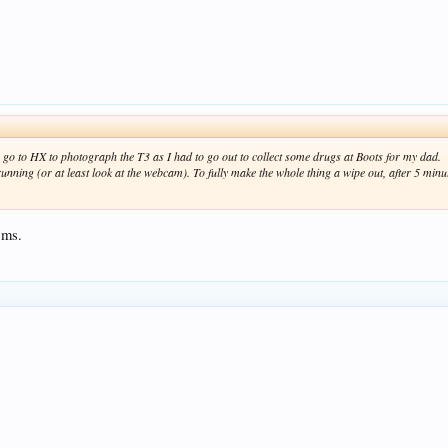
go to HX to photograph the T3 as I had to go out to collect some drugs at Boots for my dad.
nning (or at least look at the webcam). To fully make the whole thing a wipe out, after 5 minut
ems.