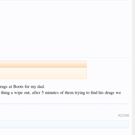
rugs at Boots for my dad.
hing a wipe out, after 5 minutes of them trying to find his drugs we
#12348