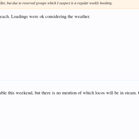
fuller, but due to reserved groups which I suspect is a regular weekly booking.
n each. Loadings were ok considering the weather.
able this weekend, but there is no mention of which locos will be in steam