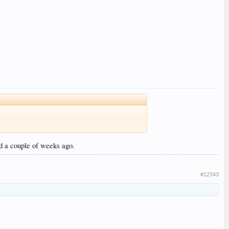
ed a couple of weeks ago.
#12343