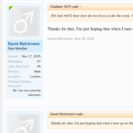
Gladiator 5076 said:
↑
563 and 34072 have been the two locos so far this week. 31
Thanks for that, I'm just hoping that when I turn 
David Mylchreest
,
May 28, 2026
David Mylchreest
New Member
Joined:
Nov 17, 2025
Messages:
97
Likes Received:
59
Gender:
Male
Location:
London
Heritage Railway
Volunteer:
No I do not currently
volunteer
David Mylchreest said:
↑
Thanks for that, I'm just hoping that when I turn up on Sat