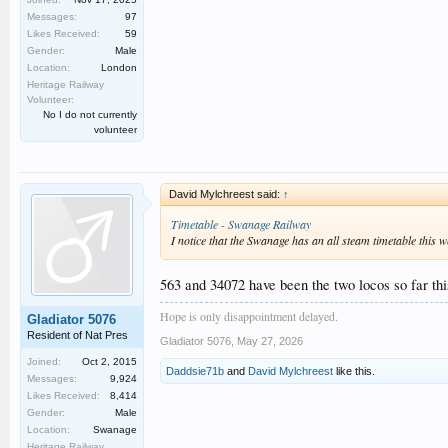
Messages:
97
Likes Received:
59
Gender:
Male
Location:
London
Heritage Railway
Volunteer:
No I do not currently
volunteer
David Mylchreest said:
↑
Timetable - Swanage Railway
I notice that the Swanage has an all steam timetable this 
563 and 34072 have been the two locos so far thi
Hope is only disappointment delayed.
Gladiator 5076
Resident of Nat Pres
Gladiator 5076
,
May 27, 2026
Joined:
Oct 2, 2015
Daddsie71b
and
David Mylchreest
like this.
Messages:
9,924
Likes Received:
8,414
Gender:
Male
Location:
Swanage
Heritage Railway