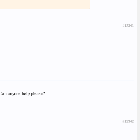
#12341
. Can anyone help please?
#12342