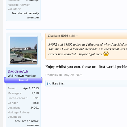
Heritage Railway
Volunteer:
No I do not currently
volunteer
Gladiator 5076 said:
↑
34072 and 31806 today, as I discovered when I decided to 
You think I would look out the window to check what was ru
carers had collected it before I got there.
Enjoy whilst you can. these are first world probl
Daddsie71b
Daddsie71b
,
May 29, 2026
Well-Known Member
Friend
jnc
likes this.
Joined:
Apr 4, 2013
Messages:
1,119
Likes Received:
991
Gender:
Male
Location:
34091
Heritage Railway
Volunteer:
Yes I am an active
volunteer