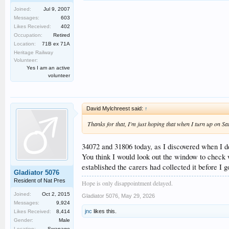
Joined:
Jul 9, 2007
Messages:
603
Likes Received:
402
Occupation:
Retired
Location:
71B ex 71A
Heritage Railway
Volunteer:
Yes I am an active
volunteer
David Mylchreest said:
↑
Thanks for that, I'm just hoping that when I turn up on Sat
34072 and 31806 today, as I discovered when I de
You think I would look out the window to check w
established the carers had collected it before I g
Gladiator 5076
Resident of Nat Pres
Hope is only disappointment delayed.
Joined:
Oct 2, 2015
Gladiator 5076
,
May 29, 2026
Messages:
9,924
jnc
likes this.
Likes Received:
8,414
Gender:
Male
Location:
Swanage