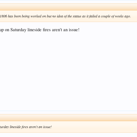
806 has been being worked on but no idea of the status as it failed a couple of weeks ago.
up on Saturday lineside fires aren't an issue!
urday lineside fires aren't an issue!