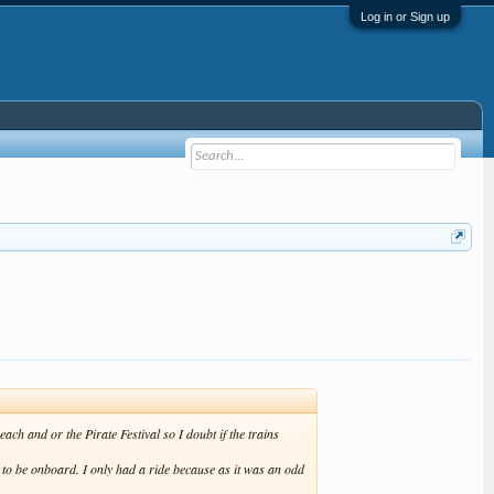
Log in or Sign up
ch and or the Pirate Festival so I doubt if the trains
n to be onboard. I only had a ride because as it was an odd