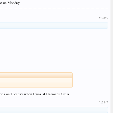
ide on Monday.
#12346
selves on Tuesday when I was at Harmans Cross.
#12347