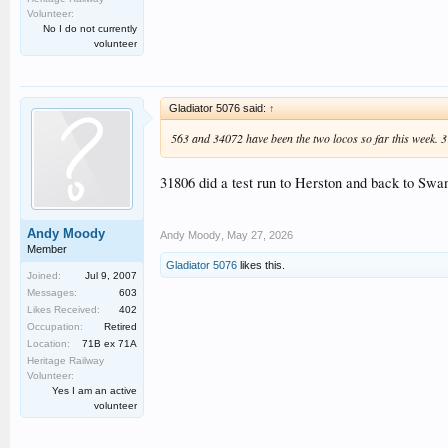
Volunteer:
No I do not currently
volunteer
Gladiator 5076 said:
↑
563 and 34072 have been the two locos so far this week. 31
31806 did a test run to Herston and back to Swa
Andy Moody
Andy Moody
,
May 27, 2026
Member
Gladiator 5076
likes this.
Joined:
Jul 9, 2007
Messages:
603
Likes Received:
402
Occupation:
Retired
Location:
71B ex 71A
Heritage Railway
Volunteer:
Yes I am an active
volunteer