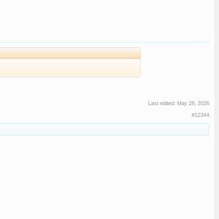
Last edited:
May 28, 2026
#12344