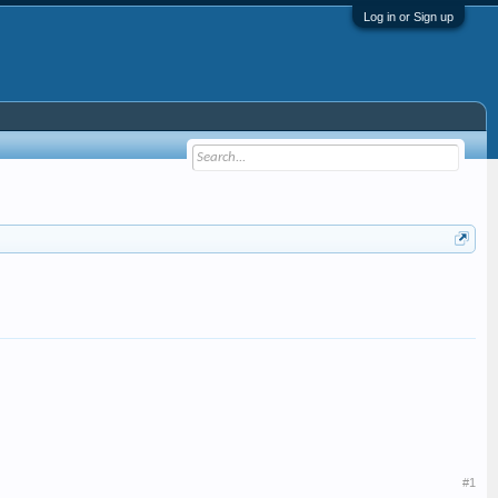
Log in or Sign up
#1