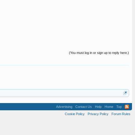
(You must log in or sign up to reply here.)
Advertising
Contact Us
Help
Home
Top
Cookie Policy
Privacy Policy
Forum Rules