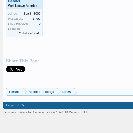
Beaker
Well-Known Member
Joined:
Sep 8, 2005
Messages:
1,755
Likes Received:
0
Location:
Yorkshire/South
Share This Page
Forums
Members Lounge
Links
English (US)
Forum software by XenForo™
© 2010-2018 XenForo Ltd.