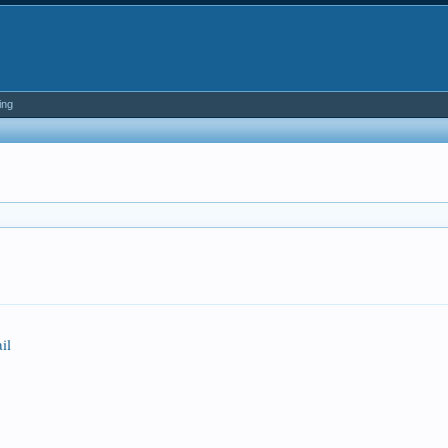
ing
il