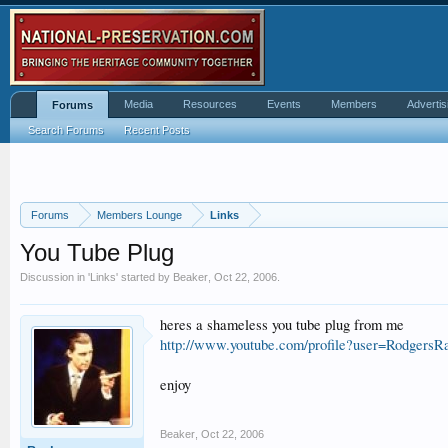
Media
Resources
Events
Members
Advertis
Forums
Search Forums
Recent Posts
Forums
Members Lounge
Links
You Tube Plug
Discussion in '
Links
' started by
Beaker
,
Oct 22, 2006
.
heres a shameless you tube plug from me
http://www.youtube.com/profile?user=RodgersRa
enjoy
Beaker
,
Oct 22, 2006