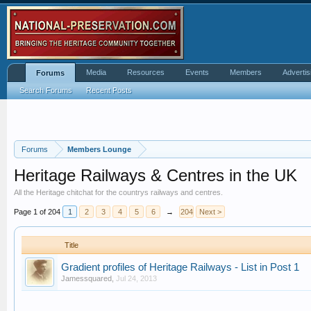
Media
Resources
Events
Members
Advertis
Forums
Search Forums
Recent Posts
Forums
Members Lounge
Heritage Railways & Centres in the UK
All the Heritage chitchat for the countrys railways and centres.
Page 1 of 204
1
2
3
4
5
6
→
204
Next >
Title
Gradient profiles of Heritage Railways - List in Post 1
Jamessquared
,
Jul 24, 2013