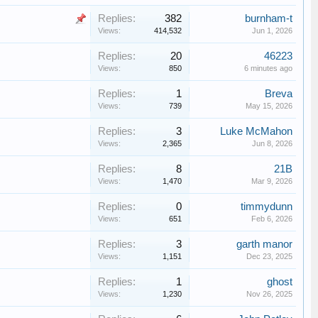
Replies:
382
burnham-t
Views:
414,532
Jun 1, 2026
Replies:
20
46223
Views:
850
6 minutes ago
Replies:
1
Breva
Views:
739
May 15, 2026
Replies:
3
Luke McMahon
Views:
2,365
Jun 8, 2026
Replies:
8
21B
Views:
1,470
Mar 9, 2026
Replies:
0
timmydunn
Views:
651
Feb 6, 2026
Replies:
3
garth manor
Views:
1,151
Dec 23, 2025
Replies:
1
ghost
Views:
1,230
Nov 26, 2025