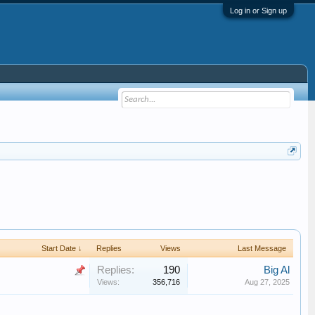
Log in or Sign up
Start Date ↓
Replies
Views
Last Message
Replies:
190
Big Al
Views:
356,716
Aug 27, 2025