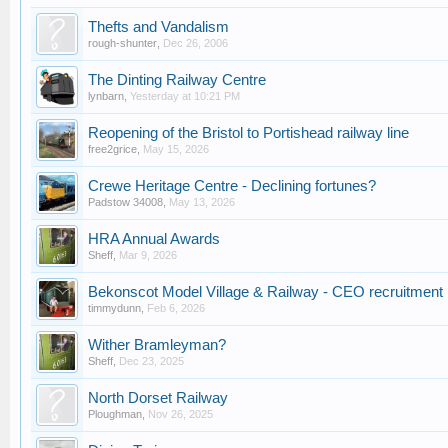
Thefts and Vandalism
rough-shunter
,
Dec 26, 2006
The Dinting Railway Centre
lynbarn
,
Yesterday at 10:21 PM
Reopening of the Bristol to Portishead railway line
free2grice
,
May 15, 2026
Crewe Heritage Centre - Declining fortunes?
Padstow 34008
,
May 13, 2026
HRA Annual Awards
Sheff
,
Mar 9, 2026
Bekonscot Model Village & Railway - CEO recruitment
timmydunn
,
Feb 6, 2026
Wither Bramleyman?
Sheff
,
Dec 23, 2025
North Dorset Railway
Ploughman
,
Nov 26, 2025