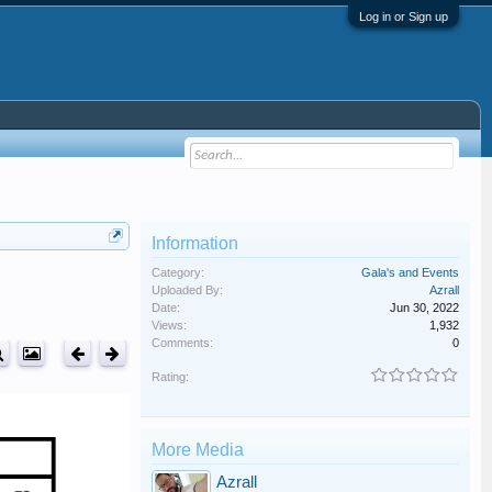
Log in or Sign up
Information
Category:
Gala's and Events
Uploaded By:
Azrall
Date:
Jun 30, 2022
Views:
1,932
Comments:
0
Rating:
More Media
Azrall