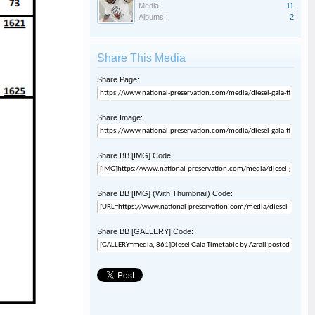
Media:
11
Albums:
2
Share This Media
Share Page:
Share Image:
Share BB [IMG] Code:
Share BB [IMG] (With Thumbnail) Code:
Share BB [GALLERY] Code: