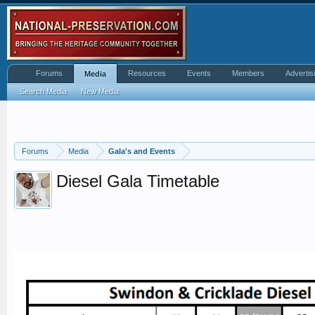
Forums
Resources
Events
Members
Advertis
Media
Search Media
New Media
Forums
Media
Gala's and Events
Diesel Gala Timetable