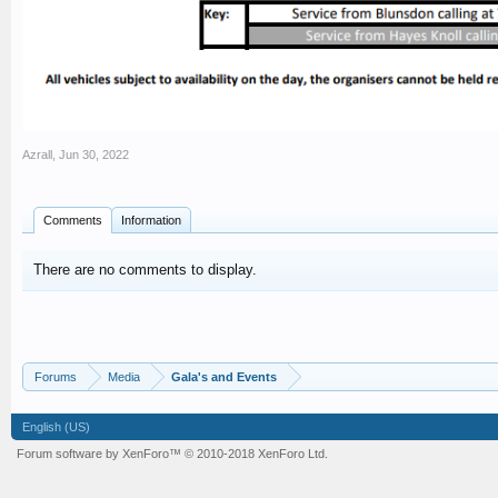
Azrall
,
Jun 30, 2022
Comments
Information
There are no comments to display.
Forums
Media
Gala's and Events
English (US)
Forum software by XenForo™
© 2010-2018 XenForo Ltd.