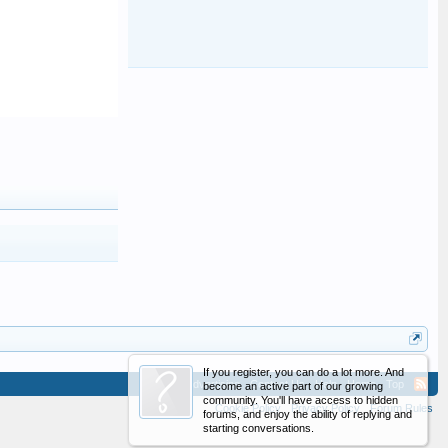
If you register, you can do a lot more. And
Advertising
Contact Us
Help
Home
Top
become an active part of our growing
community. You'll have access to hidden
Cookie Policy
Privacy Policy
Forum Rules
forums, and enjoy the ability of replying and
starting conversations.