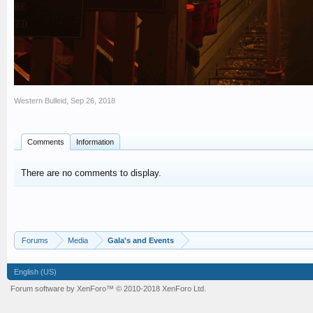
Western Bulleid
,
Sep 26, 2018
Comments
Information
There are no comments to display.
Forums
Media
Gala's and Events
English (US)
Forum software by XenForo™
© 2010-2018 XenForo Ltd.