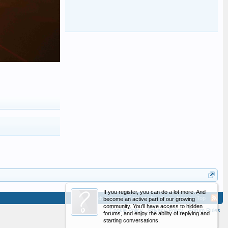
If you register, you can do a lot more. And
Advertising
Contact Us
Help
Home
Top
become an active part of our growing
community. You'll have access to hidden
Cookie Policy
Privacy Policy
Forum Rules
forums, and enjoy the ability of replying and
starting conversations.