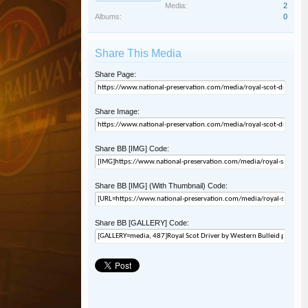
Media:
2
Albums:
0
Share This Media
Share Page:
Share Image:
Share BB [IMG] Code:
Share BB [IMG] (With Thumbnail) Code:
Share BB [GALLERY] Code: