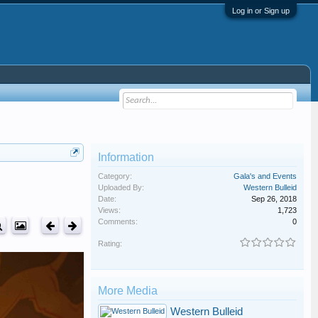
Log in or Sign up
Information
Category:
Gala's and Events
Uploaded By:
Western Bulleid
Date:
Sep 26, 2018
Views:
1,723
Comments:
0
Rating:
More Media
Western Bulleid