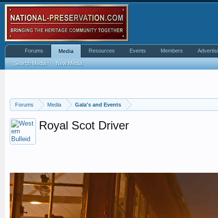
Forums
Resources
Events
Members
Advertis
Media
Search Media
New Media
Forums
Media
Gala's and Events
Royal Scot Driver