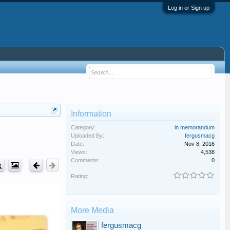
Log in or Sign up
Information
Category:
in memorandum
Uploaded By:
fergusmacg
Date:
Nov 8, 2016
Views:
4,538
Comments:
0
Rating:
More Media
fergusmacg