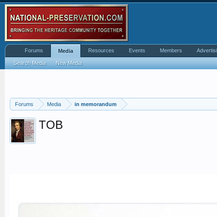
Forums
Resources
Events
Members
Advertis
Media
Search Media
New Media
Forums
Media
in memorandum
TOB