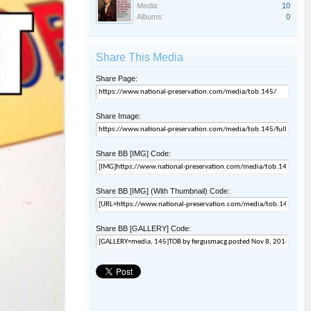
Media:
10
Albums:
0
Share This Media
Share Page:
Share Image:
Share BB [IMG] Code:
Share BB [IMG] (With Thumbnail) Code:
Share BB [GALLERY] Code: