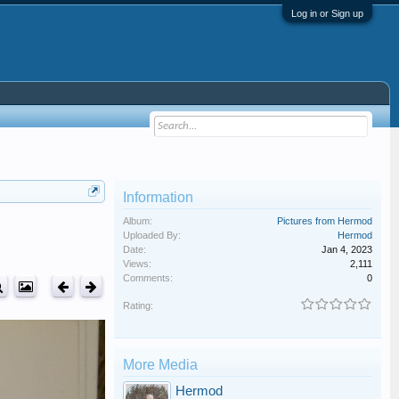
Log in or Sign up
Information
Album:
Pictures from Hermod
Uploaded By:
Hermod
Date:
Jan 4, 2023
Views:
2,111
Comments:
0
Rating:
More Media
Hermod