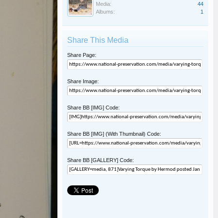
Media:
44
Albums:
1
Share This Media
Share Page:
Share Image:
Share BB [IMG] Code:
Share BB [IMG] (With Thumbnail) Code:
Share BB [GALLERY] Code: