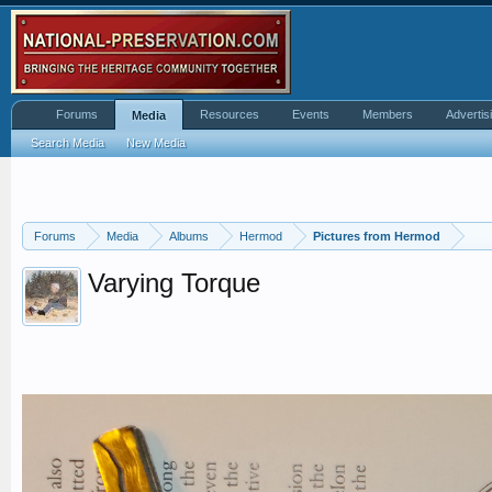
Forums
Resources
Events
Members
Advertis
Media
Search Media
New Media
Forums
Media
Albums
Hermod
Pictures from Hermod
Varying Torque