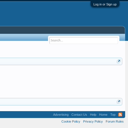
Log in or Sign up
Advertising
Contact Us
Help
Home
Top
Cookie Policy
Privacy Policy
Forum Rules