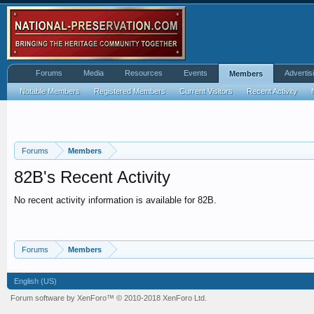
Forums
Media
Resources
Events
Advertis
Members
Notable Members
Registered Members
Current Visitors
Recent Activity
Forums
Members
82B's Recent Activity
No recent activity information is available for 82B.
Forums
Members
English (US)
Forum software by XenForo™
© 2010-2018 XenForo Ltd.