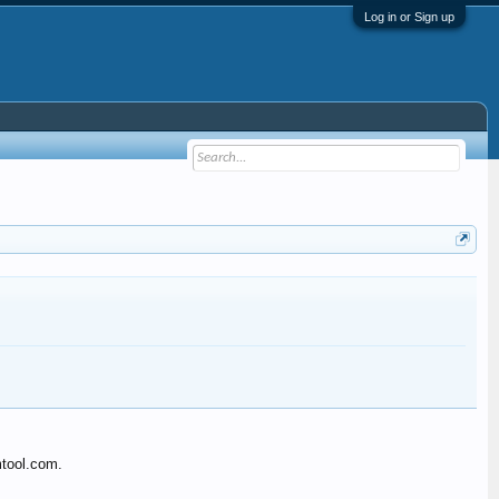
Log in or Sign up
mtool.com.