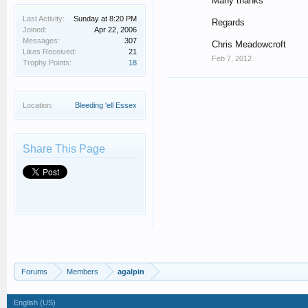
Many thanks
Last Activity:
Sunday at 8:20 PM
Regards
Joined:
Apr 22, 2006
Messages:
307
Chris Meadowcroft
Likes Received:
21
Feb 7, 2012
Trophy Points:
18
Location:
Bleeding 'ell Essex
Share This Page
Forums
Members
agalpin
English (US)