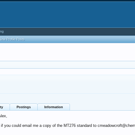
ing
New Profile Posts
ty
Postings
Information
Alex,
ul if you could email me a copy of the MT276 standard to cmeadowcroft@che