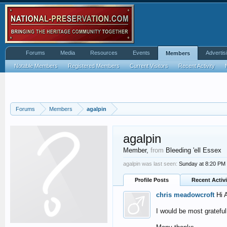
Forums
Media
Resources
Events
Advertis
Members
Notable Members
Registered Members
Current Visitors
Recent Activity
Forums
Members
agalpin
agalpin
Member
,
from
Bleeding 'ell Essex
agalpin was last seen:
Sunday at 8:20 PM
Profile Posts
Recent Activi
chris meadowcroft
Hi 
I would be most gratef