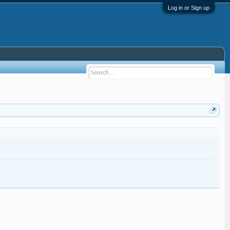
Log in or Sign up