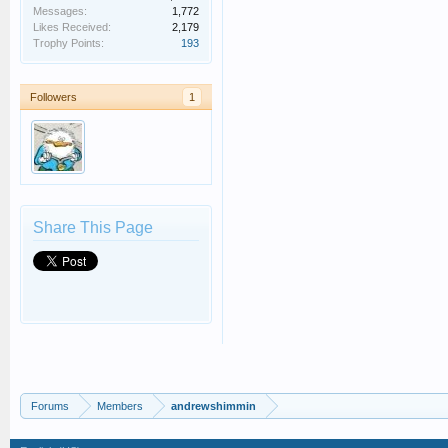
Messages:
1,772
Likes Received:
2,179
Trophy Points:
193
Followers
1
Share This Page
Forums
Members
andrewshimmin