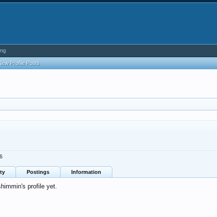
ing
New Profile Posts
6
ty
Postings
Information
immin's profile yet.