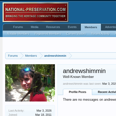
Forums
Media
Resources
Events
Advertis
Members
Notable Members
Registered Members
Current Visitors
Recent Activity
Forums
Members
andrewshimmin
andrewshimmin
Well-Known Member
andrewshimmin was last seen:
Mar 3, 202
Profile Posts
Recent Activi
There are no messages on andrewsh
Last Activity:
Mar 3, 2026
Joined:
Mar 18, 2011