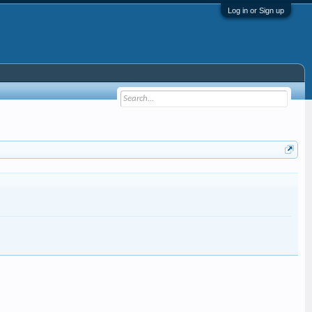
Log in or Sign up