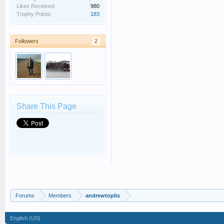
Likes Received:
980
Trophy Points:
183
Followers
2
Share This Page
Forums
Members
andrewtoplis
English (US)