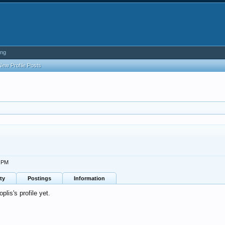
ing
New Profile Posts
2 PM
ty
Postings
Information
lis's profile yet.