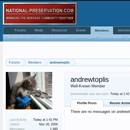
Forums
Media
Resources
Events
Advertis
Members
Notable Members
Registered Members
Current Visitors
Recent Activity
Forums
Members
andrewtoplis
andrewtoplis
Well-Known Member
andrewtoplis was last seen:
Today at 1:4
Profile Posts
Recent Activi
There are no messages on andrewtop
Last Activity:
Today at 1:42 PM
Joined:
Mar 28, 2006
Messages:
1,485