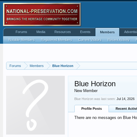
Forums
Media
Resources
Events
Advertis
Members
Notable Members
Registered Members
Current Visitors
Recent Activity
Forums
Members
Blue Horizon
Blue Horizon
New Member
Blue Horizon was last seen:
Jul 14, 2026
Profile Posts
Recent Activi
There are no messages on Blue Hori