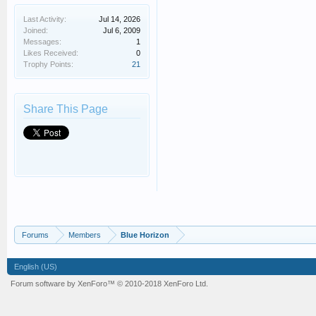
Last Activity:
Jul 14, 2026
Joined:
Jul 6, 2009
Messages:
1
Likes Received:
0
Trophy Points:
21
Share This Page
Forums
Members
Blue Horizon
English (US)
Forum software by XenForo™
© 2010-2018 XenForo Ltd.