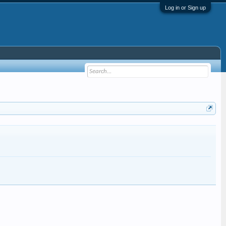
Log in or Sign up