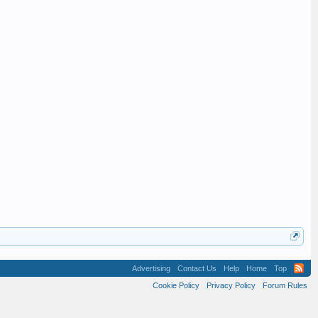
Advertising
Contact Us
Help
Home
Top
Cookie Policy
Privacy Policy
Forum Rules