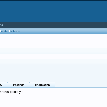
ing
New Profile Posts
ty
Postings
Information
zon's profile yet.