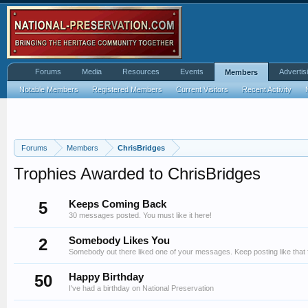
Forums
Media
Resources
Events
Advertis
Members
Notable Members
Registered Members
Current Visitors
Recent Activity
Forums
Members
ChrisBridges
Trophies Awarded to ChrisBridges
5
Keeps Coming Back
30 messages posted. You must like it here!
2
Somebody Likes You
Somebody out there liked one of your messages. Keep posting like that 
50
Happy Birthday
I've had a birthday on National Preservation