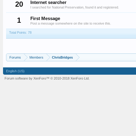
20
Internet searcher
I searched for National Preservation, found it and registered.
1
First Message
Post a message somewhere on the site to receive this.
Total Points: 78
Forums
Members
ChrisBridges
English (US)
Forum software by XenForo™
© 2010-2018 XenForo Ltd.