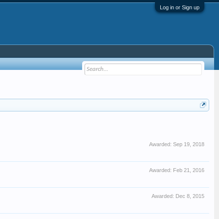
Log in or Sign up
Awarded:
Sep 19, 2018
Awarded:
Feb 21, 2016
Awarded:
Dec 8, 2015