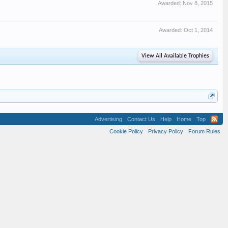
Awarded:
Nov 8, 2015
Awarded:
Oct 1, 2014
View All Available Trophies
Advertising
Contact Us
Help
Home
Top
Cookie Policy
Privacy Policy
Forum Rules