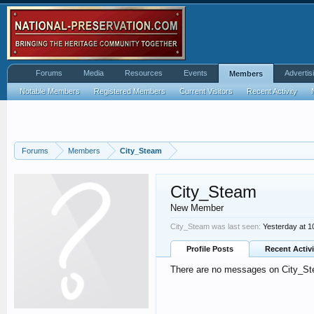
Forums
Media
Resources
Events
Advertis
Members
Notable Members
Registered Members
Current Visitors
Recent Activity
Forums
Members
City_Steam
City_Steam
New Member
City_Steam was last seen:
Yesterday at 
Profile Posts
Recent Activi
There are no messages on City_Stea