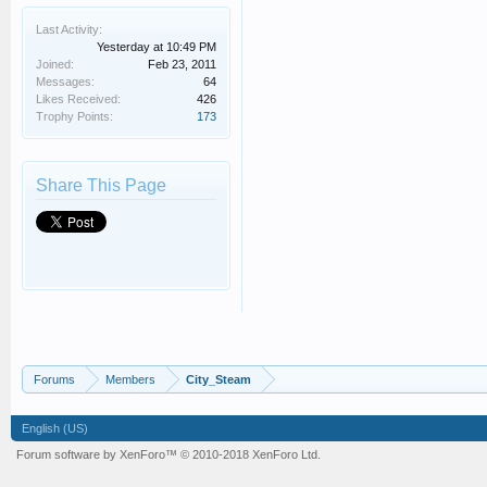
Last Activity:
Yesterday at 10:49 PM
Joined:
Feb 23, 2011
Messages:
64
Likes Received:
426
Trophy Points:
173
Share This Page
Forums
Members
City_Steam
English (US)
Forum software by XenForo™
© 2010-2018 XenForo Ltd.