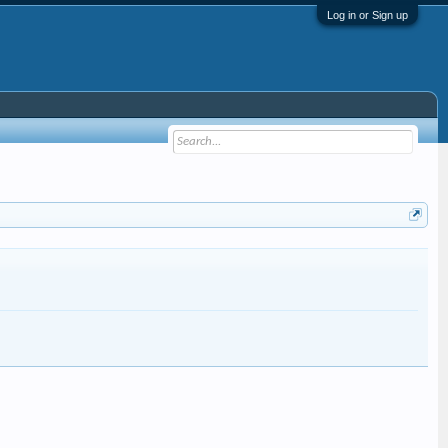
Log in or Sign up