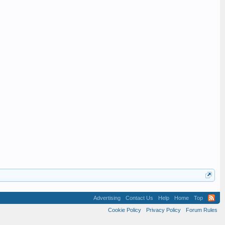
Advertising
Contact Us
Help
Home
Top
Cookie Policy
Privacy Policy
Forum Rules