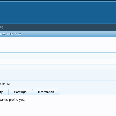
ing
New Profile Posts
10:49 PM
ty
Postings
Information
m's profile yet.