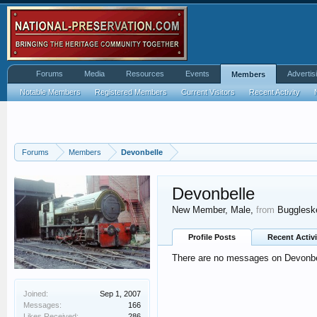
Forums
Media
Resources
Events
Advertis
Members
Notable Members
Registered Members
Current Visitors
Recent Activity
Forums
Members
Devonbelle
Devonbelle
New Member
, Male,
from
Buggleske
Profile Posts
Recent Activi
There are no messages on Devonbell
Joined:
Sep 1, 2007
Messages:
166
Likes Received:
286