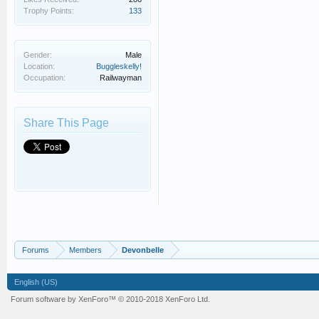
Trophy Points:
133
Gender:
Male
Location:
Buggleskelly!
Occupation:
Railwayman
Share This Page
Forums
Members
Devonbelle
English (US)
Forum software by XenForo™
© 2010-2018 XenForo Ltd.