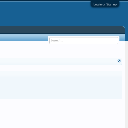
Log in or Sign up