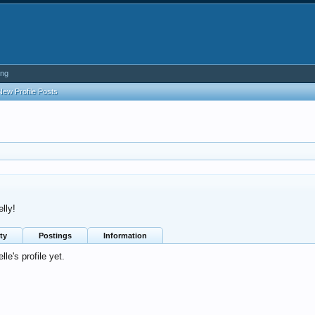
ing
New Profile Posts
lly!
ty
Postings
Information
e's profile yet.