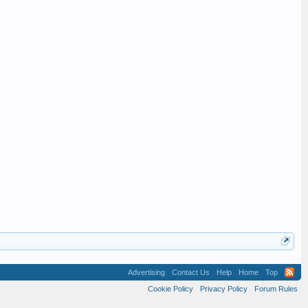
Advertising
Contact Us
Help
Home
Top
Cookie Policy
Privacy Policy
Forum Rules