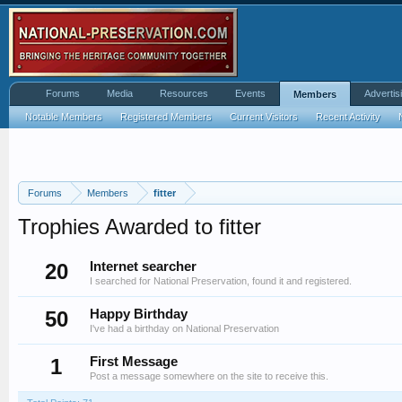
Forums
Media
Resources
Events
Advertis
Members
Notable Members
Registered Members
Current Visitors
Recent Activity
Forums
Members
fitter
Trophies Awarded to fitter
20
Internet searcher
I searched for National Preservation, found it and registered.
50
Happy Birthday
I've had a birthday on National Preservation
1
First Message
Post a message somewhere on the site to receive this.