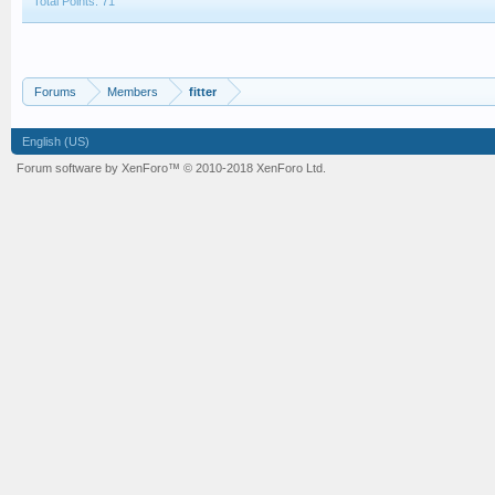
Total Points: 71
Forums
Members
fitter
English (US)
Forum software by XenForo™
© 2010-2018 XenForo Ltd.