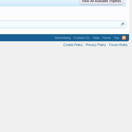
View All Available Trophies
Advertising
Contact Us
Help
Home
Top
Cookie Policy
Privacy Policy
Forum Rules