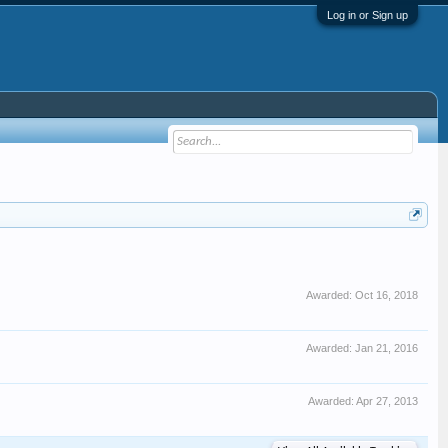
Log in or Sign up
Awarded:
Oct 16, 2018
Awarded:
Jan 21, 2016
Awarded:
Apr 27, 2013