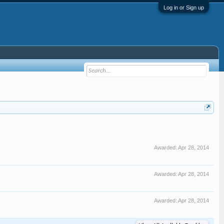
Log in or Sign up
Awarded:
Apr 28, 2014
Awarded:
Apr 28, 2014
Awarded:
Apr 28, 2014