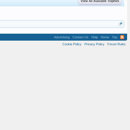
View All Available Trophies
Advertising
Contact Us
Help
Home
Top
Cookie Policy
Privacy Policy
Forum Rules