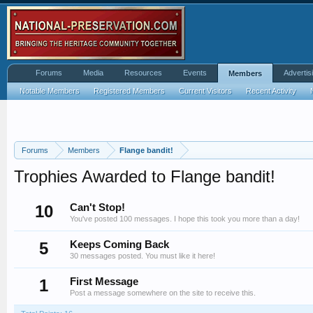
Forums
Media
Resources
Events
Advertis
Members
Notable Members
Registered Members
Current Visitors
Recent Activity
Forums
Members
Flange bandit!
Trophies Awarded to Flange bandit!
10
Can't Stop!
You've posted 100 messages. I hope this took you more than a day!
5
Keeps Coming Back
30 messages posted. You must like it here!
1
First Message
Post a message somewhere on the site to receive this.