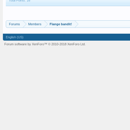
Total Points: 16
Forums
Members
Flange bandit!
English (US)
Forum software by XenForo™
© 2010-2018 XenForo Ltd.