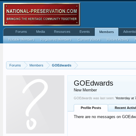
Forums
Media
Resources
Events
Advertis
Members
Notable Members
Registered Members
Current Visitors
Recent Activity
Forums
Members
GOEdwards
GOEdwards
New Member
GOEdwards was last seen:
Yesterday at 
Profile Posts
Recent Activi
There are no messages on GOEdward