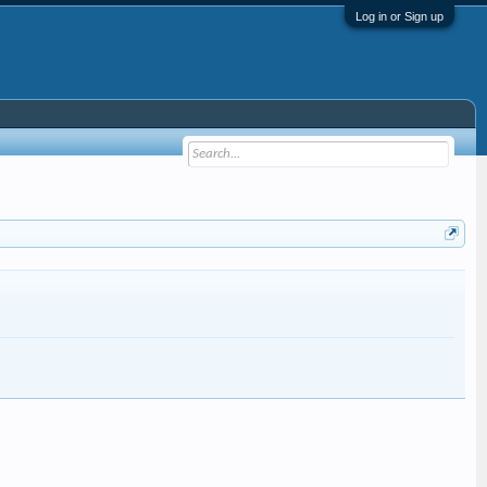
Log in or Sign up