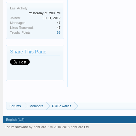
Last Activity:
Yesterday at 7:00 PM
Joined:
Jul 11, 2012
Messages:
47
Likes Received:
47
Trophy Points:
68
Share This Page
Forums
Members
GOEdwards
English (US)
Forum software by XenForo™
© 2010-2018 XenForo Ltd.