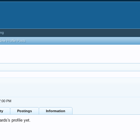
ing
New Profile Posts
7:00 PM
ty
Postings
Information
s's profile yet.