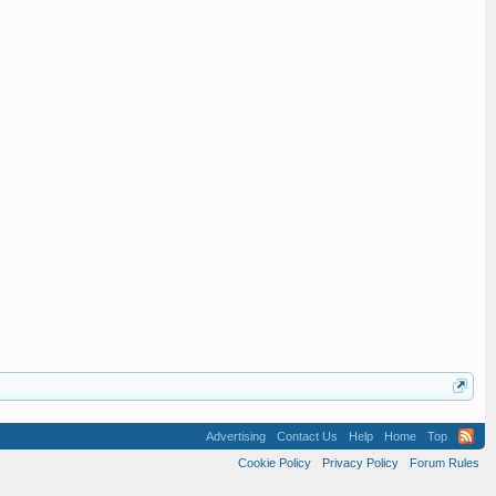
Advertising
Contact Us
Help
Home
Top
Cookie Policy
Privacy Policy
Forum Rules