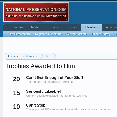
Forums
Media
Resources
Events
Advertis
Members
Notable Members
Registered Members
Current Visitors
Recent Activity
Forums
Members
Hirn
Trophies Awarded to Hirn
20
Can't Get Enough of Your Stuff
Your content has been liked 250 times.
15
Seriously Likeable!
Content you have posted has attracted 100 likes.
10
Can't Stop!
You've posted 100 messages. I hope this took you more than a day!