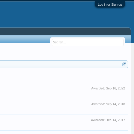
Log in or Sign up
Awarded:
Sep 16, 2022
Awarded:
Sep 14, 2018
Awarded:
Dec 14, 2017