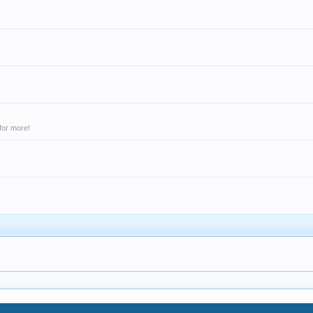
for more!