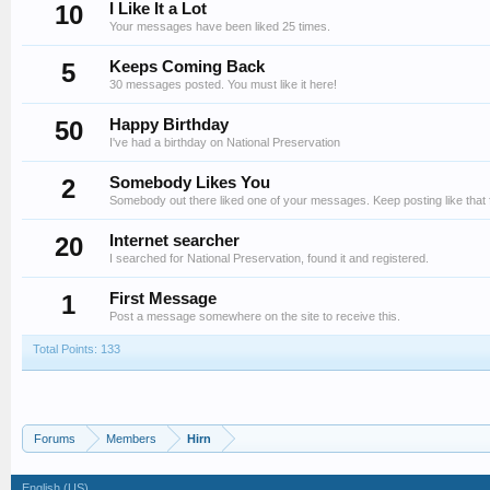
10
I Like It a Lot
Your messages have been liked 25 times.
5
Keeps Coming Back
30 messages posted. You must like it here!
50
Happy Birthday
I've had a birthday on National Preservation
2
Somebody Likes You
Somebody out there liked one of your messages. Keep posting like that 
20
Internet searcher
I searched for National Preservation, found it and registered.
1
First Message
Post a message somewhere on the site to receive this.
Total Points: 133
Forums
Members
Hirn
English (US)