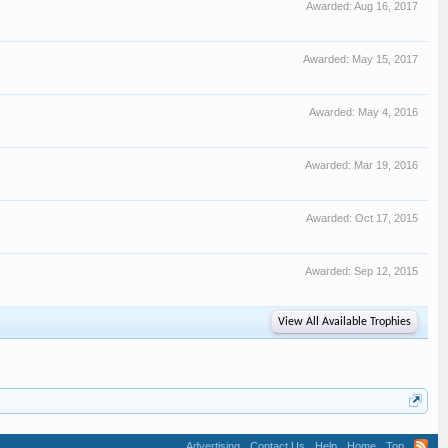
Awarded:
Aug 16, 2017
Awarded:
May 15, 2017
Awarded:
May 4, 2016
Awarded:
Mar 19, 2016
Awarded:
Oct 17, 2015
Awarded:
Sep 12, 2015
View All Available Trophies
Advertising
Contact Us
Help
Home
Top