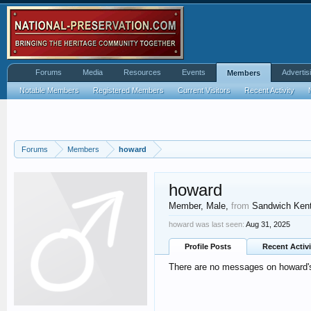
Forums
Media
Resources
Events
Advertis
Members
Notable Members
Registered Members
Current Visitors
Recent Activity
Forums
Members
howard
howard
Member
, Male,
from
Sandwich Ken
howard was last seen:
Aug 31, 2025
Profile Posts
Recent Activi
There are no messages on howard's 