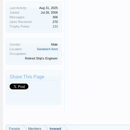
Last Activity:
Aug 31, 2025
Joined:
Jul 28, 2006
Messages:
306
Likes Received:
270
Trophy Points:
133
Gender:
Male
Location:
Sandwich Kent
Occupation:
Retired Ship's Engineer
Share This Page
Forums
Members
howard