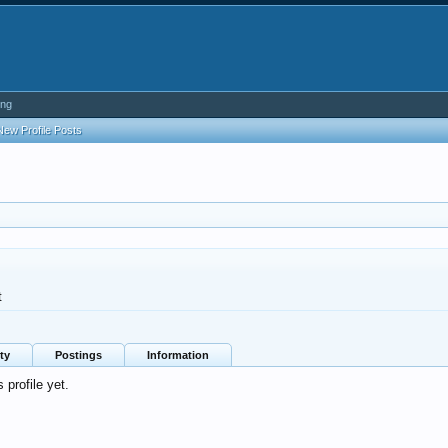
ing
New Profile Posts
t
ty
Postings
Information
profile yet.