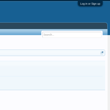
Log in or Sign up