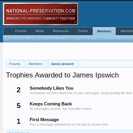
Forums
Media
Resources
Events
Advertis
Members
Notable Members
Registered Members
Current Visitors
Recent Activity
Forums
Members
James Ipswich
Trophies Awarded to James Ipswich
2
Somebody Likes You
Somebody out there liked one of your messages. Keep posting like that 
5
Keeps Coming Back
30 messages posted. You must like it here!
1
First Message
Post a message somewhere on the site to receive this.