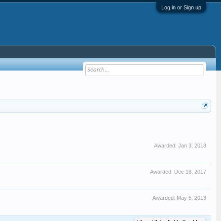
Log in or Sign up
Awarded:
Jan 3, 2018
Awarded:
Dec 13, 2017
Awarded:
May 5, 2013