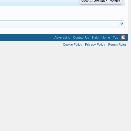
View All Available Trophies
Advertising
Contact Us
Help
Home
Top
Cookie Policy
Privacy Policy
Forum Rules