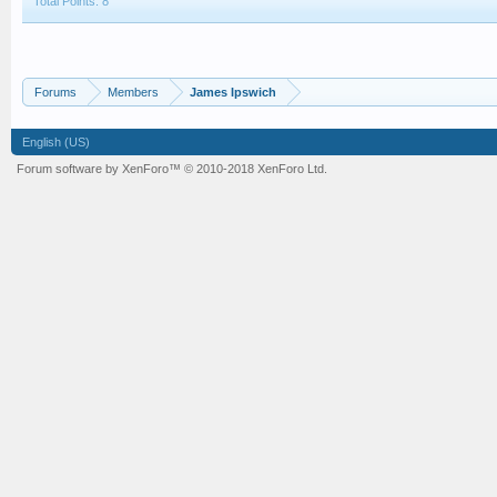
Total Points: 8
Forums
Members
James Ipswich
English (US)
Forum software by XenForo™
© 2010-2018 XenForo Ltd.