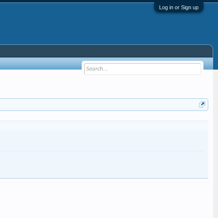
Log in or Sign up