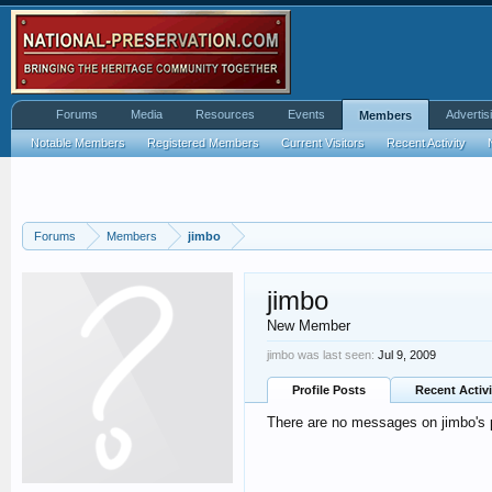
Forums
Media
Resources
Events
Advertis
Members
Notable Members
Registered Members
Current Visitors
Recent Activity
Forums
Members
jimbo
jimbo
New Member
jimbo was last seen:
Jul 9, 2009
Profile Posts
Recent Activi
There are no messages on jimbo's p