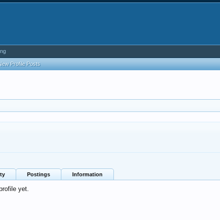
ing
New Profile Posts
ty
Postings
Information
rofile yet.