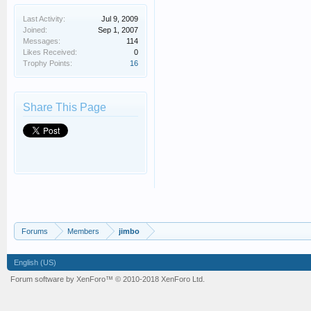
Last Activity:
Jul 9, 2009
Joined:
Sep 1, 2007
Messages:
114
Likes Received:
0
Trophy Points:
16
Share This Page
Forums
Members
jimbo
English (US)
Forum software by XenForo™
© 2010-2018 XenForo Ltd.