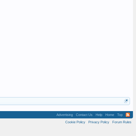
Advertising
Contact Us
Help
Home
Top
Cookie Policy
Privacy Policy
Forum Rules