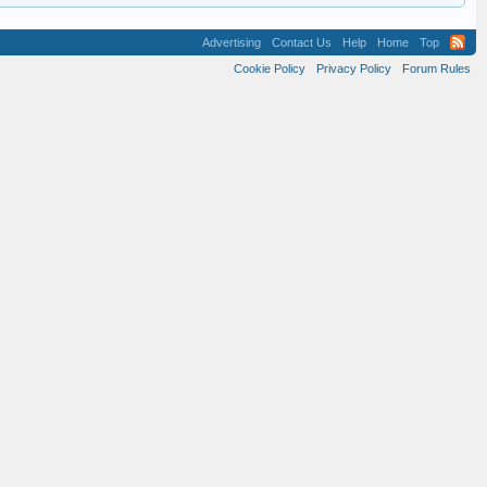
Advertising
Contact Us
Help
Home
Top
Cookie Policy
Privacy Policy
Forum Rules