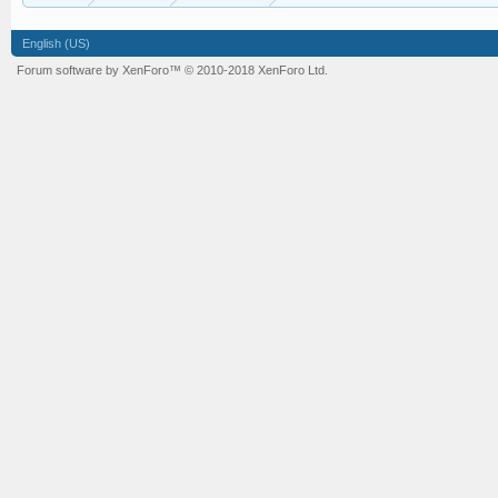
English (US)
Forum software by XenForo™
© 2010-2018 XenForo Ltd.