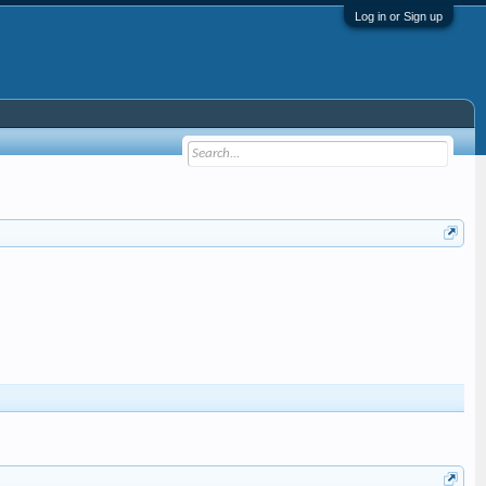
Log in or Sign up