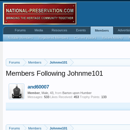
Forums
Media
Resources
Events
Advertis
Members
Notable Members
Registered Members
Current Visitors
Recent Activity
Forums
Members
Johnme101
Members Following Johnme101
and60007
Member
, Male, 43,
from
Barton upon Humber
Messages:
533
Likes Received:
453
Trophy Points:
133
Forums
Members
Johnme101