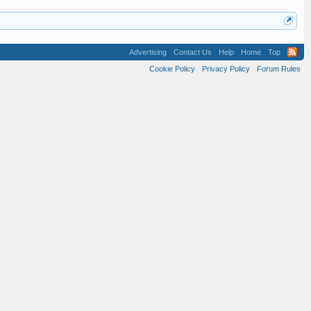
Advertising
Contact Us
Help
Home
Top
Cookie Policy
Privacy Policy
Forum Rules