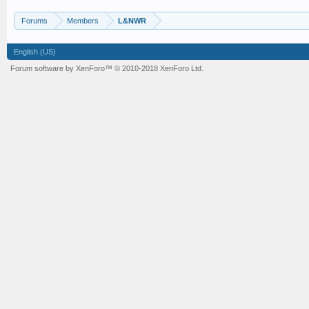
Forums
Members
L&NWR
English (US)
Forum software by XenForo™
© 2010-2018 XenForo Ltd.