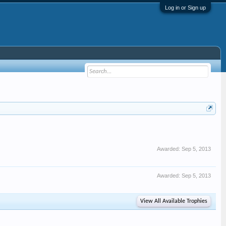
Log in or Sign up
Awarded:
Sep 5, 2013
Awarded:
Sep 5, 2013
View All Available Trophies