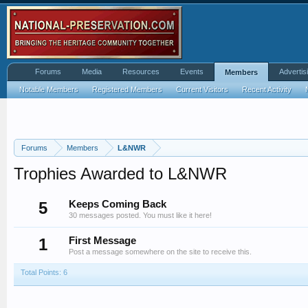
Forums
Media
Resources
Events
Advertis
Members
Notable Members
Registered Members
Current Visitors
Recent Activity
Forums
Members
L&NWR
Trophies Awarded to L&NWR
5
Keeps Coming Back
30 messages posted. You must like it here!
1
First Message
Post a message somewhere on the site to receive this.
Total Points: 6