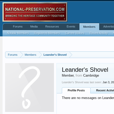
Forums
Media
Resources
Events
Advertis
Members
Notable Members
Registered Members
Current Visitors
Recent Activity
Forums
Members
Leander's Shovel
Leander's Shovel
Member
,
from
Cambridge
Leander's Shovel was last seen:
Jan 3, 2
Profile Posts
Recent Activi
There are no messages on Leander's