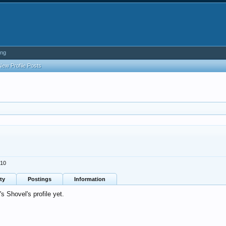
ing
New Profile Posts
010
ty
Postings
Information
 Shovel's profile yet.