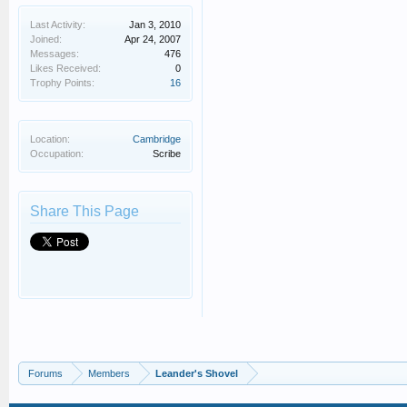
Last Activity:
Jan 3, 2010
Joined:
Apr 24, 2007
Messages:
476
Likes Received:
0
Trophy Points:
16
Location:
Cambridge
Occupation:
Scribe
Share This Page
Forums
Members
Leander's Shovel