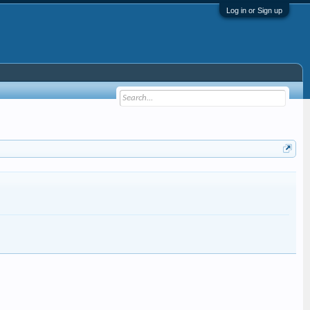
Log in or Sign up