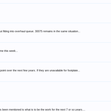
t fitting into overhaul queue. 30075 remains in the same situation...
 me this week...
t over the next few years. If they are unavailable for footplate...
 been mentioned is what is to be the work for the next 7 or so years....