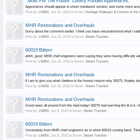
"Skills For The Future" Lottery Funded Apprentices.
Apprentices should appear in sheet metalwork section, and some more aroun
Post by:
LN850
,
Jun 10, 2010
in forum:
Heritage Railways & Centres in the
MHR Restorations and Overhauls
Sorry about the comment earlier. I think you have misunderstood what i said.
Post by:
LN850
,
Jun 10, 2010
in forum:
Steam Traction
60019 Bittern
ahhh, good. MHR chief engineers were saying they were having difficulty with 
Post by:
LN850
,
Jun 10, 2010
in forum:
Steam Traction
MHR Restorations and Overhauls
If i am to give you what i believe is the honest reason why 30075, Ropley doe
Post by:
LN850
,
Jun 10, 2010
in forum:
Steam Traction
MHR Restorations and Overhauls
Good news all around from the mpd today! 30075 had warming fire lit in it, i
Post by:
LN850
,
Jun 9, 2010
in forum:
Steam Traction
60019 Bittern
Uncertainty from MHR chief engineers as to when 60019 coming back. Timing
Post by:
LN850
,
Jun 9, 2010
in forum:
Steam Traction