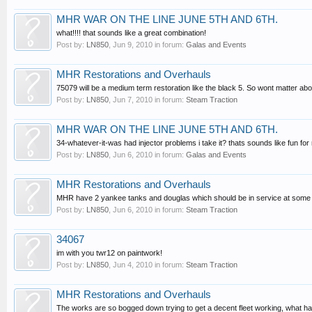
MHR WAR ON THE LINE JUNE 5TH AND 6TH.
what!!!! that sounds like a great combination!
Post by:
LN850
,
Jun 9, 2010
in forum:
Galas and Events
MHR Restorations and Overhauls
75079 will be a medium term restoration like the black 5. So wont matter abou
Post by:
LN850
,
Jun 7, 2010
in forum:
Steam Traction
MHR WAR ON THE LINE JUNE 5TH AND 6TH.
34-whatever-it-was had injector problems i take it? thats sounds like fun for
Post by:
LN850
,
Jun 6, 2010
in forum:
Galas and Events
MHR Restorations and Overhauls
MHR have 2 yankee tanks and douglas which should be in service at some poin
Post by:
LN850
,
Jun 6, 2010
in forum:
Steam Traction
34067
im with you twr12 on paintwork!
Post by:
LN850
,
Jun 4, 2010
in forum:
Steam Traction
MHR Restorations and Overhauls
The works are so bogged down trying to get a decent fleet working, what has