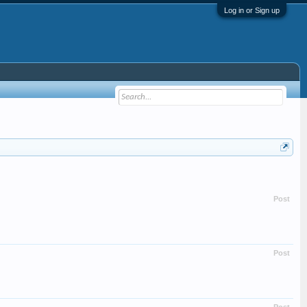
Log in or Sign up
Post
Post