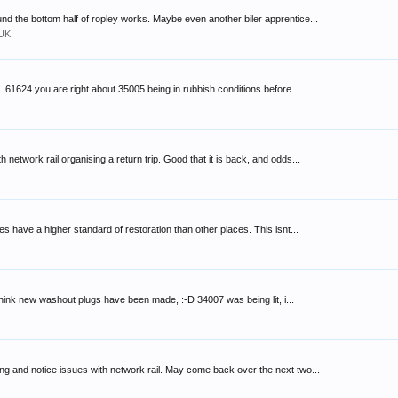
d the bottom half of ropley works. Maybe even another biler apprentice...
 UK
 61624 you are right about 35005 being in rubbish conditions before...
network rail organising a return trip. Good that it is back, and odds...
s have a higher standard of restoration than other places. This isnt...
 think new washout plugs have been made, :-D 34007 was being lit, i...
 and notice issues with network rail. May come back over the next two...