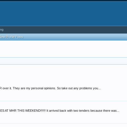
ing
New Profile Posts
 over it. They are my personal opinions. So take out any problems you...
AT MHR THIS WEEKEND!!!!!! It arrived back with two tenders because there was...