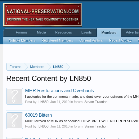
Forums
Media
Resources
Events
Advertis
Members
Notable Members
Registered Members
Current Visitors
Recent Activity
Forums
Members
LN850
Recent Content by LN850
MHR Restorations and Overhauls
I apologies for the comments made, and dont lower your opinions of the MHR
Post by:
LN850
,
Jun 11, 2010
in forum:
Steam Traction
60019 Bittern
60019 arrived at MHR as scheduled. HOWEVR IT WILL NOT RUN SERVICES 
Post by:
LN850
,
Jun 11, 2010
in forum:
Steam Traction