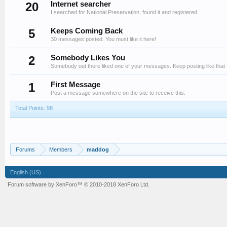
20
Internet searcher
I searched for National Preservation, found it and registered.
5
Keeps Coming Back
30 messages posted. You must like it here!
2
Somebody Likes You
Somebody out there liked one of your messages. Keep posting like that 
1
First Message
Post a message somewhere on the site to receive this.
Total Points: 98
Forums
Members
maddog
English (US)
Forum software by XenForo™
© 2010-2018 XenForo Ltd.