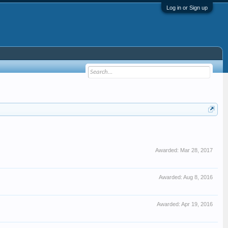
Log in or Sign up
Awarded:
Mar 28, 2017
Awarded:
Aug 8, 2016
Awarded:
Apr 19, 2016