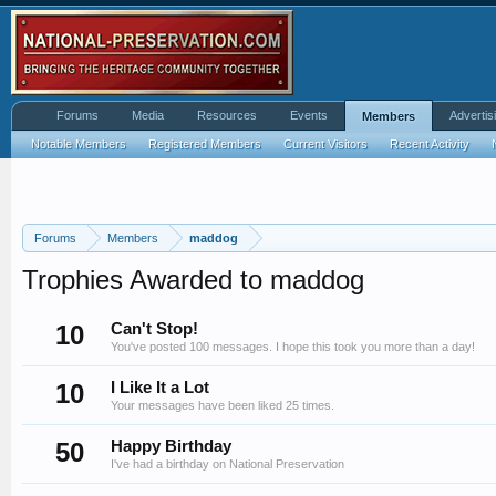
Forums
Media
Resources
Events
Advertis
Members
Notable Members
Registered Members
Current Visitors
Recent Activity
Forums
Members
maddog
Trophies Awarded to maddog
10
Can't Stop!
You've posted 100 messages. I hope this took you more than a day!
10
I Like It a Lot
Your messages have been liked 25 times.
50
Happy Birthday
I've had a birthday on National Preservation