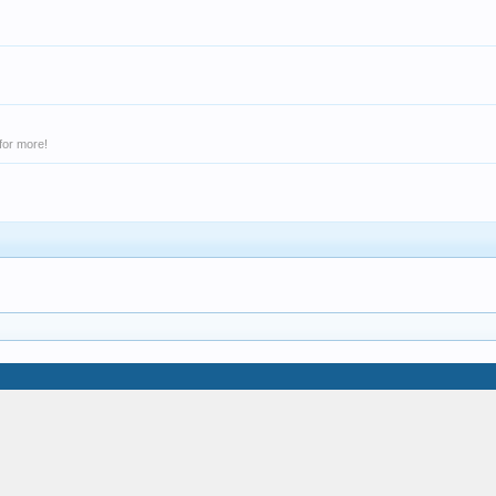
for more!