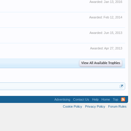
Awarded:
Jan 13, 2016
Awarded:
Feb 12, 2014
Awarded:
Jun 15, 2013
Awarded:
Apr 27, 2013
View All Available Trophies
Advertising
Contact Us
Help
Home
Top
Cookie Policy
Privacy Policy
Forum Rules