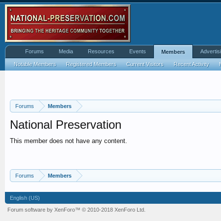
Forums
Media
Resources
Events
Advertis
Members
Notable Members
Registered Members
Current Visitors
Recent Activity
Forums
Members
National Preservation
This member does not have any content.
Forums
Members
English (US)
Forum software by XenForo™
© 2010-2018 XenForo Ltd.