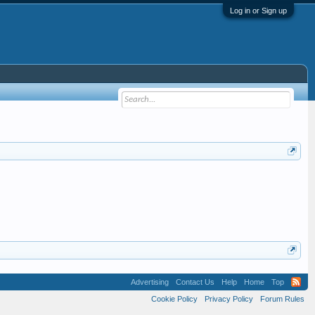
Log in or Sign up
Advertising
Contact Us
Help
Home
Top
Cookie Policy
Privacy Policy
Forum Rules