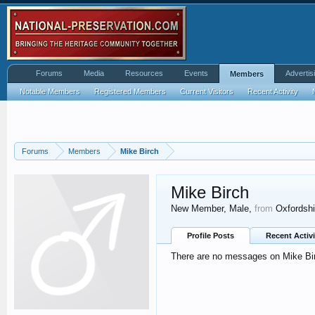
Forums
Media
Resources
Events
Advertis
Members
Notable Members
Registered Members
Current Visitors
Recent Activity
Forums
Members
Mike Birch
Mike Birch
New Member
, Male,
from
Oxfordshi
Profile Posts
Recent Activi
There are no messages on Mike Birc