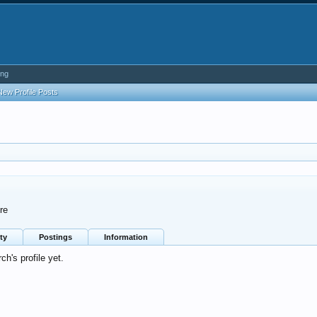
ing
New Profile Posts
re
ty
Postings
Information
h's profile yet.