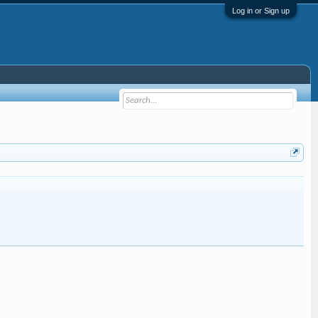
Log in or Sign up