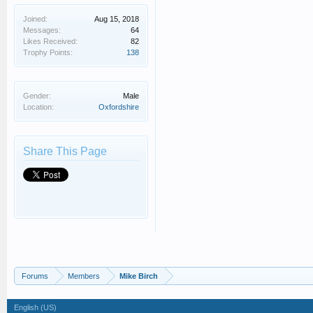
Joined:
Aug 15, 2018
Messages:
64
Likes Received:
82
Trophy Points:
138
Gender:
Male
Location:
Oxfordshire
Share This Page
Forums
Members
Mike Birch
English (US)