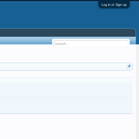
Log in or Sign up