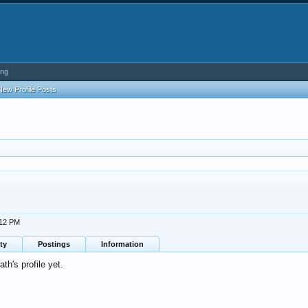
ing
New Profile Posts
:12 PM
ty
Postings
Information
h's profile yet.