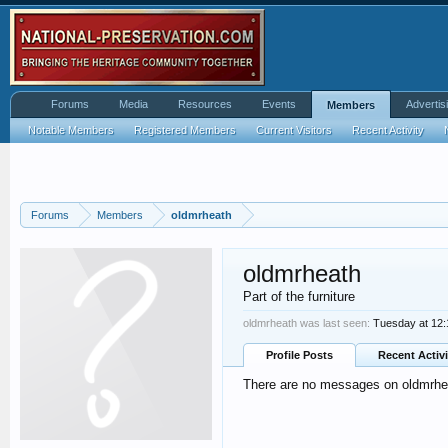
Forums
Media
Resources
Events
Advertis
Members
Notable Members
Registered Members
Current Visitors
Recent Activity
Forums
Members
oldmrheath
oldmrheath
Part of the furniture
oldmrheath was last seen:
Tuesday at 12
Profile Posts
Recent Activi
There are no messages on oldmrheat